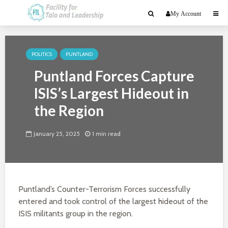
My Account
POLITICS
PUNTLAND
Puntland Forces Capture
ISIS’s Largest Hideout in
the Region
January 25, 2025
1 min read
Puntland’s Counter-Terrorism Forces successfully
entered and took control of the largest hideout of the
ISIS militants group in the region.