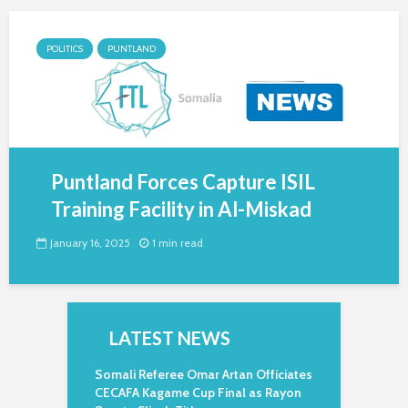
POLITICS
PUNTLAND
Puntland Forces Capture ISIL
Training Facility in Al-Miskad
January 16, 2025
1 min read
LATEST NEWS
Somali Referee Omar Artan Officiates
CECAFA Kagame Cup Final as Rayon