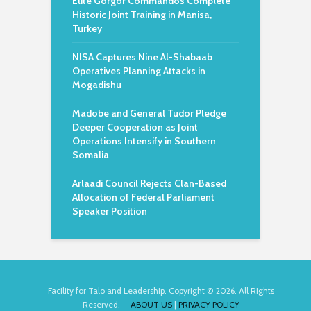
Elite Gorgor Commandos Complete
Historic Joint Training in Manisa,
Turkey
NISA Captures Nine Al-Shabaab
Operatives Planning Attacks in
Mogadishu
Madobe and General Tudor Pledge
Deeper Cooperation as Joint
Operations Intensify in Southern
Somalia
Arlaadi Council Rejects Clan-Based
Allocation of Federal Parliament
Speaker Position
Facility for Talo and Leadership. Copyright © 2026. All Rights
Reserved.
ABOUT US
|
PRIVACY POLICY