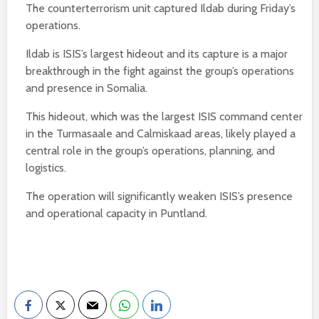
The counterterrorism unit captured Ildab during Friday’s
operations.
Ildab is ISIS’s largest hideout and its capture is a major
breakthrough in the fight against the group’s operations
and presence in Somalia.
This hideout, which was the largest ISIS command center
in the Turmasaale and Calmiskaad areas, likely played a
central role in the group’s operations, planning, and
logistics.
The operation will significantly weaken ISIS’s presence
and operational capacity in Puntland.