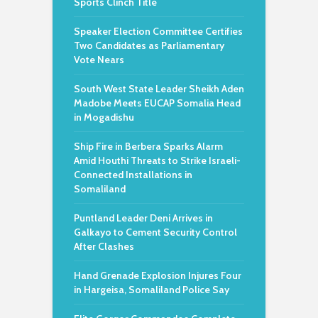
Sports Clinch Title
Speaker Election Committee Certifies
Two Candidates as Parliamentary
Vote Nears
South West State Leader Sheikh Aden
Madobe Meets EUCAP Somalia Head
in Mogadishu
Ship Fire in Berbera Sparks Alarm
Amid Houthi Threats to Strike Israeli-
Connected Installations in
Somaliland
Puntland Leader Deni Arrives in
Galkayo to Cement Security Control
After Clashes
Hand Grenade Explosion Injures Four
in Hargeisa, Somaliland Police Say