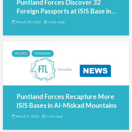
Puntland Forces Discover 32
Foreign Passports at ISIS Base in...
March 29, 2025
1 min read
POLITICS
PUNTLAND
Puntland Forces Recapture More
ISIS Bases in Al-Miskad Mountains
March 9, 2025
1 min read