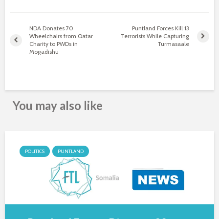
NDA Donates 70
Puntland Forces Kill 13
Wheelchairs from Qatar
Terrorists While Capturing
Charity to PWDs in
Turmasaale
Mogadishu
You may also like
POLITICS
PUNTLAND