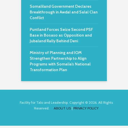
Somaliland Government Declares
Breakthrough in Awdal and Salal Clan
Conflict
Puntland Forces Seize Second PSF
Base in Bosaso as Opposition and
Jubaland Rally Behind Deni
Ministry of Planning and IOM
Strengthen Partnership to Align
Programs with Somalia’s National
Transformation Plan
Facility for Talo and Leadership. Copyright © 2026. All Rights
Reserved.
ABOUT US
|
PRIVACY POLICY