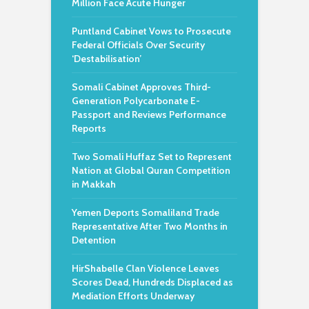
Million Face Acute Hunger
Puntland Cabinet Vows to Prosecute
Federal Officials Over Security
‘Destabilisation’
Somali Cabinet Approves Third-
Generation Polycarbonate E-
Passport and Reviews Performance
Reports
Two Somali Huffaz Set to Represent
Nation at Global Quran Competition
in Makkah
Yemen Deports Somaliland Trade
Representative After Two Months in
Detention
HirShabelle Clan Violence Leaves
Scores Dead, Hundreds Displaced as
Mediation Efforts Underway