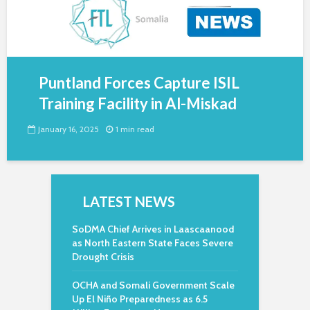
Puntland Forces Capture ISIL
Training Facility in Al-Miskad
January 16, 2025
1 min read
LATEST NEWS
SoDMA Chief Arrives in Laascaanood
as North Eastern State Faces Severe
Drought Crisis
OCHA and Somali Government Scale
Up El Niño Preparedness as 6.5