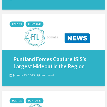
POLITICS
PUNTLAND
Puntland Forces Capture ISIS’s
Largest Hideout in the Region
January 25, 2025
1 min read
POLITICS
PUNTLAND