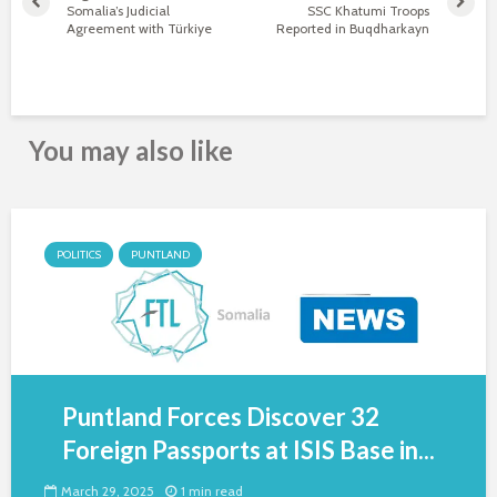
Somalia’s Judicial
SSC Khatumi Troops
Agreement with Türkiye
Reported in Buqdharkayn
You may also like
POLITICS
PUNTLAND
Puntland Forces Discover 32
Foreign Passports at ISIS Base in...
March 29, 2025
1 min read