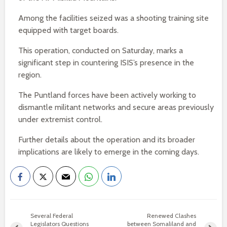
Among the facilities seized was a shooting training site
equipped with target boards.
This operation, conducted on Saturday, marks a
significant step in countering ISIS’s presence in the
region.
The Puntland forces have been actively working to
dismantle militant networks and secure areas previously
under extremist control.
Further details about the operation and its broader
implications are likely to emerge in the coming days.
Several Federal
Renewed Clashes
Legislators Questions
between Somaliland and