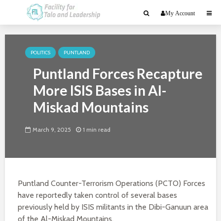
My Account
POLITICS
PUNTLAND
Puntland Forces Recapture
More ISIS Bases in Al-
Miskad Mountains
March 9, 2025
1 min read
Puntland Counter-Terrorism Operations (PCTO) Forces
have reportedly taken control of several bases
previously held by ISIS militants in the Dibi-Ganuun area
of the Al-Miskad Mountains.