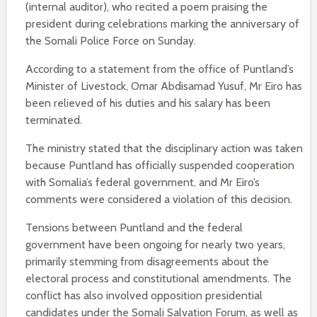
(internal auditor), who recited a poem praising the
president during celebrations marking the anniversary of
the Somali Police Force on Sunday.
According to a statement from the office of Puntland’s
Minister of Livestock, Omar Abdisamad Yusuf, Mr Eiro has
been relieved of his duties and his salary has been
terminated.
The ministry stated that the disciplinary action was taken
because Puntland has officially suspended cooperation
with Somalia’s federal government, and Mr Eiro’s
comments were considered a violation of this decision.
Tensions between Puntland and the federal
government have been ongoing for nearly two years,
primarily stemming from disagreements about the
electoral process and constitutional amendments. The
conflict has also involved opposition presidential
candidates under the Somali Salvation Forum, as well as