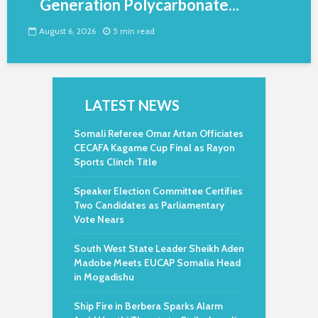
Generation Polycarbonate...
August 6, 2026
5 min read
LATEST NEWS
Somali Referee Omar Artan Officiates
CECAFA Kagame Cup Final as Rayon
Sports Clinch Title
Speaker Election Committee Certifies
Two Candidates as Parliamentary
Vote Nears
South West State Leader Sheikh Aden
Madobe Meets EUCAP Somalia Head
in Mogadishu
Ship Fire in Berbera Sparks Alarm