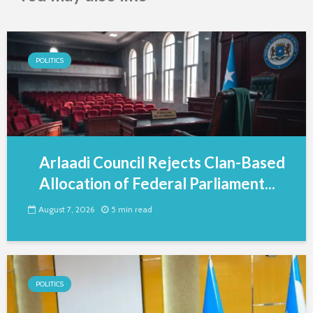
POLITICS
Arlaadi Council Rejects Clan-Based
Allocation of Federal Parliament...
August 7, 2026
5 min read
POLITICS