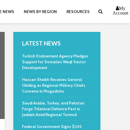
My
E NEWS
NEWS BY REGION
RESOURCES
Account
LATEST NEWS
Turkish Endowment Agency Pledges
Support for Somalia’s Waqf Sector
Development
Hassan Sheikh Receives General
Okiding as Regional Military Chiefs
Convene in Mogadishu
Saudi Arabia, Turkey, and Pakistan
Forge Trilateral Defence Pact in
Jeddah Amid Regional Turmoil
Federal Government Signs $245