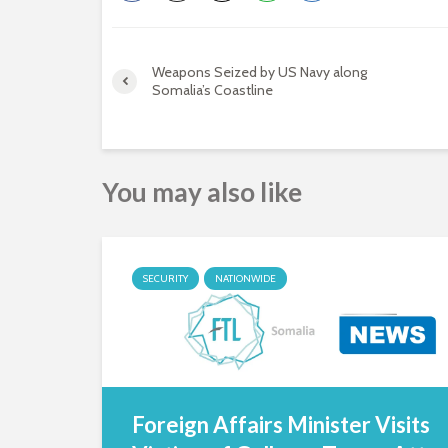
Weapons Seized by US Navy along
Somalia’s Coastline
You may also like
SECURITY
NATIONWIDE
Foreign Affairs Minister Visits