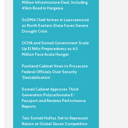
Million Infrastructure Deal, Including
45km Road in Hargeisa
SoDMA Chief Arrives in Laascaanood
as North Eastern State Faces Severe
Drought Crisis
OCHA and Somali Government Scale
Up El Niño Preparedness as 6.5
Million Face Acute Hunger
Puntland Cabinet Vows to Prosecute
Federal Officials Over Security
‘Destabilisation’
Somali Cabinet Approves Third-
Generation Polycarbonate E-
Passport and Reviews Performance
Reports
Two Somali Huffaz Set to Represent
Nation at Global Quran Competition