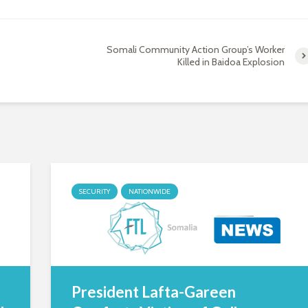
Somali Community Action Group’s Worker
Killed in Baidoa Explosion
SECURITY
NATIONWIDE
President Lafta-Gareen