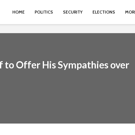
HOME
POLITICS
SECURITY
ELECTIONS
MOR
f to Offer His Sympathies over