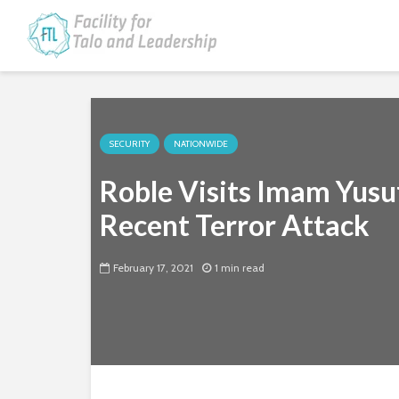
SECURITY
NATIONWIDE
Roble Visits Imam Yusu
Recent Terror Attack
February 17, 2021
1 min read