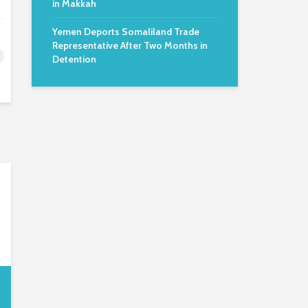
in Makkah
Yemen Deports Somaliland Trade
Representative After Two Months in
Detention