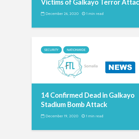
Victims of Galkayo Terror Atta
December 26, 2020
1 min read
SECURITY
NATIONWIDE
14 Confirmed Dead in Galkayo
Stadium Bomb Attack
December 19, 2020
1 min read