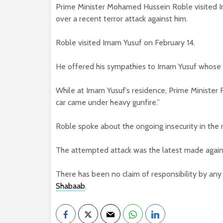
Prime Minister Mohamed Hussein Roble visited Im
over a recent terror attack against him.
Roble visited Imam Yusuf on February 14.
He offered his sympathies to Imam Yusuf whose c
While at Imam Yusuf’s residence, Prime Minister 
car came under heavy gunfire.”
Roble spoke about the ongoing insecurity in the 
The attempted attack was the latest made agai
There has been no claim of responsibility by any
Shabaab
.