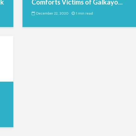
ck
Comforts Victims of Galkayo...
December 22, 2020
1 min read