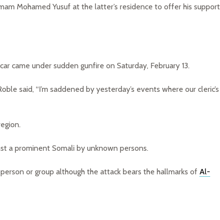
am Mohamed Yusuf at the latter’s residence to offer his support
ar came under sudden gunfire on Saturday, February 13.
Roble said, “I’m saddened by yesterday’s events where our cleric’s
region.
nst a prominent Somali by unknown persons.
 person or group although the attack bears the hallmarks of
Al-