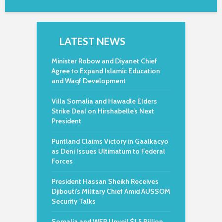
LATEST NEWS
Minister Robow and Diyanet Chief
Agree to Expand Islamic Education
and Waqf Development
Villa Somalia and Hawadle Elders
Strike Deal on Hirshabelle’s Next
President
Puntland Claims Victory in Gaalkacyo
as Deni Issues Ultimatum to Federal
Forces
President Hassan Sheikh Receives
Djibouti’s Military Chief Amid AUSSOM
Security Talks
Somalia and WFP Unveil $1.5 Billion