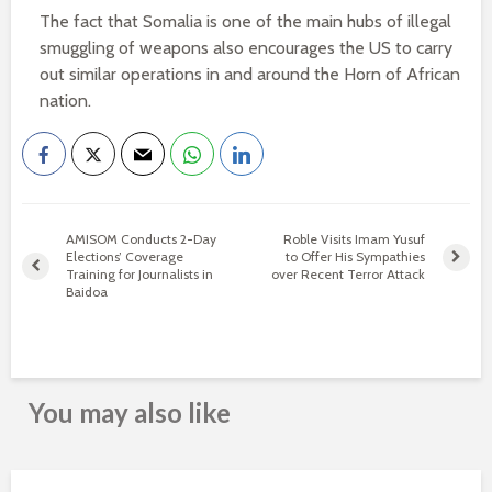
The fact that Somalia is one of the main hubs of illegal
smuggling of weapons also encourages the US to carry
out similar operations in and around the Horn of African
nation.
AMISOM Conducts 2-Day
Roble Visits Imam Yusuf
Elections’ Coverage
to Offer His Sympathies
Training for Journalists in
over Recent Terror Attack
Baidoa
You may also like