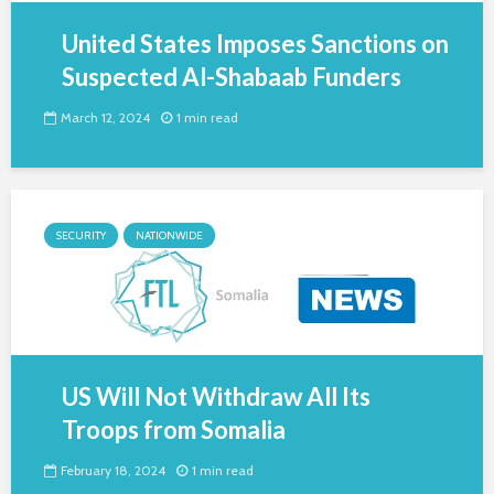
United States Imposes Sanctions on
Suspected Al-Shabaab Funders
March 12, 2024
1 min read
SECURITY
NATIONWIDE
US Will Not Withdraw All Its
Troops from Somalia
February 18, 2024
1 min read