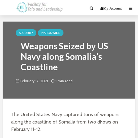
My Account
SECURITY
NATIONWIDE
Weapons Seized by US
Navy along Somalia’s
Coastline
February 17, 2021
1 min read
The United States Navy captured tons of weapons
along the coastline of Somalia from two dhows on
February 11-12.