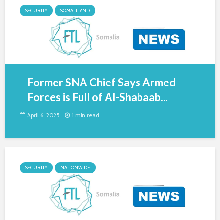
SECURITY
SOMALILAND
Former SNA Chief Says Armed
Forces is Full of Al-Shabaab...
April 6, 2025
1 min read
SECURITY
NATIONWIDE