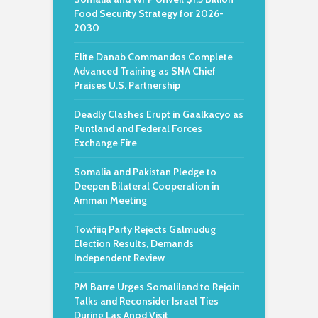
Food Security Strategy for 2026-
2030
Elite Danab Commandos Complete
Advanced Training as SNA Chief
Praises U.S. Partnership
Deadly Clashes Erupt in Gaalkacyo as
Puntland and Federal Forces
Exchange Fire
Somalia and Pakistan Pledge to
Deepen Bilateral Cooperation in
Amman Meeting
Towfiiq Party Rejects Galmudug
Election Results, Demands
Independent Review
PM Barre Urges Somaliland to Rejoin
Talks and Reconsider Israel Ties
During Las Anod Visit