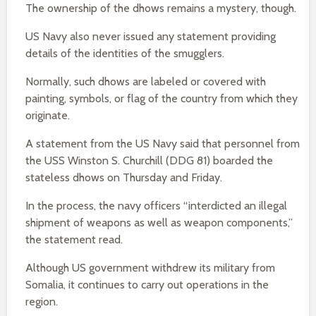
The ownership of the dhows remains a mystery, though.
US Navy also never issued any statement providing
details of the identities of the smugglers.
Normally, such dhows are labeled or covered with
painting, symbols, or flag of the country from which they
originate.
A statement from the US Navy said that personnel from
the USS Winston S. Churchill (DDG 81) boarded the
stateless dhows on Thursday and Friday.
In the process, the navy officers “interdicted an illegal
shipment of weapons as well as weapon components,”
the statement read.
Although US government withdrew its military from
Somalia, it continues to carry out operations in the
region.