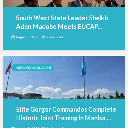
South West State Leader Sheikh
Aden Madobe Meets EUCAP...
August 8, 2026
5 min read
INTERNATIONAL RELATIONS
Elite Gorgor Commandos Complete
Historic Joint Training in Manisa,...