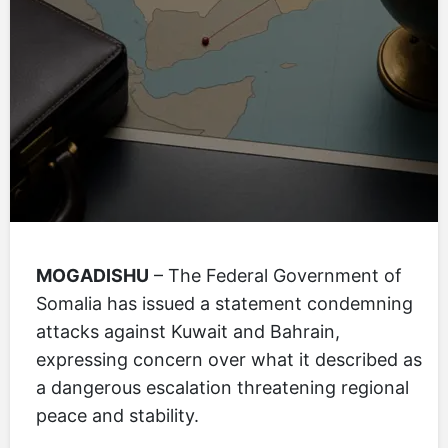
MOGADISHU
– The Federal Government of
Somalia has issued a statement condemning
attacks against Kuwait and Bahrain,
expressing concern over what it described as
a dangerous escalation threatening regional
peace and stability.