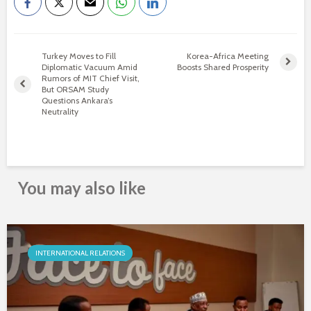
Turkey Moves to Fill
Korea-Africa Meeting
Diplomatic Vacuum Amid
Boosts Shared Prosperity
Rumors of MIT Chief Visit,
But ORSAM Study
Questions Ankara’s
Neutrality
You may also like
INTERNATIONAL RELATIONS