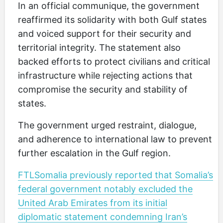
In an official communique, the government
reaffirmed its solidarity with both Gulf states
and voiced support for their security and
territorial integrity. The statement also
backed efforts to protect civilians and critical
infrastructure while rejecting actions that
compromise the security and stability of
states.
The government urged restraint, dialogue,
and adherence to international law to prevent
further escalation in the Gulf region.
FTLSomalia previously reported that Somalia’s
federal government notably excluded the
United Arab Emirates from its initial
diplomatic statement condemning Iran’s