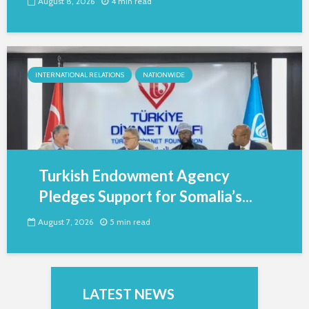
August 8, 2026
4 min read
INTERNATIONAL RELATIONS
NATIONWIDE
Turkish Endowment Agency
Pledges Support for Somalia’s...
August 7, 2026
5 min read
LATEST NEWS