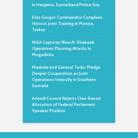
in Hargeisa, Somaliland Police Say
Elite Gorgor Commandos Complete
Historic Joint Training in Manisa,
Turkey
NISA Captures Nine Al-Shabaab
Operatives Planning Attacks in
Mogadishu
Madobe and General Tudor Pledge
Deeper Cooperation as Joint
Operations Intensify in Southern
Somalia
Arlaadi Council Rejects Clan-Based
Allocation of Federal Parliament
Speaker Position