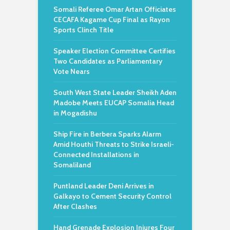
Somali Referee Omar Artan Officiates
CECAFA Kagame Cup Final as Rayon
Sports Clinch Title
Speaker Election Committee Certifies
Two Candidates as Parliamentary
Vote Nears
South West State Leader Sheikh Aden
Madobe Meets EUCAP Somalia Head
in Mogadishu
Ship Fire in Berbera Sparks Alarm
Amid Houthi Threats to Strike Israeli-
Connected Installations in
Somaliland
Puntland Leader Deni Arrives in
Galkayo to Cement Security Control
After Clashes
Hand Grenade Explosion Injures Four