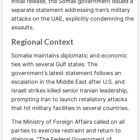
initial release, the Somali government issued a
separate statement addressing Iran’s military
attacks on the UAE, explicitly condemning the
assaults.
Regional Context
Somalia maintains diplomatic and economic
ties with several Gulf states. The
government’s latest statement follows an
escalation in the Middle East after U.S. and
Israeli strikes killed senior Iranian leadership,
prompting Iran to launch retaliatory attacks
that hit military facilities in several countries.
The Ministry of Foreign Affairs called on all
parties to exercise restraint and return to
dialogue. “The Federal Government of