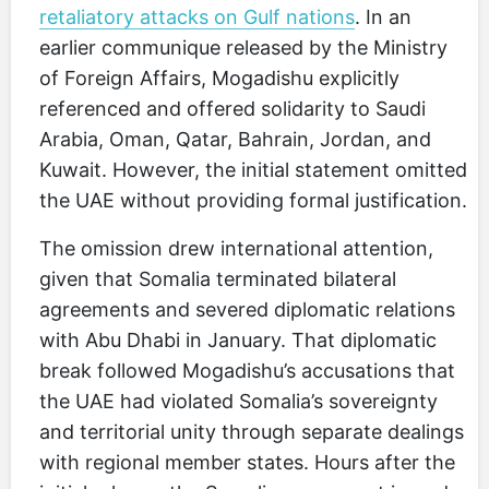
retaliatory attacks on Gulf nations
. In an
earlier communique released by the Ministry
of Foreign Affairs, Mogadishu explicitly
referenced and offered solidarity to Saudi
Arabia, Oman, Qatar, Bahrain, Jordan, and
Kuwait. However, the initial statement omitted
the UAE without providing formal justification.
The omission drew international attention,
given that Somalia terminated bilateral
agreements and severed diplomatic relations
with Abu Dhabi in January. That diplomatic
break followed Mogadishu’s accusations that
the UAE had violated Somalia’s sovereignty
and territorial unity through separate dealings
with regional member states. Hours after the