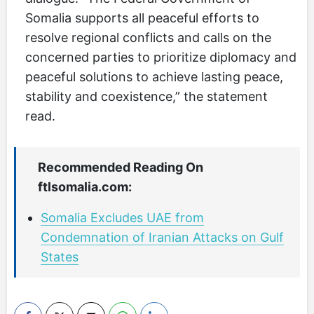
Somalia supports all peaceful efforts to
resolve regional conflicts and calls on the
concerned parties to prioritize diplomacy and
peaceful solutions to achieve lasting peace,
stability and coexistence,” the statement
read.
Recommended Reading On
ftlsomalia.com:
Somalia Excludes UAE from
Condemnation of Iranian Attacks on Gulf
States