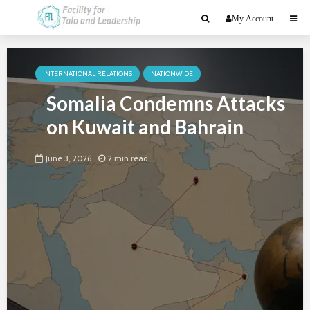
My Account
INTERNATIONAL RELATIONS
NATIONWIDE
Somalia Condemns Attacks
on Kuwait and Bahrain
June 3, 2026
2 min read