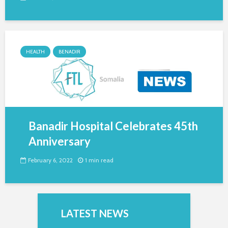
HEALTH
BENADIR
Banadir Hospital Celebrates 45th
Anniversary
February 6, 2022
1 min read
LATEST NEWS