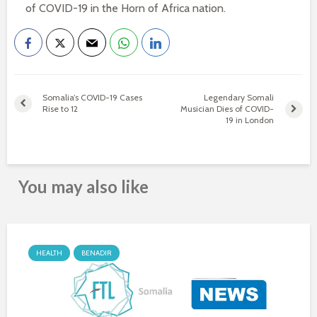
of COVID-19 in the Horn of Africa nation.
Somalia’s COVID-19 Cases
Legendary Somali
Rise to 12
Musician Dies of COVID-
19 in London
You may also like
HEALTH
BENADIR