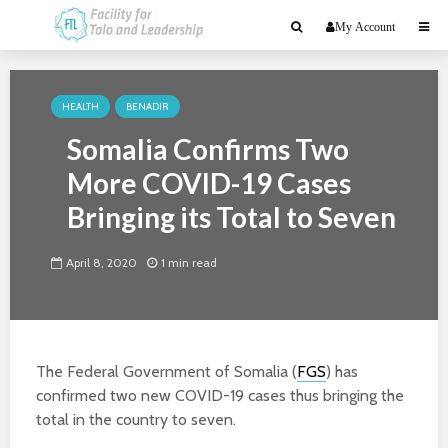
My Account
HEALTH
BENADIR
Somalia Confirms Two
More COVID-19 Cases
Bringing its Total to Seven
April 8, 2020
1 min read
The Federal Government of Somalia (
FGS
) has
confirmed two new COVID-19 cases thus bringing the
total in the country to seven.