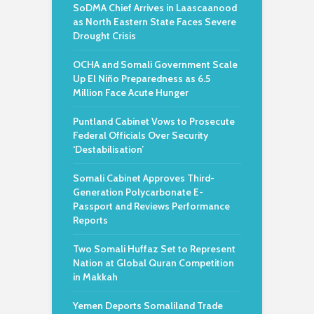
SoDMA Chief Arrives in Laascaanood
as North Eastern State Faces Severe
Drought Crisis
OCHA and Somali Government Scale
Up El Niño Preparedness as 6.5
Million Face Acute Hunger
Puntland Cabinet Vows to Prosecute
Federal Officials Over Security
‘Destabilisation’
Somali Cabinet Approves Third-
Generation Polycarbonate E-
Passport and Reviews Performance
Reports
Two Somali Huffaz Set to Represent
Nation at Global Quran Competition
in Makkah
Yemen Deports Somaliland Trade