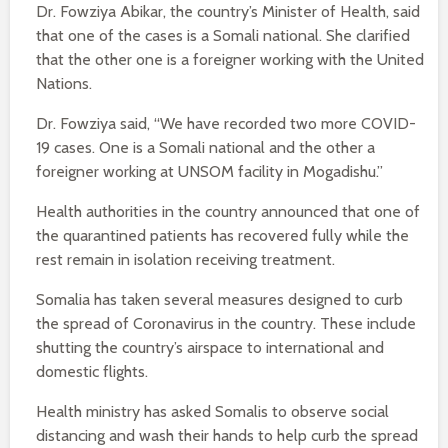
Dr. Fowziya Abikar, the country’s Minister of Health, said
that one of the cases is a Somali national. She clarified
that the other one is a foreigner working with the United
Nations.
Dr. Fowziya said, “We have recorded two more COVID-
19 cases. One is a Somali national and the other a
foreigner working at UNSOM facility in Mogadishu.”
Health authorities in the country announced that one of
the quarantined patients has recovered fully while the
rest remain in isolation receiving treatment.
Somalia has taken several measures designed to curb
the spread of Coronavirus in the country. These include
shutting the country’s airspace to international and
domestic flights.
Health ministry has asked Somalis to observe social
distancing and wash their hands to help curb the spread