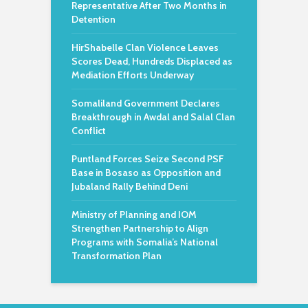
Representative After Two Months in
Detention
HirShabelle Clan Violence Leaves
Scores Dead, Hundreds Displaced as
Mediation Efforts Underway
Somaliland Government Declares
Breakthrough in Awdal and Salal Clan
Conflict
Puntland Forces Seize Second PSF
Base in Bosaso as Opposition and
Jubaland Rally Behind Deni
Ministry of Planning and IOM
Strengthen Partnership to Align
Programs with Somalia’s National
Transformation Plan