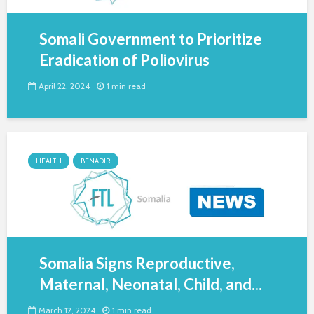
Somali Government to Prioritize
Eradication of Poliovirus
April 22, 2024
1 min read
HEALTH
BENADIR
Somalia Signs Reproductive,
Maternal, Neonatal, Child, and...
March 12, 2024
1 min read