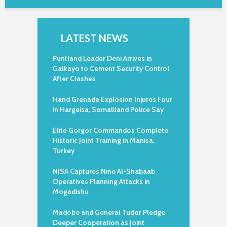
LATEST NEWS
Puntland Leader Deni Arrives in
Galkayo to Cement Security Control
After Clashes
Hand Grenade Explosion Injures Four
in Hargeisa, Somaliland Police Say
Elite Gorgor Commandos Complete
Historic Joint Training in Manisa,
Turkey
NISA Captures Nine Al-Shabaab
Operatives Planning Attacks in
Mogadishu
Madobe and General Tudor Pledge
Deeper Cooperation as Joint