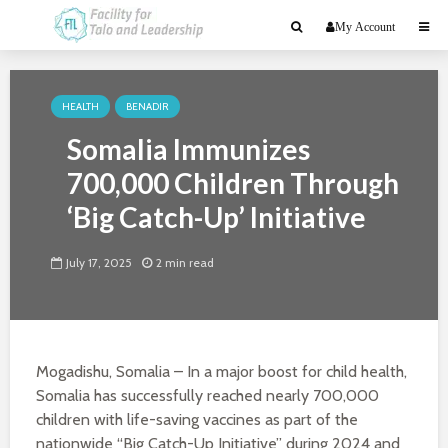
My Account
HEALTH
BENADIR
Somalia Immunizes
700,000 Children Through
‘Big Catch-Up’ Initiative
July 17, 2025
2 min read
Mogadishu, Somalia – In a major boost for child health,
Somalia has successfully reached nearly 700,000
children with life-saving vaccines as part of the
nationwide “Big Catch-Up Initiative” during 2024 and