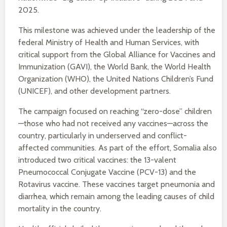
2025.
This milestone was achieved under the leadership of the
federal Ministry of Health and Human Services, with
critical support from the Global Alliance for Vaccines and
Immunization (GAVI), the World Bank, the World Health
Organization (WHO), the United Nations Children’s Fund
(UNICEF), and other development partners.
The campaign focused on reaching “zero-dose” children
—those who had not received any vaccines—across the
country, particularly in underserved and conflict-
affected communities. As part of the effort, Somalia also
introduced two critical vaccines: the 13-valent
Pneumococcal Conjugate Vaccine (PCV-13) and the
Rotavirus vaccine. These vaccines target pneumonia and
diarrhea, which remain among the leading causes of child
mortality in the country.