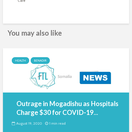
Care
You may also like
HEALTH
BENADIR
Outrage in Mogadishu as Hospitals
Charge $30 for COVID-19...
August 19, 2020
1 min read