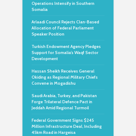
Operations Intensify in Southern
Somalia
Arlaadi Council Rejects Clan-Based
Allocation of Federal Parliament
Speaker Position
Turkish Endowment Agency Pledges
Support for Somalia’s Waqf Sector
Development
Hassan Sheikh Receives General
Okiding as Regional Military Chiefs
Convene in Mogadishu
Saudi Arabia, Turkey, and Pakistan
Forge Trilateral Defence Pact in
Jeddah Amid Regional Turmoil
Federal Government Signs $245
Million Infrastructure Deal, Including
45km Road in Hargeisa