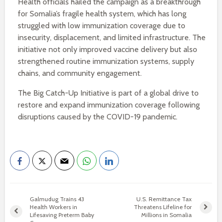
Health officials hailed the campaign as a breakthrough
for Somalia’s fragile health system, which has long
struggled with low immunization coverage due to
insecurity, displacement, and limited infrastructure. The
initiative not only improved vaccine delivery but also
strengthened routine immunization systems, supply
chains, and community engagement.
The Big Catch-Up Initiative is part of a global drive to
restore and expand immunization coverage following
disruptions caused by the COVID-19 pandemic.
Galmudug Trains 43
U.S. Remittance Tax
Health Workers in
Threatens Lifeline for
Lifesaving Preterm Baby
Millions in Somalia