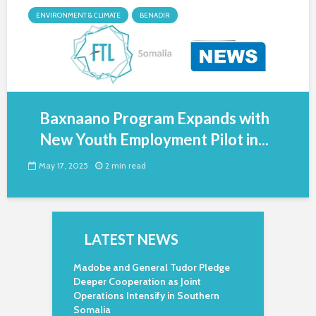
ENVIRONMENT & CLIMATE
BENADIR
Baxnaano Program Expands with
New Youth Employment Pilot in...
May 17, 2025
2 min read
LATEST NEWS
Madobe and General Tudor Pledge
Deeper Cooperation as Joint
Operations Intensify in Southern
Somalia