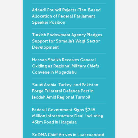
Arlaadi Council Rejects Clan-Based
Allocation of Federal Parliament
Speaker Position
Turkish Endowment Agency Pledges
Support for Somalia’s Waqf Sector
Development
Hassan Sheikh Receives General
Okiding as Regional Military Chiefs
Convene in Mogadishu
Saudi Arabia, Turkey, and Pakistan
Forge Trilateral Defence Pact in
Jeddah Amid Regional Turmoil
Federal Government Signs $245
Million Infrastructure Deal, Including
45km Road in Hargeisa
SoDMA Chief Arrives in Laascaanood