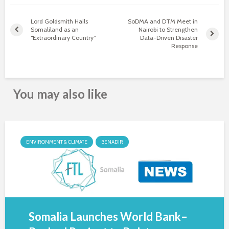
Lord Goldsmith Hails
SoDMA and DTM Meet in
Somaliland as an
Nairobi to Strengthen
“Extraordinary Country”
Data-Driven Disaster
Response
You may also like
ENVIRONMENT & CLIMATE
BENADIR
Somalia Launches World Bank–