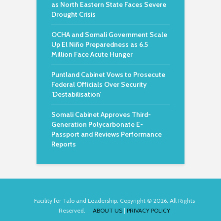
as North Eastern State Faces Severe
Drought Crisis
OCHA and Somali Government Scale
Up El Niño Preparedness as 6.5
Million Face Acute Hunger
Puntland Cabinet Vows to Prosecute
Federal Officials Over Security
‘Destabilisation’
Somali Cabinet Approves Third-
Generation Polycarbonate E-
Passport and Reviews Performance
Reports
Facility for Talo and Leadership. Copyright © 2026. All Rights
Reserved.
ABOUT US
|
PRIVACY POLICY