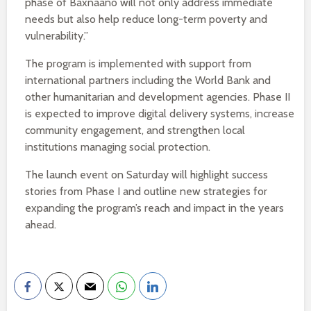
phase of Baxnaano will not only address immediate
needs but also help reduce long-term poverty and
vulnerability.”
The program is implemented with support from
international partners including the World Bank and
other humanitarian and development agencies. Phase II
is expected to improve digital delivery systems, increase
community engagement, and strengthen local
institutions managing social protection.
The launch event on Saturday will highlight success
stories from Phase I and outline new strategies for
expanding the program’s reach and impact in the years
ahead.