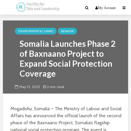
My Account
ENVIRONMENT & CLIMATE
BENADIR
Somalia Launches Phase 2
of Baxnaano Project to
Expand Social Protection
Coverage
May 15, 2025
2 min read
Mogadishu, Somalia – The Ministry of Labour and Social
Affairs has announced the official launch of the second
phase of the Baxnaano Project, Somalia’s flagship
national social protection program. The event is