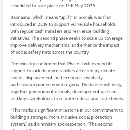
scheduled to take place on 17th May 2025.
Baxnaano, which means “uplift” in Somali, was first
introduced in 2019 to support vulnerable households
with regular cash transfers and resilience-building
initiatives. The second phase seeks to scale up coverage,
improve delivery mechanisms, and enhance the impact
of social safety nets across the country.
The ministry confirmed that Phase II will expand its
support to include more families affected by climate
shocks, displacement, and economic instability,
particularly in underserved regions. The launch will bring
together government officials, development partners,
and key stakeholders from both federal and state levels.
“This marks a significant milestone in our commitment to
building a stronger, more inclusive social protection
system,” said a ministry spokesperson. “The second