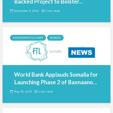
Backed Project to Bolster...
November 4, 2025
2 min read
ENVIRONMENT & CLIMATE
BENADIR
World Bank Applauds Somalia for
Launching Phase 2 of Baxnaano...
May 18, 2025
2 min read