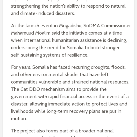
strengthening the nation’s ability to respond to natural
and climate-induced disasters.
At the launch event in Mogadishu, SoDMA Commissioner
Mahamuud Moalim said the initiative comes at a time
when international humanitarian assistance is declining,
underscoring the need for Somalia to build stronger,
self-sustaining systems of resilience.
For years, Somalia has faced recurring droughts, floods,
and other environmental shocks that have left
communities vulnerable and strained national resources.
The Cat DDO mechanism aims to provide the
government with rapid financial access in the event of a
disaster, allowing immediate action to protect lives and
livelihoods while long-term recovery plans are put in
motion.
The project also forms part of a broader national