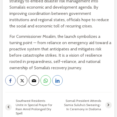
strategy to embed disaster risk management into
Somalia’s economic and development agenda. By
improving coordination between government
institutions and regional states, officials hope to reduce
the social and economic toll of recurring crises.
For Commissioner Moalim, the launch symbolizes a
turning point — from reliance on emergency aid toward a
proactive system that anticipates and mitigates risk
before catastrophe strikes. It is a vision of resilience
rooted in preparedness, self-reliance, and national
ownership of Somalia’s recovery journey.
Southwest Residents
Somali President Attends
Unite in Special Prayer for
Samia Suluhu’s Swearing-
Rain Amid Prolonged Dry
In Ceremony in Dodoma
Spell