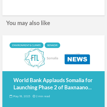
You may also like
ENVIRONMENT & CLIMATE
BENADIR
World Bank Applauds Somalia for
Launching Phase 2 of Baxnaano...
May 18, 2025
2 min read