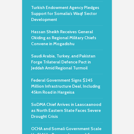
Turkish Endowment Agency Pledges
Support for Somalia’s Waqf Sector
Development
Hassan Sheikh Receives General
Okiding as Regional Military Chiefs
Convene in Mogadishu
Saudi Arabia, Turkey, and Pakistan
Forge Trilateral Defence Pact in
Jeddah Amid Regional Turmoil
Federal Government Signs $245
Million Infrastructure Deal, Including
45km Road in Hargeisa
SoDMA Chief Arrives in Laascaanood
as North Eastern State Faces Severe
Drought Crisis
OCHA and Somali Government Scale