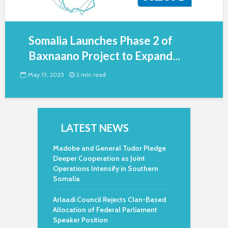
Somalia Launches Phase 2 of
Baxnaano Project to Expand...
May 15, 2025
2 min read
LATEST NEWS
Madobe and General Tudor Pledge
Deeper Cooperation as Joint
Operations Intensify in Southern
Somalia
Arlaadi Council Rejects Clan-Based
Allocation of Federal Parliament
Speaker Position