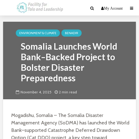
My Account
ENVIRONMENT & CLIMATE
BENADIR
Somalia Launches World
Bank–Backed Project to
Bolster Disaster
Preparedness
November 4, 2025
2 min read
Mogadishu, Somalia – The Somalia Disaster
Management Agency (SoDMA) has launched the World
Bank–supported Catastrophe Deferred Drawdown
Option (Cat DDO) project, a key step toward