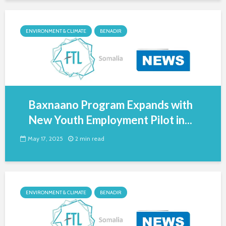
ENVIRONMENT & CLIMATE
BENADIR
Baxnaano Program Expands with
New Youth Employment Pilot in...
May 17, 2025
2 min read
ENVIRONMENT & CLIMATE
BENADIR