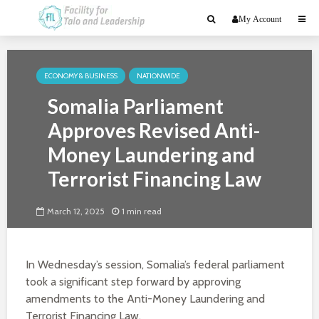
My Account
ECONOMY & BUSINESS
NATIONWIDE
Somalia Parliament
Approves Revised Anti-
Money Laundering and
Terrorist Financing Law
March 12, 2025
1 min read
In Wednesday’s session, Somalia’s federal parliament
took a significant step forward by approving
amendments to the Anti-Money Laundering and
Terrorist Financing Law.