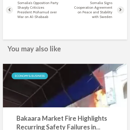
Somalia’s Opposition Party
Somalia Signs
Sharply Criticizes
Cooperation Agreement
President Mohamud over
on Peace and Stability
War on Al-Shabaab
with Sweden
You may also like
ECONOMY & BUSINESS
Bakaara Market Fire Highlights
Recurring Safety Failures in...