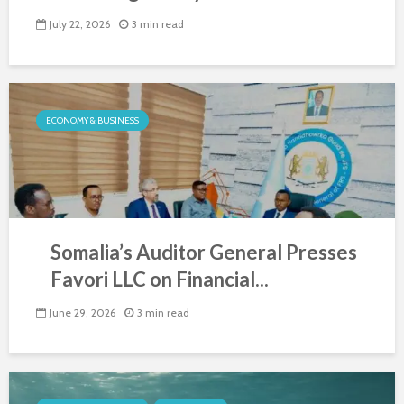
July 22, 2026
3 min read
ECONOMY & BUSINESS
Somalia’s Auditor General Presses
Favori LLC on Financial...
June 29, 2026
3 min read