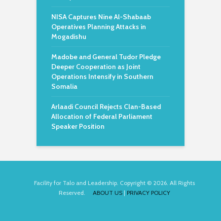
NISA Captures Nine Al-Shabaab
Operatives Planning Attacks in
Mogadishu
Madobe and General Tudor Pledge
Deeper Cooperation as Joint
Operations Intensify in Southern
Somalia
Arlaadi Council Rejects Clan-Based
Allocation of Federal Parliament
Speaker Position
Facility for Talo and Leadership. Copyright © 2026. All Rights
Reserved.
ABOUT US
|
PRIVACY POLICY