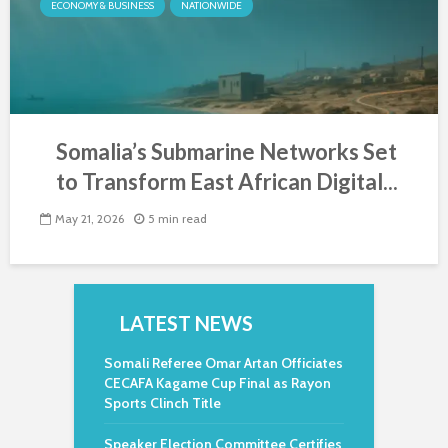
ECONOMY & BUSINESS
NATIONWIDE
Somalia’s Submarine Networks Set
to Transform East African Digital...
May 21, 2026
5 min read
LATEST NEWS
Somali Referee Omar Artan Officiates
CECAFA Kagame Cup Final as Rayon
Sports Clinch Title
Speaker Election Committee Certifies