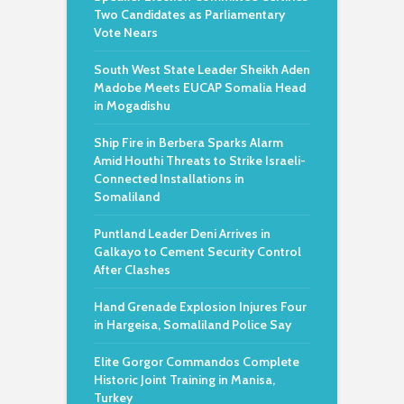
Two Candidates as Parliamentary
Vote Nears
South West State Leader Sheikh Aden
Madobe Meets EUCAP Somalia Head
in Mogadishu
Ship Fire in Berbera Sparks Alarm
Amid Houthi Threats to Strike Israeli-
Connected Installations in
Somaliland
Puntland Leader Deni Arrives in
Galkayo to Cement Security Control
After Clashes
Hand Grenade Explosion Injures Four
in Hargeisa, Somaliland Police Say
Elite Gorgor Commandos Complete
Historic Joint Training in Manisa,
Turkey