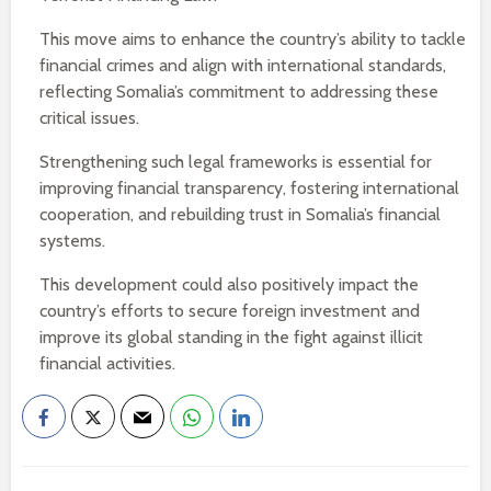
This move aims to enhance the country’s ability to tackle
financial crimes and align with international standards,
reflecting Somalia’s commitment to addressing these
critical issues.
Strengthening such legal frameworks is essential for
improving financial transparency, fostering international
cooperation, and rebuilding trust in Somalia’s financial
systems.
This development could also positively impact the
country’s efforts to secure foreign investment and
improve its global standing in the fight against illicit
financial activities.