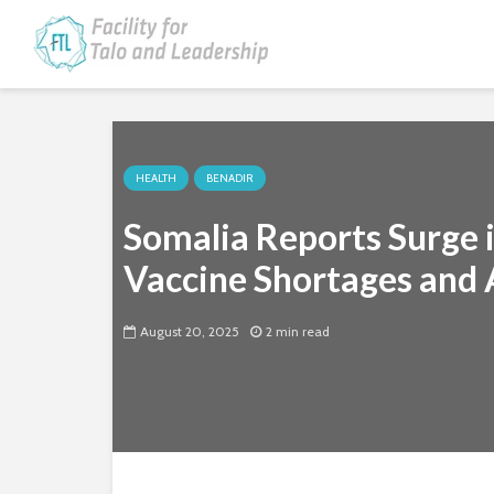
HEALTH
BENADIR
Somalia Reports Surge 
Vaccine Shortages and 
August 20, 2025
2 min read