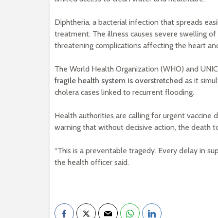
Diphtheria, a bacterial infection that spreads eas
treatment. The illness causes severe swelling of t
threatening complications affecting the heart a
The World Health Organization (WHO) and UNICEF 
fragile health system is overstretched
as it simu
cholera cases linked to recurrent flooding.
Health authorities are calling for urgent vaccine
warning that without decisive action, the death to
“This is a preventable tragedy. Every delay in s
the health officer said.