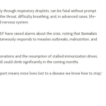
ily through respiratory droplets, can be fatal without prompt
he throat, difficulty breathing, and, in advanced cases, life-
nd nervous system.
have raised alarms about the crisis, noting that
Somalia’s
ltaneously responds to measles outbreaks, malnutrition, and
 donations and the resumption of stalled immunization drives,
ll could climb significantly in the coming months.
upport means more lives lost to a disease we know how to stop,”