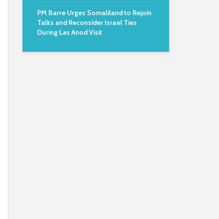
PM Barre Urges Somaliland to Rejoin
Talks and Reconsider Israel Ties
During Las Anod Visit