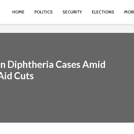
HOME
POLITICS
SECURITY
ELECTIONS
MOR
in Diphtheria Cases Amid
Aid Cuts