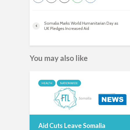
Somalia Marks World Humanitarian Day as
UK Pledges Increased Aid
You may also like
HEALTH
NATIONWIDE
Aid Cuts Leave Somalia