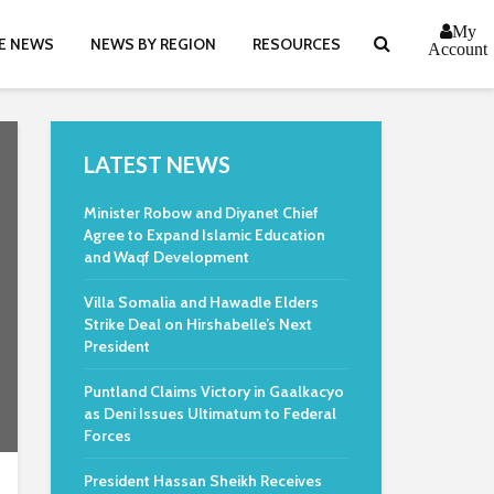
My
E NEWS
NEWS BY REGION
RESOURCES
Account
LATEST NEWS
Minister Robow and Diyanet Chief
Agree to Expand Islamic Education
and Waqf Development
Villa Somalia and Hawadle Elders
Strike Deal on Hirshabelle’s Next
President
Puntland Claims Victory in Gaalkacyo
as Deni Issues Ultimatum to Federal
Forces
President Hassan Sheikh Receives