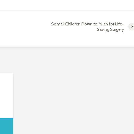
Somali Children Flown to Milan for Life-
Saving Surgery