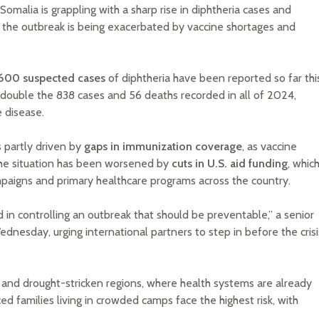
omalia is grappling with a sharp rise in diphtheria cases and
at the outbreak is being exacerbated by vaccine shortages and
,600 suspected cases
of diphtheria have been reported so far thi
y double the 838 cases and 56 deaths recorded in all of 2024,
 disease.
s partly driven by
gaps in immunization coverage
, as vaccine
 The situation has been worsened by
cuts in U.S. aid funding
, whic
mpaigns and primary healthcare programs across the country.
d in controlling an outbreak that should be preventable,” a senior
Wednesday, urging international partners to step in before the crisi
 and drought-stricken regions, where health systems are already
d families living in crowded camps face the highest risk, with