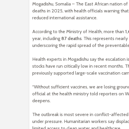
Mogadishu, Somalia – The East African nation of S
deaths in 2025, with health officials warning th
reduced international assistance.
According to the Ministry of Health, more than
1
year, including
87 deaths
. This represents nearl
underscoring the rapid spread of the preventable
Health experts in Mogadishu say the escalation i
stocks have run critically low in recent months.
previously supported large-scale vaccination ca
“Without sufficient vaccines, we are losing groun
official at the health ministry told reporters on 
deepens.
The outbreak is most severe in conflict-affected
under pressure. Humanitarian workers say displace
limited access to clean water and healthcare.