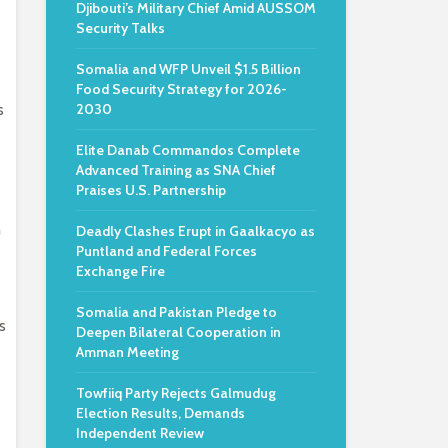
Djibouti’s Military Chief Amid AUSSOM
Security Talks
Somalia and WFP Unveil $1.5 Billion
Food Security Strategy for 2026-
s
2030
Elite Danab Commandos Complete
Advanced Training as SNA Chief
Praises U.S. Partnership
h
Deadly Clashes Erupt in Gaalkacyo as
Puntland and Federal Forces
Exchange Fire
Somalia and Pakistan Pledge to
s
Deepen Bilateral Cooperation in
Amman Meeting
Towfiiq Party Rejects Galmudug
Election Results, Demands
Independent Review