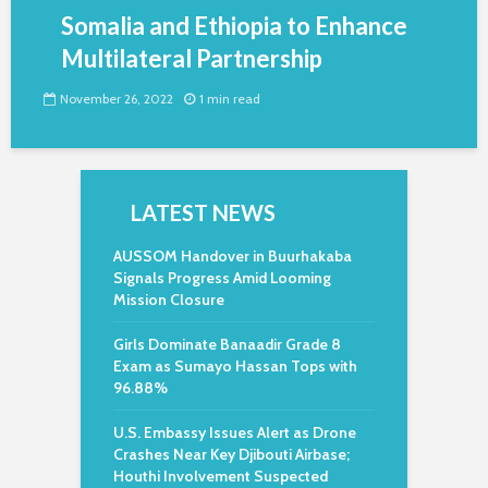
Somalia and Ethiopia to Enhance
Multilateral Partnership
November 26, 2022
1 min read
LATEST NEWS
AUSSOM Handover in Buurhakaba
Signals Progress Amid Looming
Mission Closure
Girls Dominate Banaadir Grade 8
Exam as Sumayo Hassan Tops with
96.88%
U.S. Embassy Issues Alert as Drone
Crashes Near Key Djibouti Airbase;
Houthi Involvement Suspected