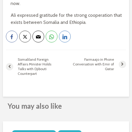
now.
Ali expressed gratitude for the strong cooperation that
exists between Somalia and Ethiopia.
Somaliland Foreign
Farmaajo in Phone
Affairs Minister Holds
Conversation with Emir of
Talks with Djibouti
Qatar
Counterpart
You may also like