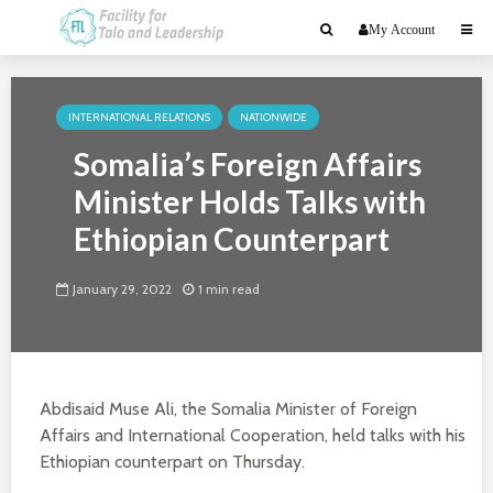
My Account
INTERNATIONAL RELATIONS
NATIONWIDE
Somalia’s Foreign Affairs
Minister Holds Talks with
Ethiopian Counterpart
January 29, 2022
1 min read
Abdisaid Muse Ali, the Somalia Minister of Foreign
Affairs and International Cooperation, held talks with his
Ethiopian counterpart on Thursday.