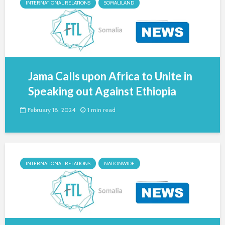
INTERNATIONAL RELATIONS
SOMALILAND
Jama Calls upon Africa to Unite in
Speaking out Against Ethiopia
February 18, 2024
1 min read
INTERNATIONAL RELATIONS
NATIONWIDE