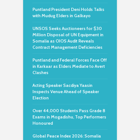
Puntland President Deni Holds Talks
with Mudug Elders in Galkayo
UNSOS Seeks Auctioneers for $30
Million Disposal of UN Equipment in
Somalia as OIOS Audit Reveals
Contract Management Deficiencies
Puntland and Federal Forces Face Off
in Karkaar as Elders Mediate to Avert
Clashes
Acting Speaker Sacdiya Yaasin
Inspects Venue Ahead of Speaker
Election
Over 44,000 Students Pass Grade 8
Exams in Mogadishu, Top Performers
Honoured
Global Peace Index 2026: Somalia