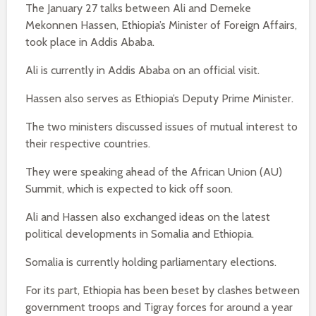
The January 27 talks between Ali and Demeke
Mekonnen Hassen, Ethiopia’s Minister of Foreign Affairs,
took place in Addis Ababa.
Ali is currently in Addis Ababa on an official visit.
Hassen also serves as Ethiopia’s Deputy Prime Minister.
The two ministers discussed issues of mutual interest to
their respective countries.
They were speaking ahead of the African Union (AU)
Summit, which is expected to kick off soon.
Ali and Hassen also exchanged ideas on the latest
political developments in Somalia and Ethiopia.
Somalia is currently holding parliamentary elections.
For its part, Ethiopia has been beset by clashes between
government troops and Tigray forces for around a year