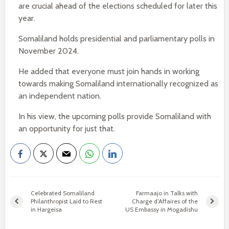
are crucial ahead of the elections scheduled for later this
year.
Somaliland holds presidential and parliamentary polls in
November 2024.
He added that everyone must join hands in working
towards making Somaliland internationally recognized as
an independent nation.
In his view, the upcoming polls provide Somaliland with
an opportunity for just that.
Celebrated Somaliland
Farmaajo in Talks with
Philanthropist Laid to Rest
Charge d’Affaires of the
in Hargeisa
US Embassy in Mogadishu