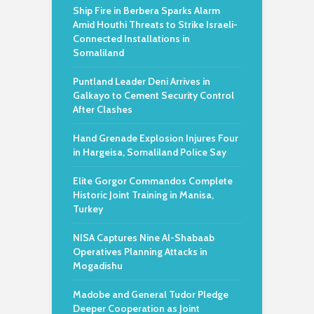
Ship Fire in Berbera Sparks Alarm
Amid Houthi Threats to Strike Israeli-
Connected Installations in
Somaliland
Puntland Leader Deni Arrives in
Galkayo to Cement Security Control
After Clashes
Hand Grenade Explosion Injures Four
in Hargeisa, Somaliland Police Say
Elite Gorgor Commandos Complete
Historic Joint Training in Manisa,
Turkey
NISA Captures Nine Al-Shabaab
Operatives Planning Attacks in
Mogadishu
Madobe and General Tudor Pledge
Deeper Cooperation as Joint