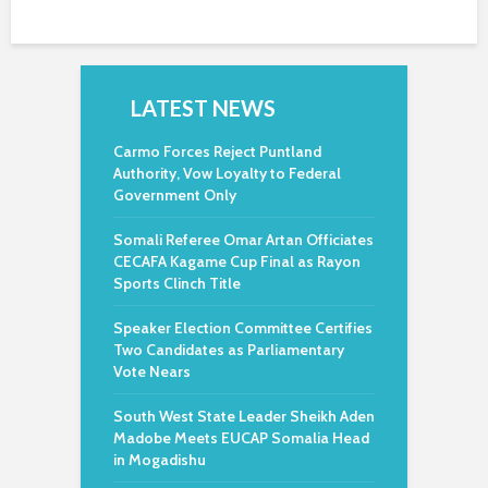
LATEST NEWS
Carmo Forces Reject Puntland
Authority, Vow Loyalty to Federal
Government Only
Somali Referee Omar Artan Officiates
CECAFA Kagame Cup Final as Rayon
Sports Clinch Title
Speaker Election Committee Certifies
Two Candidates as Parliamentary
Vote Nears
South West State Leader Sheikh Aden
Madobe Meets EUCAP Somalia Head
in Mogadishu