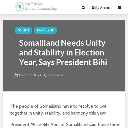
My Account
POLITICS
SOMALILAND
Somaliland Needs Unity
and Stability in Election
Year, Says President Bihi
March 11, 2024
1 min read
The people of Somaliland have to resolve to live
together in unity, stability, and harmony this year.
President Muse Bihi Abdi of Somaliland said these three