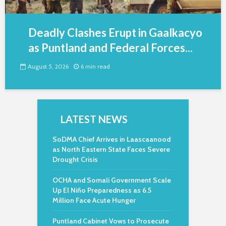
Deadly Clashes Erupt in Gaalkacyo
as Puntland and Federal Forces...
August 5, 2026
6 min read
LATEST NEWS
SoDMA Chief Arrives in Laascaanood
as North Eastern State Faces Severe
Drought Crisis
OCHA and Somali Government Scale
Up El Niño Preparedness as 6.5
Million Face Acute Hunger
Puntland Cabinet Vows to Prosecute