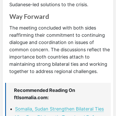
Sudanese-led solutions to the crisis.
Way Forward
The meeting concluded with both sides
reaffirming their commitment to continuing
dialogue and coordination on issues of
common concern. The discussions reflect the
importance both countries attach to
maintaining strong bilateral ties and working
together to address regional challenges.
Recommended Reading On
ftlsomalia.com:
Somalia, Sudan Strengthen Bilateral Ties