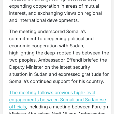
expanding cooperation in areas of mutual
interest, and exchanging views on regional
and international developments.
The meeting underscored Somalia’s
commitment to deepening political and
economic cooperation with Sudan,
highlighting the deep-rooted ties between the
two peoples. Ambassador Effendi briefed the
Deputy Minister on the latest security
situation in Sudan and expressed gratitude for
Somalia’s continued support for his country.
The meeting follows previous high-level
engagements between Somali and Sudanese
officials
, including a meeting between Foreign
Minister Abdisalam Abdi Ali and Ambassador