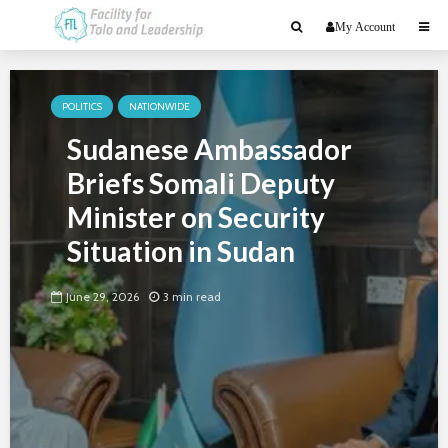
My Account
POLITICS
NATIONWIDE
Sudanese Ambassador
Briefs Somali Deputy
Minister on Security
Situation in Sudan
June 29, 2026
3 min read