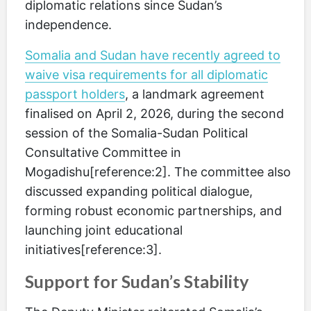
diplomatic relations since Sudan’s
independence.
Somalia and Sudan have recently agreed to
waive visa requirements for all diplomatic
passport holders
, a landmark agreement
finalised on April 2, 2026, during the second
session of the Somalia-Sudan Political
Consultative Committee in
Mogadishu[reference:2]. The committee also
discussed expanding political dialogue,
forming robust economic partnerships, and
launching joint educational
initiatives[reference:3].
Support for Sudan’s Stability