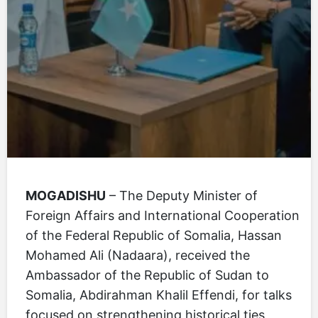
MOGADISHU
– The Deputy Minister of
Foreign Affairs and International Cooperation
of the Federal Republic of Somalia, Hassan
Mohamed Ali (Nadaara), received the
Ambassador of the Republic of Sudan to
Somalia, Abdirahman Khalil Effendi, for talks
focused on strengthening historical ties,