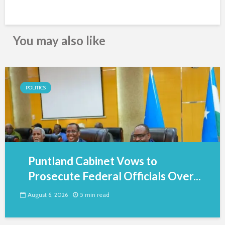
You may also like
POLITICS
Puntland Cabinet Vows to
Prosecute Federal Officials Over...
August 6, 2026
5 min read