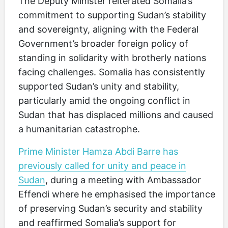
The Deputy Minister reiterated Somalia’s
commitment to supporting Sudan’s stability
and sovereignty, aligning with the Federal
Government’s broader foreign policy of
standing in solidarity with brotherly nations
facing challenges. Somalia has consistently
supported Sudan’s unity and stability,
particularly amid the ongoing conflict in
Sudan that has displaced millions and caused
a humanitarian catastrophe.
Prime Minister Hamza Abdi Barre has
previously called for unity and peace in
Sudan
, during a meeting with Ambassador
Effendi where he emphasised the importance
of preserving Sudan’s security and stability
and reaffirmed Somalia’s support for