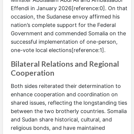
Effendi in January 2026[reference:0]. On that
occasion, the Sudanese envoy affirmed his
nation’s complete support for the Federal
Government and commended Somalia on the
successful implementation of one-person,
one-vote local elections[reference:1].
Bilateral Relations and Regional
Cooperation
Both sides reiterated their determination to
enhance cooperation and coordination on
shared issues, reflecting the longstanding ties
between the two brotherly countries. Somalia
and Sudan share historical, cultural, and
religious bonds, and have maintained