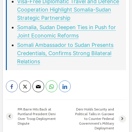
Visa-Free Diplomatic Travel and Defence
Cooperation Highlight Somalia-Sudan
Strategic Partnership
Somalia, Sudan Deepen Ties in Push for
Joint Economic Reforms
Somali Ambassador to Sudan Presents
Credentials, Confirms Strong Bilateral
Relations
PM Barre Hits Back at
Deni Holds Security and
Puntland President Deni
Political Talks in Garowe
Over Troop Deployment
to Counter Federal
Dispute
Government’s Military
Deployment