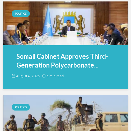
POLITICS
Somali Cabinet Approves Third-
Generation Polycarbonate...
August 6, 2026
5 min read
POLITICS