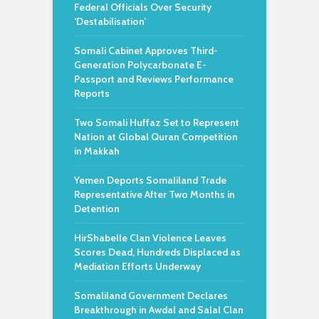
Federal Officials Over Security
‘Destabilisation’
Somali Cabinet Approves Third-
Generation Polycarbonate E-
Passport and Reviews Performance
Reports
Two Somali Huffaz Set to Represent
Nation at Global Quran Competition
in Makkah
Yemen Deports Somaliland Trade
Representative After Two Months in
Detention
HirShabelle Clan Violence Leaves
Scores Dead, Hundreds Displaced as
Mediation Efforts Underway
Somaliland Government Declares
Breakthrough in Awdal and Salal Clan