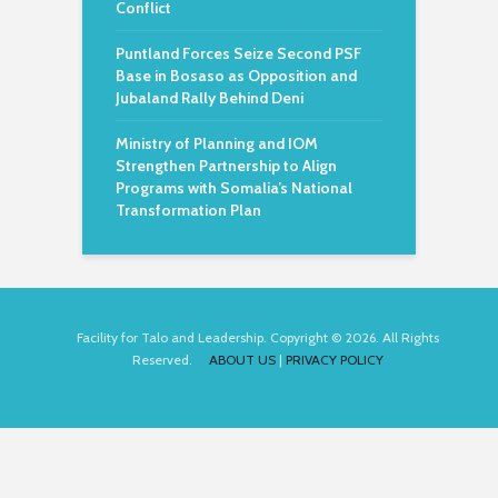
Conflict
Puntland Forces Seize Second PSF
Base in Bosaso as Opposition and
Jubaland Rally Behind Deni
Ministry of Planning and IOM
Strengthen Partnership to Align
Programs with Somalia’s National
Transformation Plan
Facility for Talo and Leadership. Copyright © 2026. All Rights
Reserved.
ABOUT US
|
PRIVACY POLICY