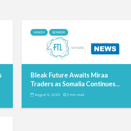
HEALTH
BENADIR
s
Bleak Future Awaits Miraa
Traders as Somalia Continues...
August 12, 2020
2 min read