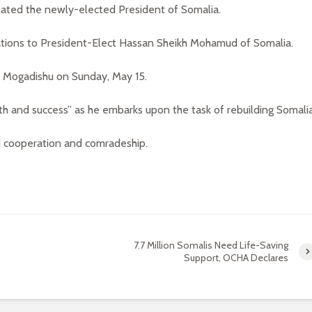
lated the newly-elected President of Somalia.
tions to President-Elect Hassan Sheikh Mohamud of Somalia.
n Mogadishu on Sunday, May 15.
 and success” as he embarks upon the task of rebuilding Somalia
 cooperation and comradeship.
7.7 Million Somalis Need Life-Saving
Support, OCHA Declares