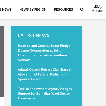
My
E NEWS
NEWS BY REGION
RESOURCES
Account
LATEST NEWS
Madobe and General Tudor Pledge
Deeper Cooperation as Joint
Operations Intensify in Southern
Somalia
Arlaadi Council Rejects Clan-Based
Allocation of Federal Parliament
Speaker Position
Turkish Endowment Agency Pledges
Support for Somalia’s Waqf Sector
Development