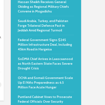
Hassan Sheikh Receives General
Okiding as Regional Military Chiefs
Convene in Mogadishu
Saudi Arabia, Turkey, and Pakistan
Forge Trilateral Defence Pact in
Jeddah Amid Regional Turmoil
.
Federal Government Signs $245
Million Infrastructure Deal, Including
45km Road in Hargeisa
SoDMA Chief Arrives in Laascaanood
as North Eastern State Faces Severe
Drought Crisis
OCHA and Somali Government Scale
Up El Niño Preparedness as 6.5
Million Face Acute Hunger
Puntland Cabinet Vows to Prosecute
Federal Officials Over Security