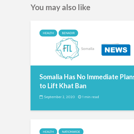
You may also like
HEALTH
BENADIR
Somalia Has No Immediate Plan
to Lift Khat Ban
September 2, 2020
1 min read
HEALTH
NATIONWIDE