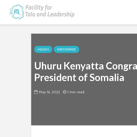
HEALTH
NATIONWIDE
Uhuru Kenyatta Congra
President of Somalia
May 16, 2022
1 min read