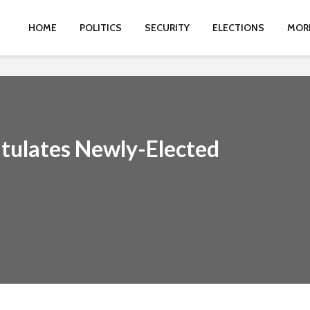
HOME
POLITICS
SECURITY
ELECTIONS
MOR
tulates Newly-Elected