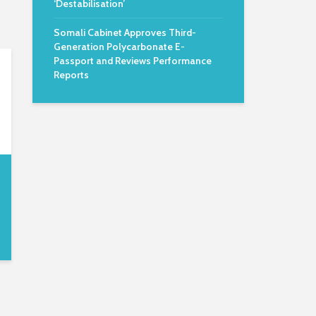
‘Destabilisation’
Somali Cabinet Approves Third-
Generation Polycarbonate E-
Passport and Reviews Performance
Reports