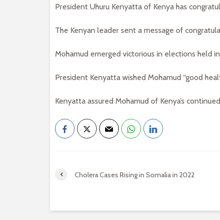
President Uhuru Kenyatta of Kenya has congratu
The Kenyan leader sent a message of congratula
Mohamud emerged victorious in elections held i
President Kenyatta wished Mohamud “good health
Kenyatta assured Mohamud of Kenya’s continued
Cholera Cases Rising in Somalia in 2022