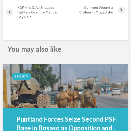
KDF Kills 12 Al-Shabaab
Gunmen Wound a
Fighters Over the Manda
Civilian in Mogadishu
Bay Raid
You may also like
SECURITY
Puntland Forces Seize Second PSF
Base in Bosaso as Opposition and...