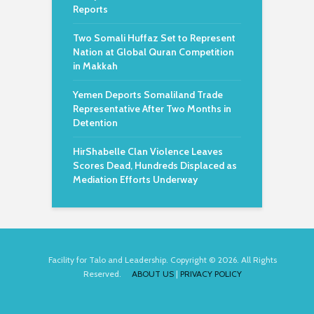
Reports
Two Somali Huffaz Set to Represent
Nation at Global Quran Competition
in Makkah
Yemen Deports Somaliland Trade
Representative After Two Months in
Detention
HirShabelle Clan Violence Leaves
Scores Dead, Hundreds Displaced as
Mediation Efforts Underway
Facility for Talo and Leadership. Copyright © 2026. All Rights
Reserved.
ABOUT US
|
PRIVACY POLICY