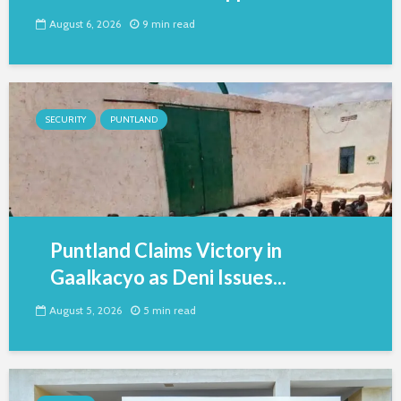
August 6, 2026
9 min read
SECURITY
PUNTLAND
Puntland Claims Victory in
Gaalkacyo as Deni Issues...
August 5, 2026
5 min read