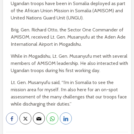
Ugandan troops have been in Somalia deployed as part
of the African Union Mission in Somalia (AMISOM) and
United Nations Guard Unit (UNGU).
Brig. Gen. Richard Otto, the Sector One Commander of
AMISOM, received Lt. Gen. Musanyufu at the Aden Ade
International Airport in Mogadishu.
While in Mogadishu, Lt. Gen. Musanyufu met with several
members of AMISOM leadership. He also interacted with
Ugandan troops during his first working day.
Lt. Gen. Musanyufu said, “I’m in Somalia to see the
mission area for myself. I’m also here for an on-spot
assessment of the many challenges that our troops face
while discharging their duties.”