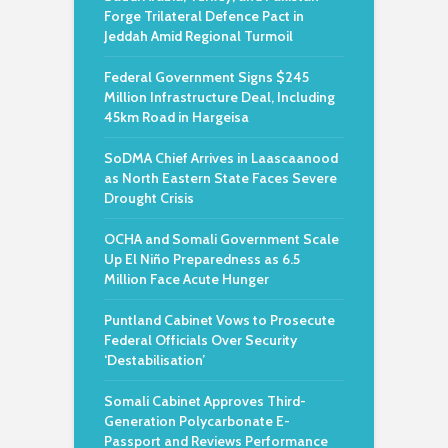
Forge Trilateral Defence Pact in
Jeddah Amid Regional Turmoil
Federal Government Signs $245
Million Infrastructure Deal, Including
45km Road in Hargeisa
SoDMA Chief Arrives in Laascaanood
as North Eastern State Faces Severe
Drought Crisis
OCHA and Somali Government Scale
Up El Niño Preparedness as 6.5
Million Face Acute Hunger
Puntland Cabinet Vows to Prosecute
Federal Officials Over Security
‘Destabilisation’
Somali Cabinet Approves Third-
Generation Polycarbonate E-
Passport and Reviews Performance