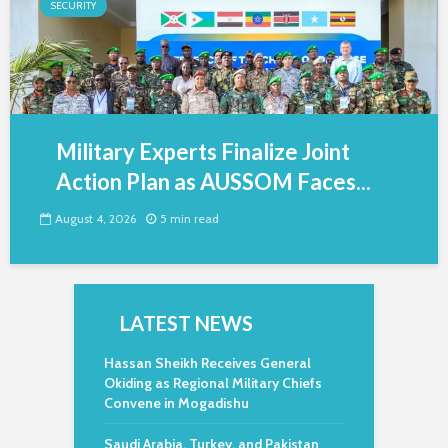
SECURITY
Military Experts Finalize Joint
Action Plan as AUSSOM Faces...
August 4, 2026
5 min read
LATEST NEWS
Hassan Sheikh Receives General
Okiding as Regional Military Chiefs
Convene in Mogadishu
Saudi Arabia, Turkey, and Pakistan