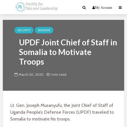
My Account
SECURITY
BENADIR
UPDF Joint Chief of Staff in
Somalia to Motivate
Troops
March 20, 2020
1 min read
Lt. Gen. Joseph Musanyufu, the Joint Chief of Staff of
Uganda People’s Defense Forces (UPDF) traveled to
Somalia to motivate his troops.