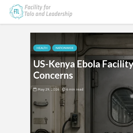
HEALTH
NATIONWIDE
US-Kenya Ebola Facility
Concerns
May 29, 2026
6 min read