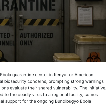
 Ebola quarantine center in Kenya for American
onal biosecurity concerns, prompting strong warnings
ns evaluate their shared vulnerability. The initiative
 to the deadly virus to a regional facility, comes
onal support for the ongoing Bundibugyo Ebola