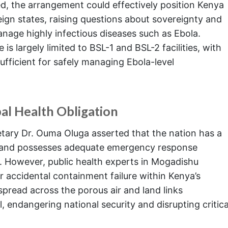
ed, the arrangement could effectively position Kenya
eign states, raising questions about sovereignty and
nage highly infectious diseases such as Ebola.
 is largely limited to BSL-1 and BSL-2 facilities, with
sufficient for safely managing Ebola-level
al Health Obligation
etary Dr. Ouma Oluga asserted that the nation has a
ity and possesses adequate emergency response
ly. However, public health experts in Mogadishu
 accidental containment failure within Kenya’s
spread across the porous air and land links
, endangering national security and disrupting critica