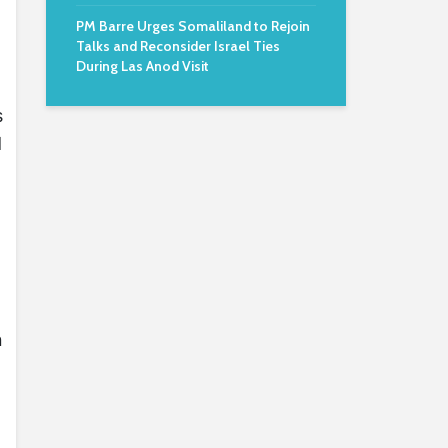
PM Barre Urges Somaliland to Rejoin
Talks and Reconsider Israel Ties
During Las Anod Visit
s
d
n