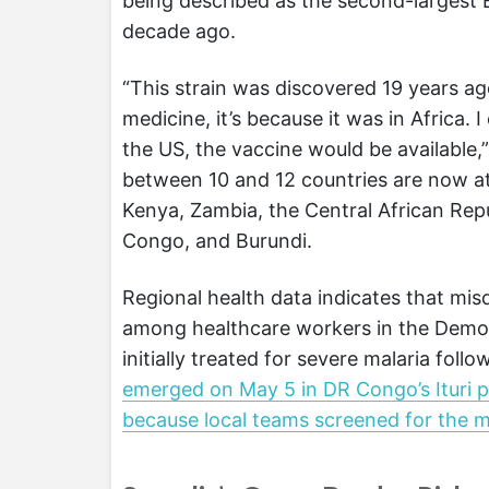
being described as the second-largest 
decade ago.
“This strain was discovered 19 years ago.
medicine, it’s because it was in Africa.
the US, the vaccine would be available,
between 10 and 12 countries are now at
Kenya, Zambia, the Central African Repu
Congo, and Burundi.
Regional health data indicates that misd
among healthcare workers in the Democ
initially treated for severe malaria foll
emerged on May 5 in DR Congo’s Ituri prov
because local teams screened for the 