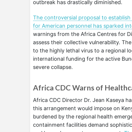
outbreak has drastically diminished.
The controversial proposal to establish
for American personnel has sparked int
warnings from the Africa Centres for D
assess their collective vulnerability. Th
to the highly lethal virus to a regional 
international funding for the active Bu
severe collapse.
Africa CDC Warns of Healthca
Africa CDC Director Dr. Jean Kaseya ha
this arrangement would impose on Kenya
burdened by the regional health emerg
containment facilities demand sophistic