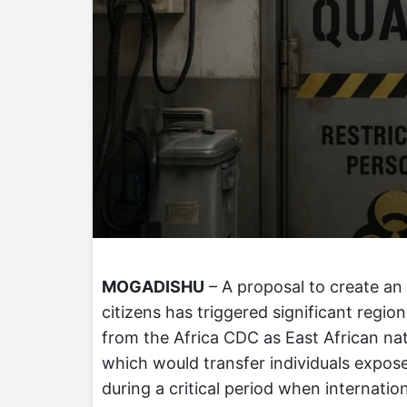
MOGADISHU
– A proposal to create an
citizens has triggered significant regi
from the Africa CDC as East African natio
which would transfer individuals exposed
during a critical period when internati