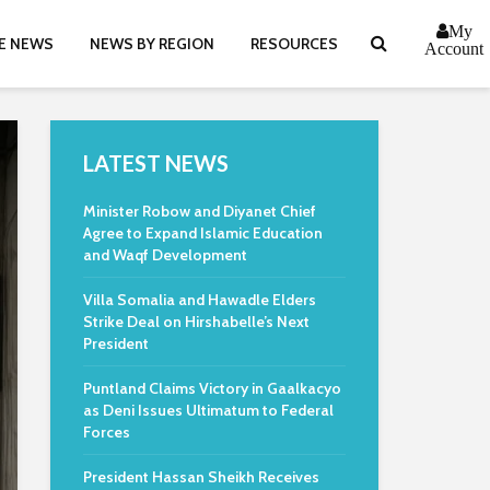
My
E NEWS
NEWS BY REGION
RESOURCES
Account
LATEST NEWS
Minister Robow and Diyanet Chief
Agree to Expand Islamic Education
and Waqf Development
Villa Somalia and Hawadle Elders
Strike Deal on Hirshabelle’s Next
President
Puntland Claims Victory in Gaalkacyo
as Deni Issues Ultimatum to Federal
Forces
President Hassan Sheikh Receives