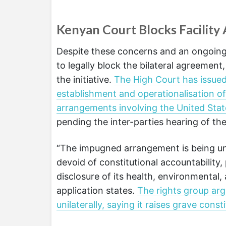
Kenyan Court Blocks Facility
Despite these concerns and an ongoing ci
to legally block the bilateral agreemen
the initiative.
The High Court has issued
establishment and operationalisation of
arrangements involving the United Sta
pending the inter-parties hearing of the
“The impugned arrangement is being und
devoid of constitutional accountability, 
disclosure of its health, environmental, 
application states.
The rights group arg
unilaterally, saying it raises grave cons