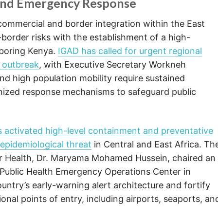
 and Emergency Response
 commercial and border integration within the East
border risks with the establishment of a high-
hboring Kenya.
IGAD has called for urgent regional
a outbreak
, with Executive Secretary Workneh
d high population mobility require sustained
monized response mechanisms to safeguard public
 activated high-level containment and preventative
 epidemiological threat
in Central and East Africa. Th
for Health, Dr. Maryama Mohamed Hussein, chaired an
Public Health Emergency Operations Center in
ntry’s early-warning alert architecture and fortify
ional points of entry, including airports, seaports, an