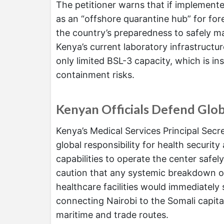
The petitioner warns that if implement
as an “offshore quarantine hub” for for
the country’s preparedness to safely ma
Kenya’s current laboratory infrastructure
only limited BSL-3 capacity, which is in
containment risks.
Kenyan Officials Defend Glob
Kenya’s Medical Services Principal Secr
global responsibility for health secur
capabilities to operate the center safe
caution that any systemic breakdown or
healthcare facilities would immediately 
connecting Nairobi to the Somali capital
maritime and trade routes.