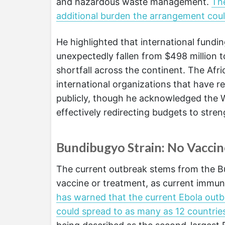
and hazardous waste management.
Th
additional burden the arrangement coul
He highlighted that international fund
unexpectedly fallen from $498 million to
shortfall across the continent. The Afr
international organizations that have r
publicly, though he acknowledged the 
effectively redirecting budgets to stre
Bundibugyo Strain: No Vacci
The current outbreak stems from the Bu
vaccine or treatment, as current immuni
has warned that the current Ebola out
could spread to as many as 12 countrie