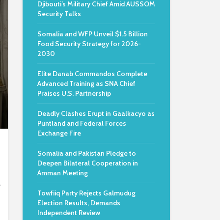
Djibouti’s Military Chief Amid AUSSOM
Security Talks
Somalia and WFP Unveil $1.5 Billion
Food Security Strategy for 2026-
2030
Elite Danab Commandos Complete
Advanced Training as SNA Chief
Praises U.S. Partnership
Deadly Clashes Erupt in Gaalkacyo as
Puntland and Federal Forces
Exchange Fire
Somalia and Pakistan Pledge to
Deepen Bilateral Cooperation in
Amman Meeting
,
Towfiiq Party Rejects Galmudug
Election Results, Demands
Independent Review