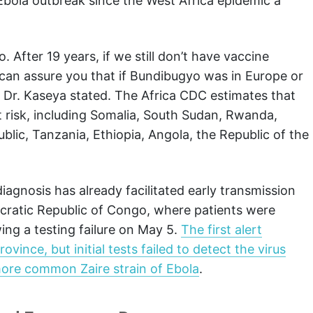
Ebola outbreak since the West Africa epidemic a
 After 19 years, if we still don’t have vaccine
 I can assure you that if Bundibugyo was in Europe or
” Dr. Kaseya stated. The Africa CDC estimates that
 risk, including Somalia, South Sudan, Rwanda,
blic, Tanzania, Ethiopia, Angola, the Republic of the
iagnosis has already facilitated early transmission
ratic Republic of Congo, where patients were
owing a testing failure on May 5.
The first alert
ince, but initial tests failed to detect the virus
more common Zaire strain of Ebola
.