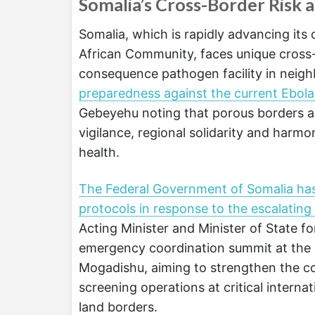
Somalia’s Cross-Border Risk
Somalia, which is rapidly advancing its
African Community, faces unique cross-
consequence pathogen facility in neig
preparedness against the current Ebol
Gebeyehu noting that porous borders an
vigilance, regional solidarity and har
health.
The Federal Government of Somalia has
protocols in response to the escalating
Acting Minister and Minister of State 
emergency coordination summit at the 
Mogadishu, aiming to strengthen the cou
screening operations at critical internat
land borders.