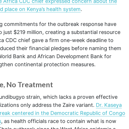
e Africa CDC chief expressed concern about the
d place on Kenya’s health system
.
ing commitments for the outbreak response have
 just $219 million, creating a substantial resource
ica CDC chief gave a firm one-week deadline to
educed their financial pledges before naming them
World Bank and African Development Bank for
ngthen continental protection measures.
ne, No Treatment
ndibugyo strain, which lacks a proven effective
zations only address the Zaire variant.
Dr. Kaseya
break centered in the Democratic Republic of Congo
s
, as health officials race to contain what is now