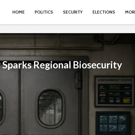
HOME
POLITICS
SECURITY
ELECTIONS
MOR
 Sparks Regional Biosecurity