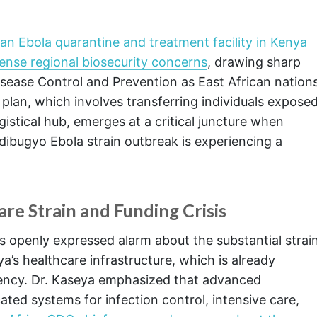
 an Ebola quarantine and treatment facility in Kenya
ense regional biosecurity concerns
, drawing sharp
isease Control and Prevention as East African nation
e plan, which involves transferring individuals expose
logistical hub, emerges at a critical juncture when
ndibugyo Ebola strain outbreak is experiencing a
re Strain and Funding Crisis
s openly expressed alarm about the substantial strai
’s healthcare infrastructure, which is already
ency. Dr. Kaseya emphasized that advanced
ated systems for infection control, intensive care,