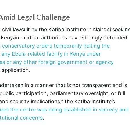
 Amid Legal Challenge
vil lawsuit by the Katiba Institute in Nairobi seekin
t, Kenyan medical authorities have strongly defended
 conservatory orders temporarily halting the
 any Ebola-related facility in Kenya under
tes or any other foreign government or agency
 application.
ertaken in a manner that is not transparent and is
public participation, parliamentary oversight, or full
and security implications,” the Katiba Institute’s
ued the centre was being established in secrecy and
titutional concerns
.