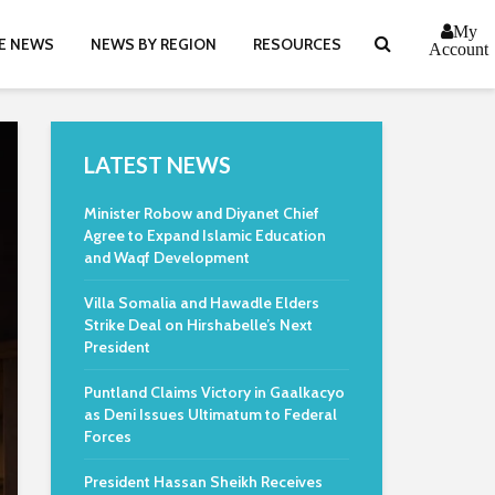
My
E NEWS
NEWS BY REGION
RESOURCES
Account
LATEST NEWS
Minister Robow and Diyanet Chief
Agree to Expand Islamic Education
and Waqf Development
Villa Somalia and Hawadle Elders
Strike Deal on Hirshabelle’s Next
President
Puntland Claims Victory in Gaalkacyo
as Deni Issues Ultimatum to Federal
Forces
President Hassan Sheikh Receives