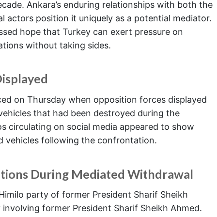
decade. Ankara’s enduring relationships with both the
l actors position it uniquely as a potential mediator.
essed hope that Turkey can exert pressure on
tions without taking sides.
Displayed
nced on Thursday when opposition forces displayed
ehicles that had been destroyed during the
s circulating on social media appeared to show
vehicles following the confrontation.
ations During Mediated Withdrawal
Himilo party of former President Sharif Sheikh
 involving former President Sharif Sheikh Ahmed.