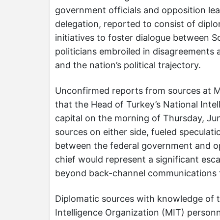
government officials and opposition lea
delegation, reported to consist of diplo
initiatives to foster dialogue between 
politicians embroiled in disagreements 
and the nation’s political trajectory.
Unconfirmed reports from sources at M
that the Head of Turkey’s National Intel
capital on the morning of Thursday, Jun
sources on either side, fueled speculat
between the federal government and oppo
chief would represent a significant esc
beyond back-channel communications t
Diplomatic sources with knowledge of t
Intelligence Organization (MIT) personne