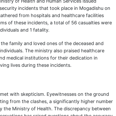
inistry of Health and Human Services issued
 security incidents that took place in Mogadishu on
thered from hospitals and healthcare facilities
ims of these incidents, a total of 56 casualties were
ividuals and 1 fatality.
 the family and loved ones of the deceased and
individuals. The ministry also praised healthcare
medical institutions for their dedication in
ing lives during these incidents.
n met with skepticism. Eyewitnesses on the ground
ting from the clashes, a significantly higher number
by the Ministry of Health. The discrepancy between
servations has raised questions about the accuracy