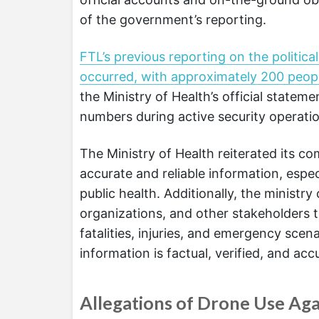
of the government’s reporting.
FTL’s previous reporting on the politic
occurred, with approximately 200 peo
the Ministry of Health’s official stateme
numbers during active security operati
The Ministry of Health reiterated its c
accurate and reliable information, espe
public health. Additionally, the minist
organizations, and other stakeholders t
fatalities, injuries, and emergency scen
information is factual, verified, and acc
Allegations of Drone Use Aga