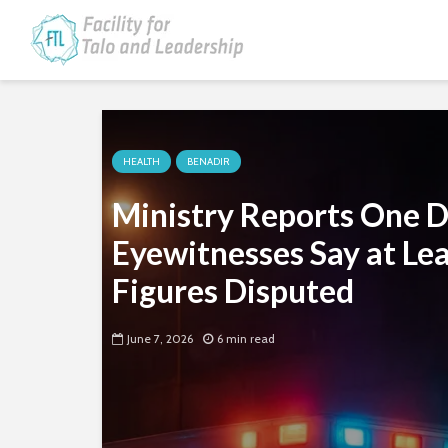
HEALTH
BENADIR
Ministry Reports One D
Eyewitnesses Say at Lea
Figures Disputed
June 7, 2026
6 min read