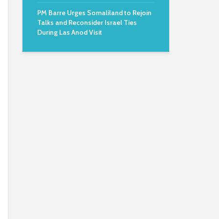
PM Barre Urges Somaliland to Rejoin
Talks and Reconsider Israel Ties
During Las Anod Visit