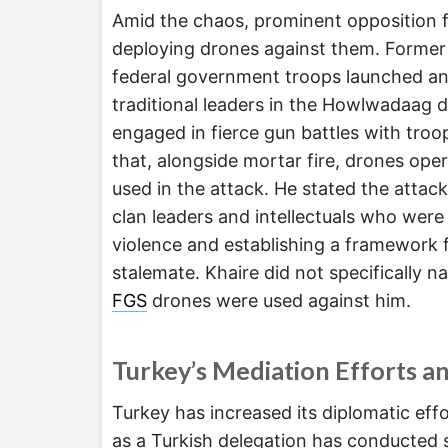
Amid the chaos, prominent opposition 
deploying drones against them. Former 
federal government troops launched a
traditional leaders in the Howlwadaag dis
engaged in fierce gun battles with troo
that, alongside mortar fire, drones op
used in the attack. He stated the attack
clan leaders and intellectuals who wer
violence and establishing a framework f
stalemate. Khaire did not specifically n
FGS
drones were used against him.
Turkey’s Mediation Efforts a
Turkey has increased its diplomatic effor
as a Turkish delegation has conducted 