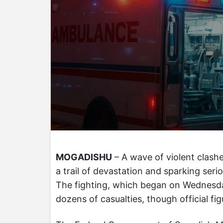
MOGADISHU
– A wave of violent clashe
a trail of devastation and sparking seri
The fighting, which began on Wednesda
dozens of casualties, though official fi