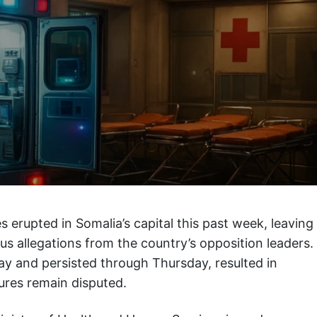
s erupted in Somalia’s capital this past week, leaving
ous allegations from the country’s opposition leaders.
y and persisted through Thursday, resulted in
gures remain disputed.