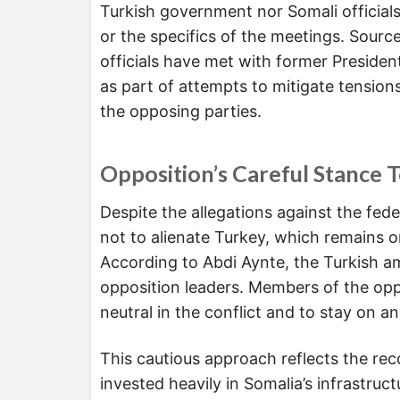
Turkish government nor Somali officials
or the specifics of the meetings. Source
officials have met with former Presiden
as part of attempts to mitigate tension
the opposing parties.
Opposition’s Careful Stance 
Despite the allegations against the fed
not to alienate Turkey, which remains on
According to Abdi Aynte, the Turkish 
opposition leaders. Members of the opp
neutral in the conflict and to stay on a
This cautious approach reflects the rec
invested heavily in Somalia’s infrastruc