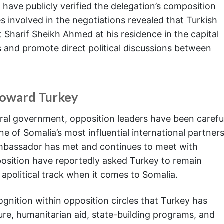
 have publicly verified the delegation’s composition
s involved in the negotiations revealed that Turkish
t Sharif Sheikh Ahmed at his residence in the capital
s and promote direct political discussions between
Toward Turkey
eral government, opposition leaders have been carefu
e of Somalia’s most influential international partners
ambassador has met and continues to meet with
osition have reportedly asked Turkey to remain
n apolitical track when it comes to Somalia.
ognition within opposition circles that Turkey has
ture, humanitarian aid, state-building programs, and