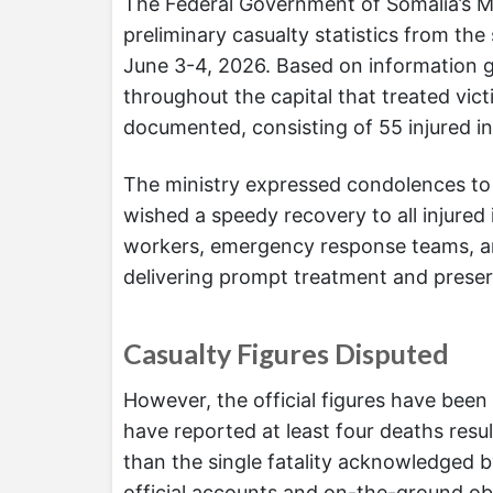
The Federal Government of Somalia’s M
preliminary casualty statistics from the
June 3-4, 2026. Based on information ga
throughout the capital that treated vict
documented, consisting of 55 injured ind
The ministry expressed condolences to
wished a speedy recovery to all injured 
workers, emergency response teams, and 
delivering prompt treatment and preserv
Casualty Figures Disputed
However, the official figures have bee
have reported at least four deaths resul
than the single fatality acknowledged 
official accounts and on-the-ground ob