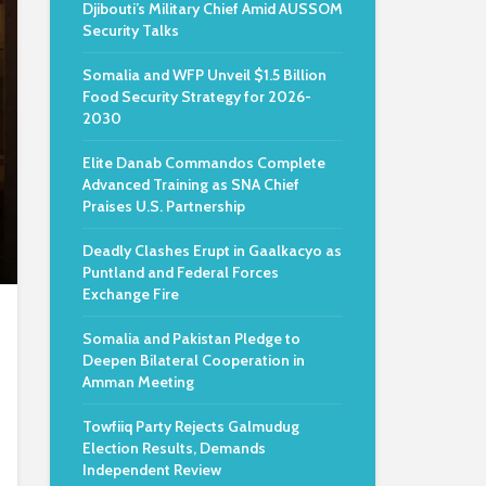
Djibouti’s Military Chief Amid AUSSOM
Security Talks
Somalia and WFP Unveil $1.5 Billion
Food Security Strategy for 2026-
2030
Elite Danab Commandos Complete
Advanced Training as SNA Chief
Praises U.S. Partnership
Deadly Clashes Erupt in Gaalkacyo as
Puntland and Federal Forces
Exchange Fire
Somalia and Pakistan Pledge to
Deepen Bilateral Cooperation in
Amman Meeting
Towfiiq Party Rejects Galmudug
Election Results, Demands
Independent Review