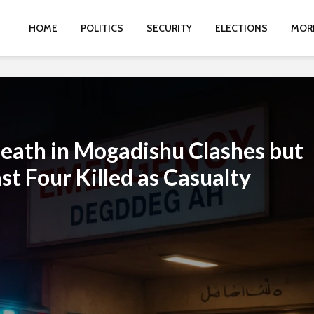
HOME
POLITICS
SECURITY
ELECTIONS
MOR
eath in Mogadishu Clashes but
st Four Killed as Casualty