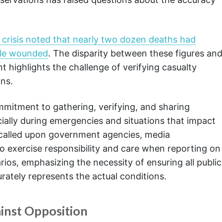
al crisis noted that nearly two dozen deaths had
ple wounded
. The disparity between these figures an
nt highlights the challenge of verifying casualty
ons.
ommitment to gathering, verifying, and sharing
cially during emergencies and situations that impact
ry called upon government agencies, media
o exercise responsibility and care when reporting on
arios, emphasizing the necessity of ensuring all public
urately represents the actual conditions.
inst Opposition