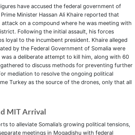
figures have accused the federal government of
Prime Minister Hassan Ali Khaire reported that
n attack on a compound where he was meeting with
trict. Following the initial assault, his forces
ps loyal to the incumbent president. Khaire alleged
erated by the Federal Government of Somalia were
 was a deliberate attempt to kill him, along with 60
e gathered to discuss methods for preventing further
or mediation to resolve the ongoing political
ame Turkey as the source of the drones, only that all
nd MIT Arrival
ts to alleviate Somalia’s growing political tensions,
separate meetings in Mogadishu with federal