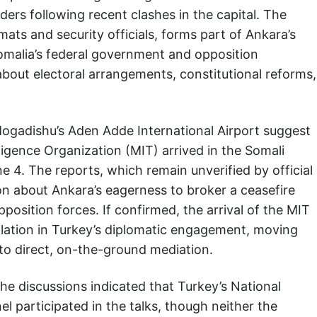
ders following recent clashes in the capital. The
mats and security officials, forms part of Ankara’s
Somalia’s federal government and opposition
about electoral arrangements, constitutional reforms,
ogadishu’s Aden Adde International Airport suggest
ligence Organization (MIT) arrived in the Somali
e 4. The reports, which remain unverified by official
ion about Ankara’s eagerness to broker a ceasefire
sition forces. If confirmed, the arrival of the MIT
alation in Turkey’s diplomatic engagement, moving
o direct, on-the-ground mediation.
he discussions indicated that Turkey’s National
l participated in the talks, though neither the