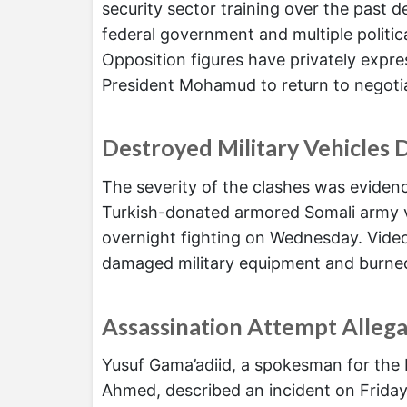
security sector training over the past 
federal government and multiple politica
Opposition figures have privately expr
President Mohamud to return to negotia
Destroyed Military Vehicles 
The severity of the clashes was evide
Turkish-donated armored Somali army v
overnight fighting on Wednesday. Video
damaged military equipment and burned 
Assassination Attempt Alleg
Yusuf Gama’adiid, a spokesman for the 
Ahmed, described an incident on Friday