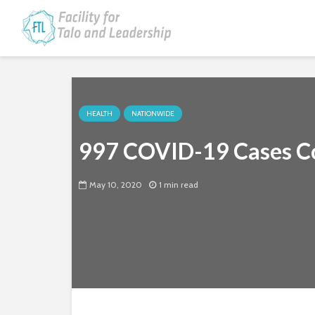
HEALTH
NATIONWIDE
997 COVID-19 Cases Co
May 10, 2020
1 min read