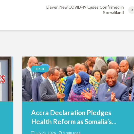
Eleven New COVID-19 Cases Confirmed in
Somaliland
HEALTH
Accra Declaration Pledges
Health Reform as Somalia’s...
July 23, 2026
5 min read