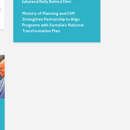
Jubaland Rally Behind Deni
Ministry of Planning and IOM
Strengthen Partnership to Align
Programs with Somalia’s National
Transformation Plan