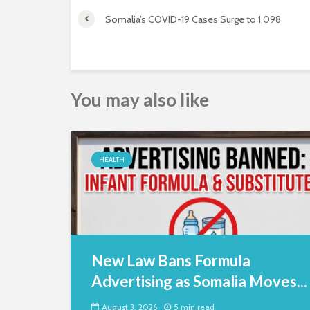
Somalia’s COVID-19 Cases Surge to 1,098
You may also like
HEALTH
New Law Bans Formula
Advertising as Somalia Moves...
August 3, 2026
5 min read