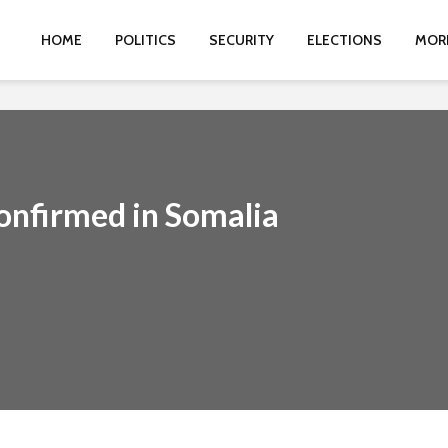
HOME
POLITICS
SECURITY
ELECTIONS
MOR
nfirmed in Somalia