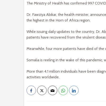
The Ministry of Health has confirmed 997 COVID-
Dr. Fawziya Abikar, the health minister, announce
the highest in the Horn of Africa region.
While issuing daily updates to the country, Dr. 
patients have recovered from the virulent diseas
Meanwhile, four more patients have died of the 
Somalia is reeling in the wake of this pandemic, 
More than 4.1 million individuals have been diag
activities worldwide.