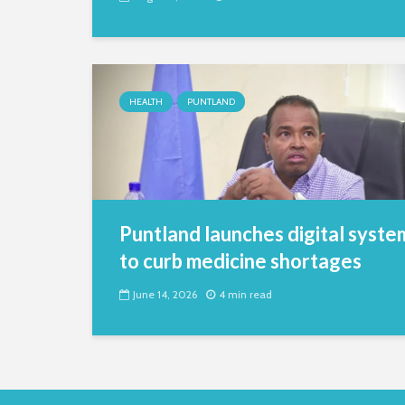
HEALTH
PUNTLAND
Puntland launches digital syste
to curb medicine shortages
June 14, 2026
4 min read