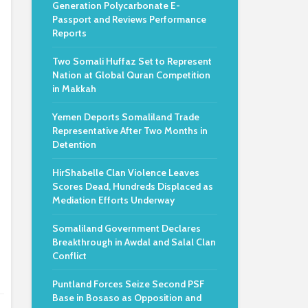
Generation Polycarbonate E-
Passport and Reviews Performance
Reports
Two Somali Huffaz Set to Represent
Nation at Global Quran Competition
in Makkah
Yemen Deports Somaliland Trade
Representative After Two Months in
Detention
HirShabelle Clan Violence Leaves
Scores Dead, Hundreds Displaced as
Mediation Efforts Underway
Somaliland Government Declares
Breakthrough in Awdal and Salal Clan
Conflict
Puntland Forces Seize Second PSF
Base in Bosaso as Opposition and