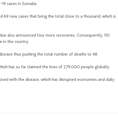
19 cases in Somalia.
d 69 new cases that bring the total close to a thousand, which is
Abikar also announced four more recoveries. Consequently, 110
e in the country.
disease thus pushing the total number of deaths to 48.
which has so far claimed the lives of 279,000 people globally.
nosed with the disease, which has disrupted economies and daily