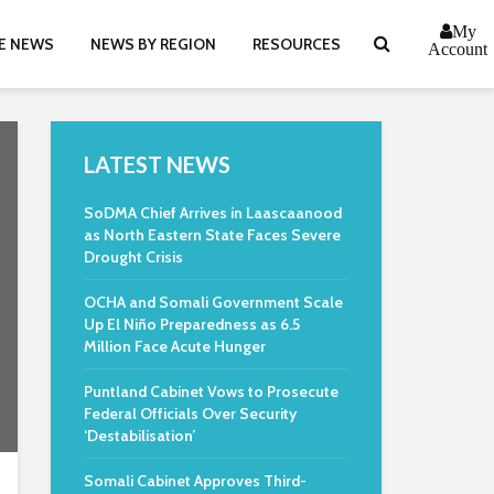
My
E NEWS
NEWS BY REGION
RESOURCES
Account
LATEST NEWS
SoDMA Chief Arrives in Laascaanood
as North Eastern State Faces Severe
Drought Crisis
OCHA and Somali Government Scale
Up El Niño Preparedness as 6.5
Million Face Acute Hunger
Puntland Cabinet Vows to Prosecute
Federal Officials Over Security
‘Destabilisation’
Somali Cabinet Approves Third-