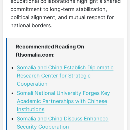
educational collaborations highlight a shared
commitment to long-term stabilization,
political alignment, and mutual respect for
national borders.
Recommended Reading On
ftlsomalia.com:
Somalia and China Establish Diplomatic
Research Center for Strategic
Cooperation
Somali National University Forges Key
Academic Partnerships with Chinese
Institutions
Somalia and China Discuss Enhanced
Security Cooperation