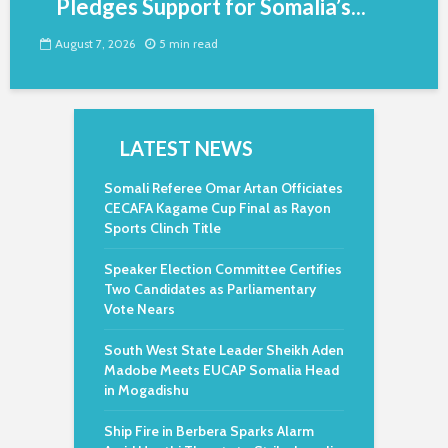
Pledges Support for Somalia’s...
August 7, 2026
5 min read
LATEST NEWS
Somali Referee Omar Artan Officiates
CECAFA Kagame Cup Final as Rayon
Sports Clinch Title
Speaker Election Committee Certifies
Two Candidates as Parliamentary
Vote Nears
South West State Leader Sheikh Aden
Madobe Meets EUCAP Somalia Head
in Mogadishu
Ship Fire in Berbera Sparks Alarm