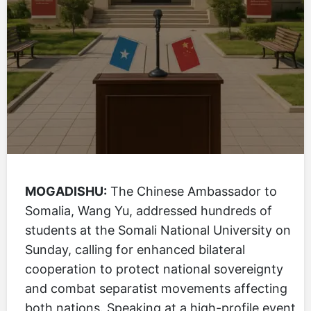
MOGADISHU:
The Chinese Ambassador to
Somalia, Wang Yu, addressed hundreds of
students at the Somali National University on
Sunday, calling for enhanced bilateral
cooperation to protect national sovereignty
and combat separatist movements affecting
both nations. Speaking at a high-profile event