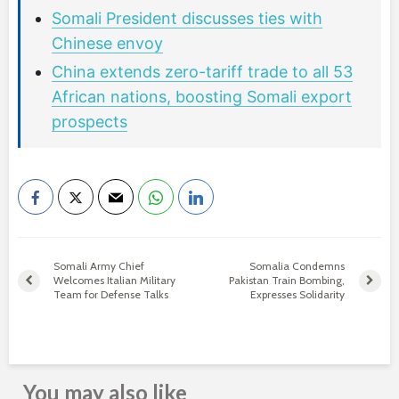
Somali President discusses ties with
Chinese envoy
China extends zero-tariff trade to all 53
African nations, boosting Somali export
prospects
Somali Army Chief
Somalia Condemns
Welcomes Italian Military
Pakistan Train Bombing,
Team for Defense Talks
Expresses Solidarity
You may also like