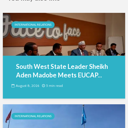
INTERNATIONAL RELATIONS
South West State Leader Sheikh
Aden Madobe Meets EUCAP...
August 8, 2026
5 min read
INTERNATIONAL RELATIONS