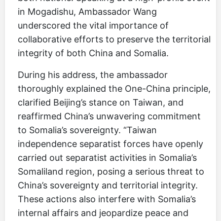
in Mogadishu, Ambassador Wang
underscored the vital importance of
collaborative efforts to preserve the territorial
integrity of both China and Somalia.
During his address, the ambassador
thoroughly explained the One-China principle,
clarified Beijing’s stance on Taiwan, and
reaffirmed China’s unwavering commitment
to Somalia’s sovereignty. “Taiwan
independence separatist forces have openly
carried out separatist activities in Somalia’s
Somaliland region, posing a serious threat to
China’s sovereignty and territorial integrity.
These actions also interfere with Somalia’s
internal affairs and jeopardize peace and