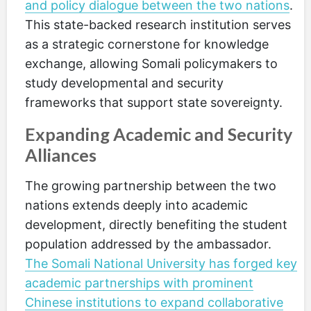
and policy dialogue between the two nations
.
This state-backed research institution serves
as a strategic cornerstone for knowledge
exchange, allowing Somali policymakers to
study developmental and security
frameworks that support state sovereignty.
Expanding Academic and Security
Alliances
The growing partnership between the two
nations extends deeply into academic
development, directly benefiting the student
population addressed by the ambassador.
The Somali National University has forged key
academic partnerships with prominent
Chinese institutions to expand collaborative