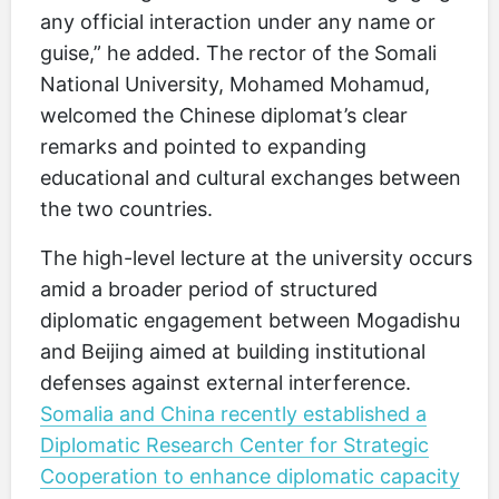
any official interaction under any name or
guise,” he added. The rector of the Somali
National University, Mohamed Mohamud,
welcomed the Chinese diplomat’s clear
remarks and pointed to expanding
educational and cultural exchanges between
the two countries.
The high-level lecture at the university occurs
amid a broader period of structured
diplomatic engagement between Mogadishu
and Beijing aimed at building institutional
defenses against external interference.
Somalia and China recently established a
Diplomatic Research Center for Strategic
Cooperation to enhance diplomatic capacity