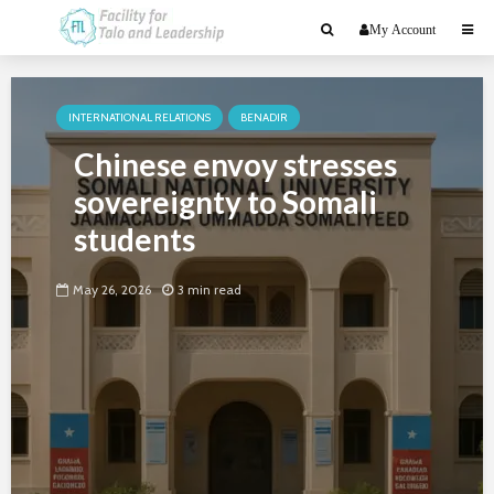
My Account
INTERNATIONAL RELATIONS
BENADIR
Chinese envoy stresses
sovereignty to Somali
students
May 26, 2026
3 min read