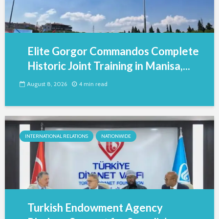
Elite Gorgor Commandos Complete
Historic Joint Training in Manisa,...
August 8, 2026
4 min read
INTERNATIONAL RELATIONS
NATIONWIDE
Turkish Endowment Agency