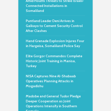
Amid Houthi Threats to Strike Israeli-
Connected Installations in
Somaliland
Puntland Leader Deni Arrives in
Galkayo to Cement Security Control
After Clashes
Hand Grenade Explosion Injures Four
in Hargeisa, Somaliland Police Say
Elite Gorgor Commandos Complete
Historic Joint Training in Manisa,
Turkey
NISA Captures Nine Al-Shabaab
Operatives Planning Attacks in
Mogadishu
Madobe and General Tudor Pledge
Deeper Cooperation as Joint
Operations Intensify in Southern