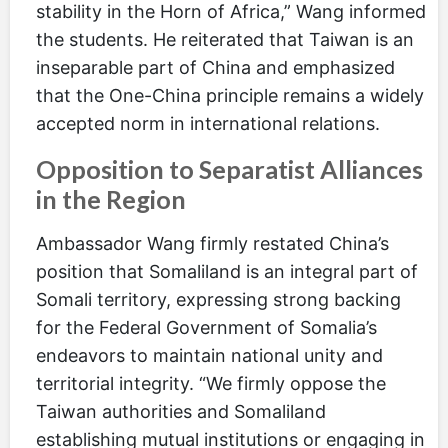
stability in the Horn of Africa,” Wang informed
the students. He reiterated that Taiwan is an
inseparable part of China and emphasized
that the One-China principle remains a widely
accepted norm in international relations.
Opposition to Separatist Alliances
in the Region
Ambassador Wang firmly restated China’s
position that Somaliland is an integral part of
Somali territory, expressing strong backing
for the Federal Government of Somalia’s
endeavors to maintain national unity and
territorial integrity. “We firmly oppose the
Taiwan authorities and Somaliland
establishing mutual institutions or engaging in