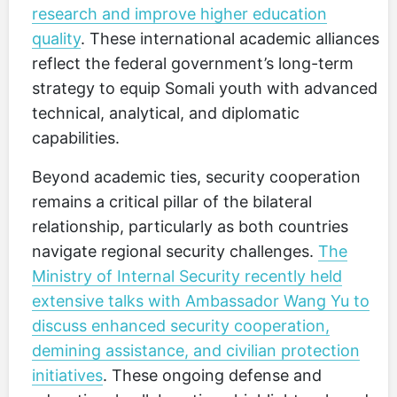
research and improve higher education
quality
. These international academic alliances
reflect the federal government’s long-term
strategy to equip Somali youth with advanced
technical, analytical, and diplomatic
capabilities.
Beyond academic ties, security cooperation
remains a critical pillar of the bilateral
relationship, particularly as both countries
navigate regional security challenges.
The
Ministry of Internal Security recently held
extensive talks with Ambassador Wang Yu to
discuss enhanced security cooperation,
demining assistance, and civilian protection
initiatives
. These ongoing defense and