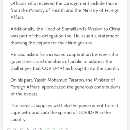
Officials who received the consignment include those
from the Ministry of Health and the Ministry of Foreign
Affairs.
Additionally, the Head of Somaliland’s Mission to China
was part of the delegation too. He issued a statement
thanking the expats for their kind gesture.
He also asked for increased cooperation between the
government and members of public to address the
challenges that COVID-19 has brought into the country.
On his part, Yassin Mohamud Faraton, the Minister of
Foreign Affairs, appreciated the generous contributions
of the expats.
The medical supplies will help the government to test,
cope with, and curb the spread of COVID-19 in the
country.