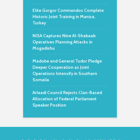
Elite Gorgor Commandos Complete
Historic Joint Training in Manisa,
Turkey
NISA Captures Nine Al-Shabaab
Operatives Planning Attacks in
Mogadishu
Madobe and General Tudor Pledge
Deeper Cooperation as Joint
Operations Intensify in Southern
Somalia
Arlaadi Council Rejects Clan-Based
Allocation of Federal Parliament
Speaker Position