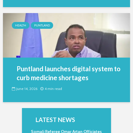
HEALTH
PUNTLAND
Puntland launches digital system to
curb medicine shortages
June 14, 2026
4 min read
LATEST NEWS
Somali Referee Omar Artan Officiates