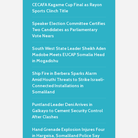
CECAFA Kagame Cup Final as Rayon
Sports Clinch Title
Speaker Election Committee Certifies
Two Candidates as Parliamentary
Vote Nears
South West State Leader Sheikh Aden
Madobe Meets EUCAP Somalia Head
in Mogadishu
Ship Fire in Berbera Sparks Alarm
Amid Houthi Threats to Strike Israeli-
Connected Installations in
Somaliland
Puntland Leader Deni Arrives in
Galkayo to Cement Security Control
After Clashes
Hand Grenade Explosion Injures Four
in Hargeisa, Somaliland Police Say