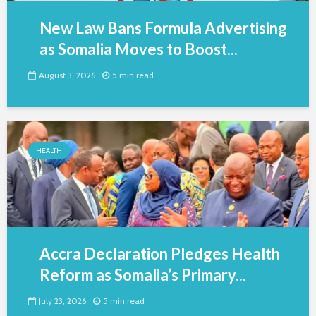
New Law Bans Formula Advertising
as Somalia Moves to Boost...
August 3, 2026
5 min read
HEALTH
Accra Declaration Pledges Health
Reform as Somalia’s Primary...
July 23, 2026
5 min read