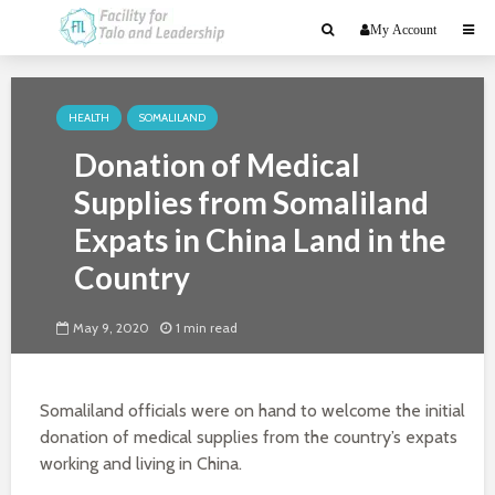
My Account
HEALTH
SOMALILAND
Donation of Medical
Supplies from Somaliland
Expats in China Land in the
Country
May 9, 2020
1 min read
Somaliland officials were on hand to welcome the initial
donation of medical supplies from the country’s expats
working and living in China.