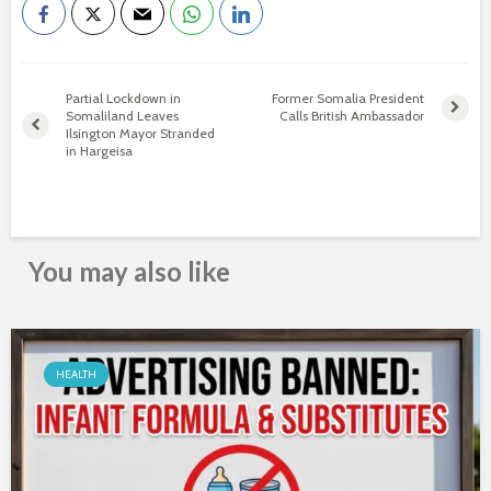
Partial Lockdown in
Former Somalia President
Somaliland Leaves
Calls British Ambassador
Ilsington Mayor Stranded
in Hargeisa
You may also like
HEALTH