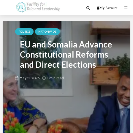
My Account
POLITICS
NATIONWIDE
EU and Somalia Advance
Constitutional Reforms
and Direct Elections
May 11, 2026
3 min read