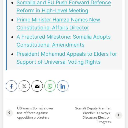
Somalia and EU Push Forward Defence
Reform in High‑Level Meeting
Prime Minister Hamza Names New
Constitutional Affairs Director
A Fractured Milestone: Somalia Adopts
Constitutional Amendments
President Mohamud Appeals to Elders for
Support of Universal Voting Rights
US warns Somalia over
Somali Deputy Premier
use of force against
Meets EU Envoys,
opposition protesters
Discusses Election
Progress