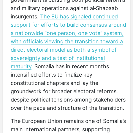
and military operations against al‑Shabaab
insurgents.
The EU has signaled continued
support for efforts to build consensus around
a nationwide “one person, one vote” system,
with officials viewing the transition toward a
direct electoral model as both a symbol of
sovereignty and a test of institutional
maturity
. Somalia has in recent months
intensified efforts to finalize key
constitutional chapters and lay the
groundwork for broader electoral reforms,
despite political tensions among stakeholders
over the pace and structure of the transition.
The European Union remains one of Somalia’s
main international partners, supporting