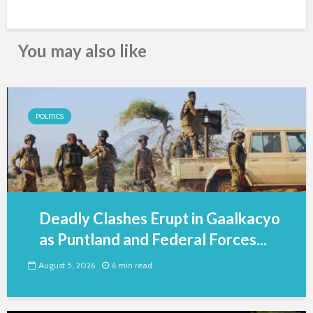
You may also like
POLITICS
Deadly Clashes Erupt in Gaalkacyo
as Puntland and Federal Forces...
August 5, 2026
6 min read