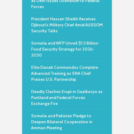
as Deni Issues Ultimatum to Federal
Forces
President Hassan Sheikh Receives
Djibouti’s Military Chief Amid AUSSOM
Security Talks
Somalia and WFP Unveil $1.5 Billion
Food Security Strategy for 2026-
2030
Elite Danab Commandos Complete
Advanced Training as SNA Chief
Praises U.S. Partnership
Deadly Clashes Erupt in Gaalkacyo as
Puntland and Federal Forces
Exchange Fire
Somalia and Pakistan Pledge to
Deepen Bilateral Cooperation in
Amman Meeting