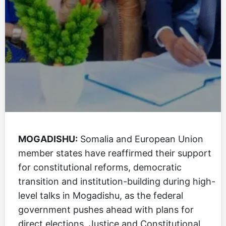
MOGADISHU:
Somalia and European Union
member states have reaffirmed their support
for constitutional reforms, democratic
transition and institution-building during high-
level talks in Mogadishu, as the federal
government pushes ahead with plans for
direct elections. Justice and Constitutional