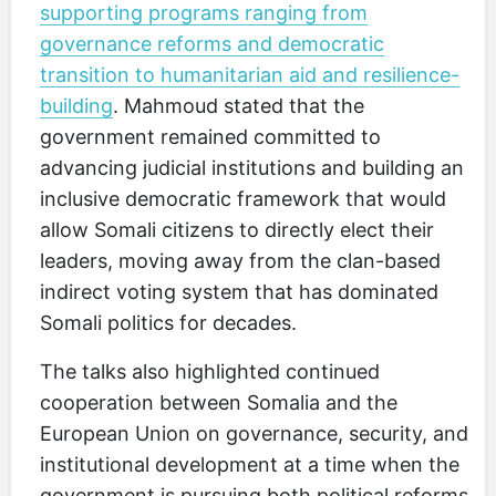
supporting programs ranging from
governance reforms and democratic
transition to humanitarian aid and resilience-
building
. Mahmoud stated that the
government remained committed to
advancing judicial institutions and building an
inclusive democratic framework that would
allow Somali citizens to directly elect their
leaders, moving away from the clan-based
indirect voting system that has dominated
Somali politics for decades.
The talks also highlighted continued
cooperation between Somalia and the
European Union on governance, security, and
institutional development at a time when the
government is pursuing both political reforms