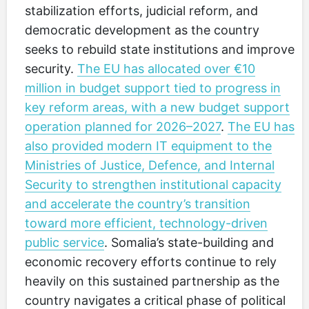
stabilization efforts, judicial reform, and
democratic development as the country
seeks to rebuild state institutions and improve
security.
The EU has allocated over €10
million in budget support tied to progress in
key reform areas, with a new budget support
operation planned for 2026–2027
.
The EU has
also provided modern IT equipment to the
Ministries of Justice, Defence, and Internal
Security to strengthen institutional capacity
and accelerate the country’s transition
toward more efficient, technology-driven
public service
. Somalia’s state-building and
economic recovery efforts continue to rely
heavily on this sustained partnership as the
country navigates a critical phase of political