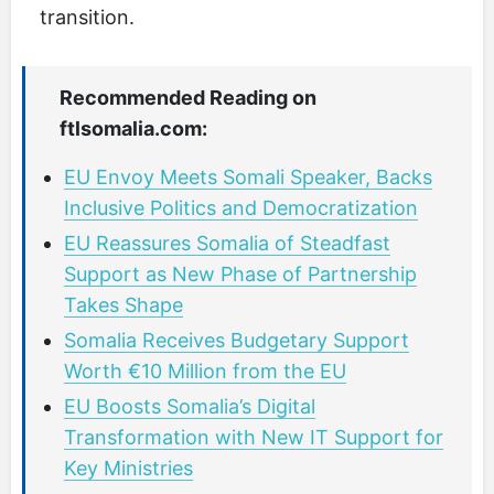
transition.
Recommended Reading on
ftlsomalia.com:
EU Envoy Meets Somali Speaker, Backs
Inclusive Politics and Democratization
EU Reassures Somalia of Steadfast
Support as New Phase of Partnership
Takes Shape
Somalia Receives Budgetary Support
Worth €10 Million from the EU
EU Boosts Somalia’s Digital
Transformation with New IT Support for
Key Ministries