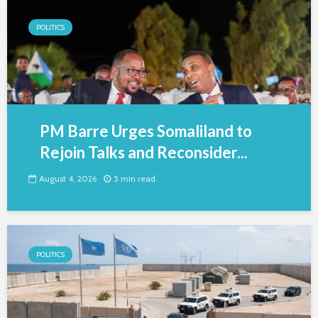
POLITICS
PM Barre Urges Somaliland to
Rejoin Talks and Reconsider...
August 4, 2026
5 min read
POLITICS