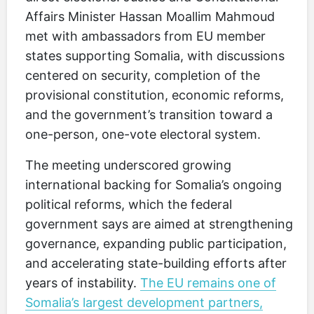
Affairs Minister Hassan Moallim Mahmoud
met with ambassadors from EU member
states supporting Somalia, with discussions
centered on security, completion of the
provisional constitution, economic reforms,
and the government’s transition toward a
one-person, one-vote electoral system.
The meeting underscored growing
international backing for Somalia’s ongoing
political reforms, which the federal
government says are aimed at strengthening
governance, expanding public participation,
and accelerating state-building efforts after
years of instability.
The EU remains one of
Somalia’s largest development partners,