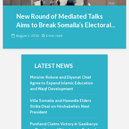
New Round of Mediated Talks
Aims to Break Somalia’s Electoral...
August 3, 2026
6 min read
LATEST NEWS
Minister Robow and Diyanet Chief
Agree to Expand Islamic Education
and Waqf Development
Villa Somalia and Hawadle Elders
Strike Deal on Hirshabelle’s Next
President
Puntland Claims Victory in Gaalkacyo