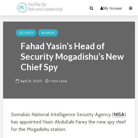
My Account
SECURITY
BENADIR
Fahad Yasin’s Head of
Security Mogadishu’s New
Chief Spy
April 8, 2020
1 min read
Somalia’s National Intelligence Security Agency (
NISA
)
has appointed Yasin Abdullahi Farey the new spy chief
for the Mogadishu station.