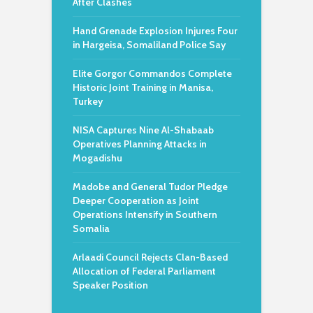
After Clashes
Hand Grenade Explosion Injures Four
in Hargeisa, Somaliland Police Say
Elite Gorgor Commandos Complete
Historic Joint Training in Manisa,
Turkey
NISA Captures Nine Al-Shabaab
Operatives Planning Attacks in
Mogadishu
Madobe and General Tudor Pledge
Deeper Cooperation as Joint
Operations Intensify in Southern
Somalia
Arlaadi Council Rejects Clan-Based
Allocation of Federal Parliament
Speaker Position