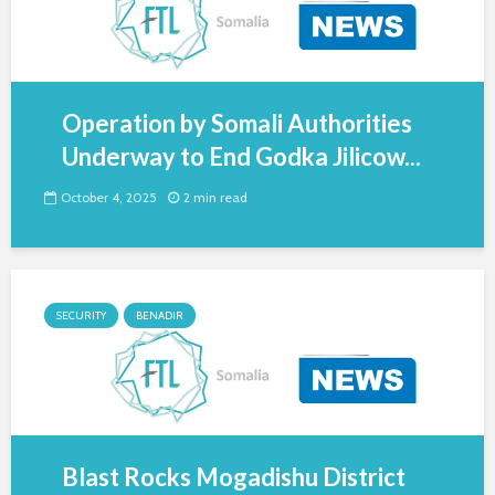
Operation by Somali Authorities
Underway to End Godka Jilicow...
October 4, 2025
2 min read
SECURITY
BENADIR
Blast Rocks Mogadishu District