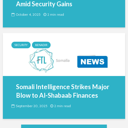
Amid Security Gains
October 4, 2025
2 min read
SECURITY
BENADIR
Somali Intelligence Strikes Major
Blow to Al-Shabaab Finances
September 20, 2025
2 min read