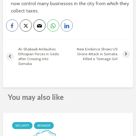
now control many businesses in the city from which they
collect taxes.
Al-Shabaab Ambushes
New Evidence Shows US
Ethiopian Forces in Gedo
Drone Attack in Somalia
after Crossing into
Killed a Teenage Girl
Somalia
You may also like
SECURITY
BENADIR