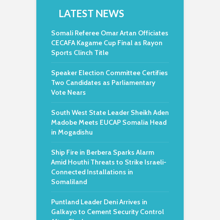
LATEST NEWS
Somali Referee Omar Artan Officiates
CECAFA Kagame Cup Final as Rayon
Sports Clinch Title
Speaker Election Committee Certifies
Two Candidates as Parliamentary
Vote Nears
South West State Leader Sheikh Aden
Madobe Meets EUCAP Somalia Head
in Mogadishu
Ship Fire in Berbera Sparks Alarm
Amid Houthi Threats to Strike Israeli-
Connected Installations in
Somaliland
Puntland Leader Deni Arrives in
Galkayo to Cement Security Control