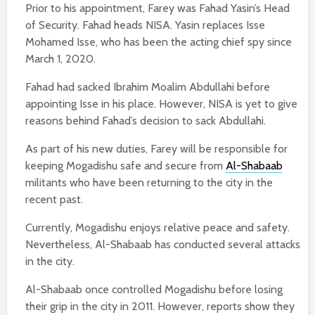
Prior to his appointment, Farey was Fahad Yasin’s Head
of Security. Fahad heads NISA. Yasin replaces Isse
Mohamed Isse, who has been the acting chief spy since
March 1, 2020.
Fahad had sacked Ibrahim Moalim Abdullahi before
appointing Isse in his place. However, NISA is yet to give
reasons behind Fahad’s decision to sack Abdullahi.
As part of his new duties, Farey will be responsible for
keeping Mogadishu safe and secure from
Al-Shabaab
militants who have been returning to the city in the
recent past.
Currently, Mogadishu enjoys relative peace and safety.
Nevertheless, Al-Shabaab has conducted several attacks
in the city.
Al-Shabaab once controlled Mogadishu before losing
their grip in the city in 2011. However, reports show they