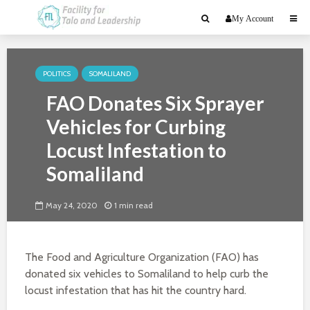
My Account
POLITICS
SOMALILAND
FAO Donates Six Sprayer
Vehicles for Curbing
Locust Infestation to
Somaliland
May 24, 2020
1 min read
The Food and Agriculture Organization (FAO) has
donated six vehicles to Somaliland to help curb the
locust infestation that has hit the country hard.