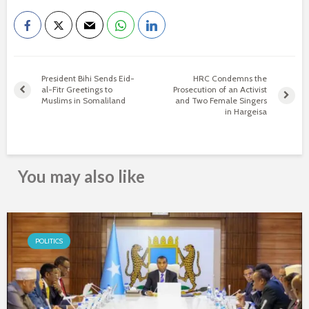
President Bihi Sends Eid-
HRC Condemns the
al-Fitr Greetings to
Prosecution of an Activist
Muslims in Somaliland
and Two Female Singers
in Hargeisa
You may also like
POLITICS