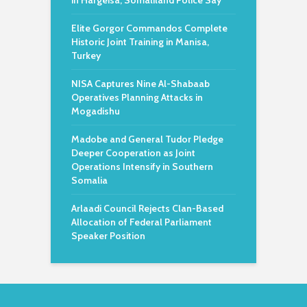
in Hargeisa, Somaliland Police Say
Elite Gorgor Commandos Complete
Historic Joint Training in Manisa,
Turkey
NISA Captures Nine Al-Shabaab
Operatives Planning Attacks in
Mogadishu
Madobe and General Tudor Pledge
Deeper Cooperation as Joint
Operations Intensify in Southern
Somalia
Arlaadi Council Rejects Clan-Based
Allocation of Federal Parliament
Speaker Position