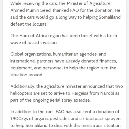
While receiving the cars, the Minister of Agriculture,
Ahmed Mumin Seed, thanked FAO for the donation. He
said the cars would go a long way to helping Somaliland
defeat the locusts.
The Horn of Africa region has been beset with a fresh
wave of locust invasion.
Global organizations, humanitarian agencies, and
international partners have already donated finances,
equipment, and personnel to help the region turn the
situation around.
Additionally, the agriculture minister announced that two
helicopters are set to arrive to Hargeisa from Nairobi as
part of the ongoing aerial spray exercise.
In addition to the cars, FAO has also sent a donation of
1,900kgs of organic pesticides and six backpack sprayers
to help Somaliland to deal with this monstrous situation.