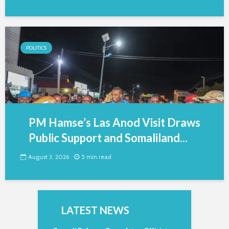
POLITICS
PM Hamse’s Las Anod Visit Draws
Public Support and Somaliland...
August 3, 2026
5 min read
LATEST NEWS