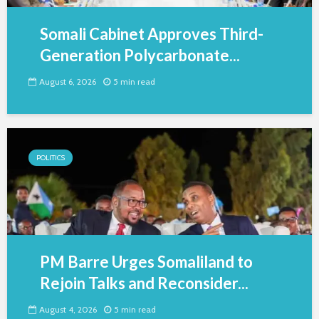
Somali Cabinet Approves Third-
Generation Polycarbonate...
August 6, 2026
5 min read
POLITICS
PM Barre Urges Somaliland to
Rejoin Talks and Reconsider...
August 4, 2026
5 min read