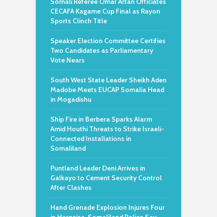
Somali Referee Omar Artan Officiates
CECAFA Kagame Cup Final as Rayon
Sports Clinch Title
Speaker Election Committee Certifies
Two Candidates as Parliamentary
Vote Nears
South West State Leader Sheikh Aden
Madobe Meets EUCAP Somalia Head
in Mogadishu
Ship Fire in Berbera Sparks Alarm
Amid Houthi Threats to Strike Israeli-
Connected Installations in
Somaliland
Puntland Leader Deni Arrives in
Galkayo to Cement Security Control
After Clashes
Hand Grenade Explosion Injures Four