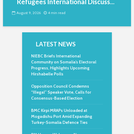
Refugees International Discuss...
August 9, 2026
4 min read
LATEST NEWS
NIEBC Briefs International
Community on Somalia’s Electoral
Progress, Highlights Upcoming
Hirshabelle Polls
Opposition Council Condemns
“Illegal” Speaker Vote, Calls for
Consensus-Based Election
BMC Kirpi MRAPs Unloaded at
Mogadishu Port Amid Expanding
Turkey-Somalia Defence Ties