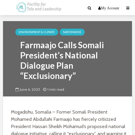
My Account
ENVIRONMENT & CLIMATE
NATIONWIDE
Farmaajo Calls Somali
President’s National
Dialogue Plan
“Exclusionary”
June 6, 2025
1 min read
Mogadishu, Somalia – Former Somali President
Mohamed Abdullahi Farmaajo has fiercely criticized
President Hassan Sheikh Mohamud’s proposed national
dialogue initiative, calling it “exclusionary” and warning it