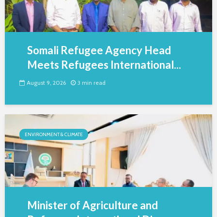
Somali Refugee Agency Head
Meets Refugees International...
August 9, 2026
3 min read
ENVIRONMENT & CLIMATE
Minister of Agriculture and