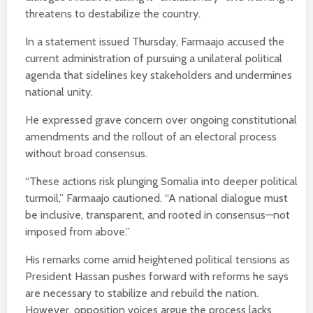
threatens to destabilize the country.
In a statement issued Thursday, Farmaajo accused the
current administration of pursuing a unilateral political
agenda that sidelines key stakeholders and undermines
national unity.
He expressed grave concern over ongoing constitutional
amendments and the rollout of an electoral process
without broad consensus.
“These actions risk plunging Somalia into deeper political
turmoil,” Farmaajo cautioned. “A national dialogue must
be inclusive, transparent, and rooted in consensus—not
imposed from above.”
His remarks come amid heightened political tensions as
President Hassan pushes forward with reforms he says
are necessary to stabilize and rebuild the nation.
However, opposition voices argue the process lacks