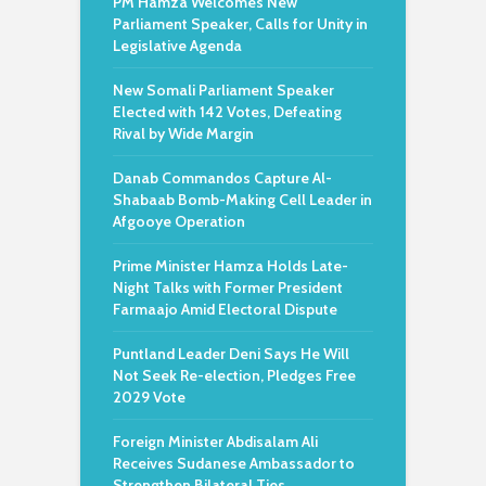
PM Hamza Welcomes New
Parliament Speaker, Calls for Unity in
Legislative Agenda
New Somali Parliament Speaker
Elected with 142 Votes, Defeating
Rival by Wide Margin
Danab Commandos Capture Al-
Shabaab Bomb-Making Cell Leader in
Afgooye Operation
Prime Minister Hamza Holds Late-
Night Talks with Former President
Farmaajo Amid Electoral Dispute
Puntland Leader Deni Says He Will
Not Seek Re-election, Pledges Free
2029 Vote
Foreign Minister Abdisalam Ali
Receives Sudanese Ambassador to
Strengthen Bilateral Ties