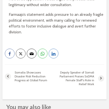
legitimacy without wider consultation.
Farmaajo’s statement adds pressure to an already fragile
political environment, with many calling for renewed
efforts to foster inclusive dialogue and avert further
division.
Somalia Showcases
Deputy Speaker of Somali
Disaster Risk Reduction
Parliament Praises SoDMA
Progress at Global Forum
Female Staff’s Role in
Relief Work
You may also like