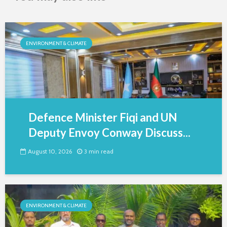
ENVIRONMENT & CLIMATE
Defence Minister Fiqi and UN
Deputy Envoy Conway Discuss...
August 10, 2026
3 min read
ENVIRONMENT & CLIMATE