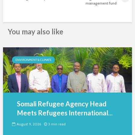
management fund
You may also like
ENVIRONMENT & CLIMATE
Somali Refugee Agency Head
Meets Refugees International...
August 9, 2026
3 min read