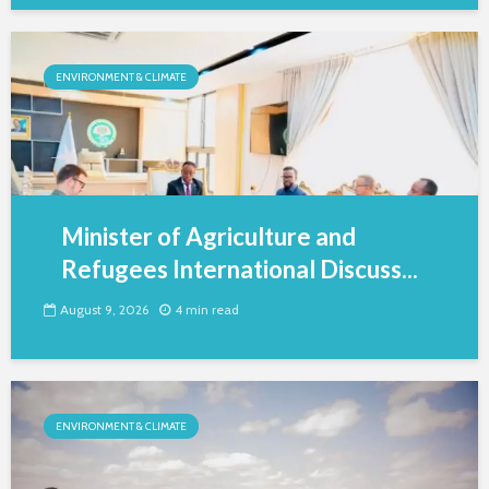
ENVIRONMENT & CLIMATE
Minister of Agriculture and
Refugees International Discuss...
August 9, 2026
4 min read
ENVIRONMENT & CLIMATE