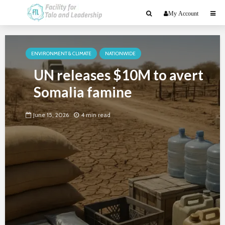
My Account
ENVIRONMENT & CLIMATE
NATIONWIDE
UN releases $10M to avert
Somalia famine
June 15, 2026
4 min read