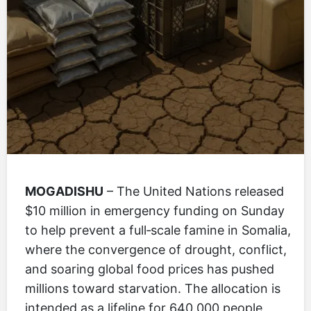
MOGADISHU
– The United Nations released
$10 million in emergency funding on Sunday
to help prevent a full‑scale famine in Somalia,
where the convergence of drought, conflict,
and soaring global food prices has pushed
millions toward starvation. The allocation is
intended as a lifeline for 640,000 people,