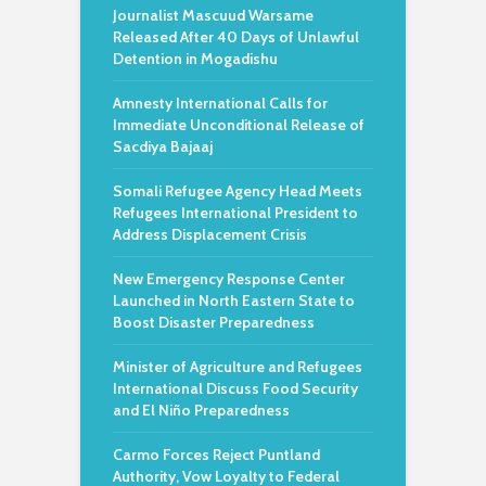
Journalist Mascuud Warsame
Released After 40 Days of Unlawful
Detention in Mogadishu
Amnesty International Calls for
Immediate Unconditional Release of
Sacdiya Bajaaj
Somali Refugee Agency Head Meets
Refugees International President to
Address Displacement Crisis
New Emergency Response Center
Launched in North Eastern State to
Boost Disaster Preparedness
Minister of Agriculture and Refugees
International Discuss Food Security
and El Niño Preparedness
Carmo Forces Reject Puntland
Authority, Vow Loyalty to Federal