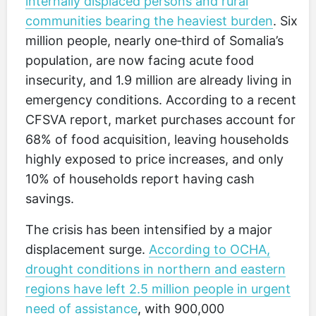
internally displaced persons and rural
communities bearing the heaviest burden
. Six
million people, nearly one‑third of Somalia’s
population, are now facing acute food
insecurity, and 1.9 million are already living in
emergency conditions. According to a recent
CFSVA report, market purchases account for
68% of food acquisition, leaving households
highly exposed to price increases, and only
10% of households report having cash
savings.
The crisis has been intensified by a major
displacement surge.
According to OCHA,
drought conditions in northern and eastern
regions have left 2.5 million people in urgent
need of assistance
, with 900,000