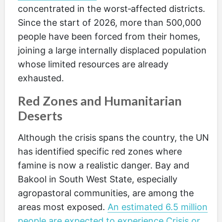
concentrated in the worst‑affected districts.
Since the start of 2026, more than 500,000
people have been forced from their homes,
joining a large internally displaced population
whose limited resources are already
exhausted.
Red Zones and Humanitarian
Deserts
Although the crisis spans the country, the UN
has identified specific red zones where
famine is now a realistic danger. Bay and
Bakool in South West State, especially
agropastoral communities, are among the
areas most exposed.
An estimated 6.5 million
people are expected to experience Crisis or