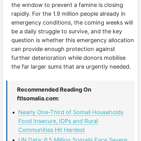
the window to prevent a famine is closing
rapidly. For the 1.9 million people already in
emergency conditions, the coming weeks will
be a daily struggle to survive, and the key
question is whether this emergency allocation
can provide enough protection against
further deterioration while donors mobilise
the far larger sums that are urgently needed.
Recommended Reading On
ftlsomalia.com:
Nearly One‑Third of Somali Households
Food Insecure, IDPs and Rural
Communities Hit Hardest
UN Data: 6.5 Million Somalis Face Severe