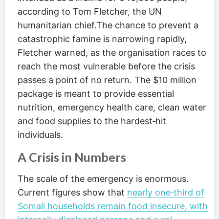
according to Tom Fletcher, the UN
humanitarian chief.The chance to prevent a
catastrophic famine is narrowing rapidly,
Fletcher warned, as the organisation races to
reach the most vulnerable before the crisis
passes a point of no return. The $10 million
package is meant to provide essential
nutrition, emergency health care, clean water
and food supplies to the hardest‑hit
individuals.
A Crisis in Numbers
The scale of the emergency is enormous.
Current figures show that
nearly one‑third of
Somali households remain food insecure, with