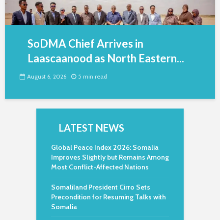
SoDMA Chief Arrives in
Laascaanood as North Eastern...
August 6, 2026
5 min read
LATEST NEWS
Global Peace Index 2026: Somalia
Improves Slightly but Remains Among
Most Conflict-Affected Nations
Somaliland President Cirro Sets
Precondition for Resuming Talks with
Somalia