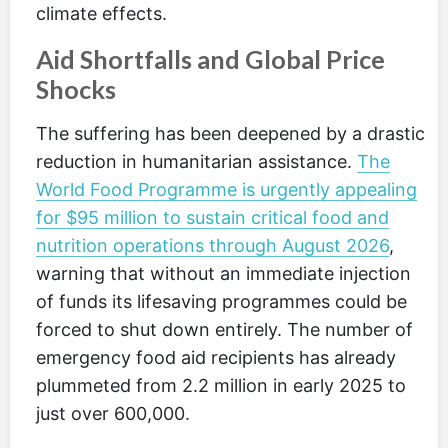
climate effects.
Aid Shortfalls and Global Price
Shocks
The suffering has been deepened by a drastic
reduction in humanitarian assistance.
The
World Food Programme is urgently appealing
for $95 million to sustain critical food and
nutrition operations through August 2026
,
warning that without an immediate injection
of funds its lifesaving programmes could be
forced to shut down entirely. The number of
emergency food aid recipients has already
plummeted from 2.2 million in early 2025 to
just over 600,000.