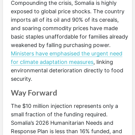
Compounding the crisis, Somalia is highly
exposed to global price shocks. The country
imports all of its oil and 90% of its cereals,
and soaring commodity prices have made
basic staples unaffordable for families already
weakened by falling purchasing power.
Ministers have emphasised the urgent need
for climate adaptation measures
, linking
environmental deterioration directly to food
security.
Way Forward
The $10 million injection represents only a
small fraction of the funding required.
Somalia’s 2026 Humanitarian Needs and
Response Plan is less than 16% funded, and