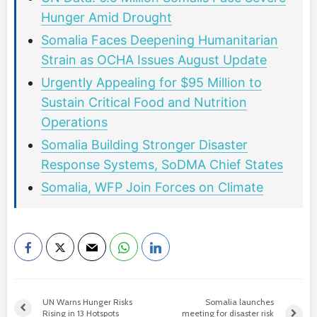
Hunger Amid Drought
Somalia Faces Deepening Humanitarian
Strain as OCHA Issues August Update
Urgently Appealing for $95 Million to
Sustain Critical Food and Nutrition
Operations
Somalia Building Stronger Disaster
Response Systems, SoDMA Chief States
Somalia, WFP Join Forces on Climate
UN Warns Hunger Risks
Somalia launches
Rising in 13 Hotspots
meeting for disaster risk