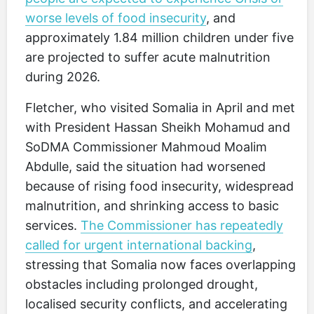
worse levels of food insecurity
, and
approximately 1.84 million children under five
are projected to suffer acute malnutrition
during 2026.
Fletcher, who visited Somalia in April and met
with President Hassan Sheikh Mohamud and
SoDMA Commissioner Mahmoud Moalim
Abdulle, said the situation had worsened
because of rising food insecurity, widespread
malnutrition, and shrinking access to basic
services.
The Commissioner has repeatedly
called for urgent international backing
,
stressing that Somalia now faces overlapping
obstacles including prolonged drought,
localised security conflicts, and accelerating