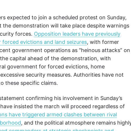
ers expected to join a scheduled protest on Sunday,
 the demonstration will take place despite warnings
curity forces.
Opposition leaders have previously
 forced evictions and land seizures
, with former
ecent government operations as “heinous attacks” on
n the capital ahead of the demonstration, with
ral government for forced evictions, home
 excessive security measures. Authorities have not
o these specific claims.
l statement confirming his involvement in Sunday’s
 have insisted the march will proceed regardless of
ons have triggered armed clashes between rival
ghborhood
, and the political atmosphere remains highl
laced commanders at strategic checkpoints and