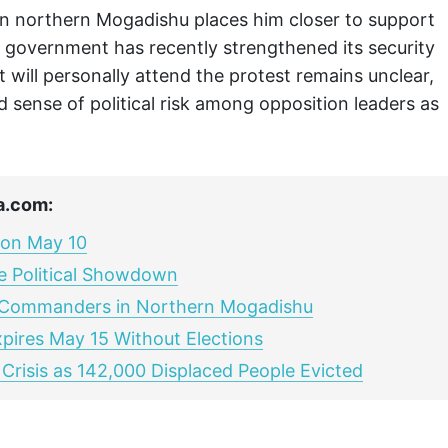
 in northern Mogadishu places him closer to support
e government has recently strengthened its security
will personally attend the protest remains unclear,
d sense of political risk among opposition leaders as
a.com:
 on May 10
ce Political Showdown
 Commanders in Northern Mogadishu
xpires May 15 Without Elections
Crisis as 142,000 Displaced People Evicted