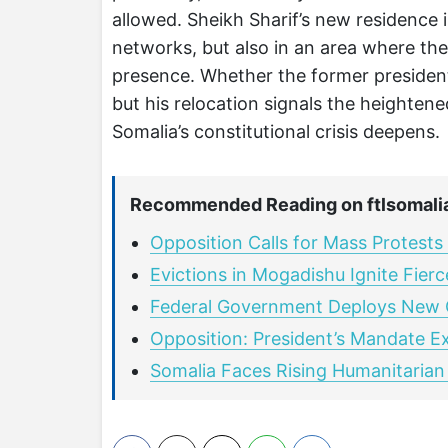
allowed. Sheikh Sharif’s new residence
networks, but also in an area where th
presence. Whether the former president 
but his relocation signals the heightene
Somalia’s constitutional crisis deepens.
Recommended Reading on ftlsomali
Opposition Calls for Mass Protests
Evictions in Mogadishu Ignite Fier
Federal Government Deploys New
Opposition: President’s Mandate E
Somalia Faces Rising Humanitarian 