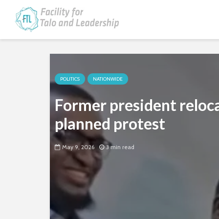
POLITICS
NATIONWIDE
Former president reloc
planned protest
May 9, 2026
3 min read