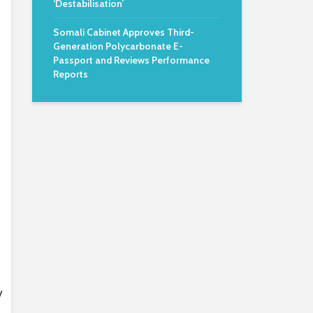
‘Destabilisation’
Somali Cabinet Approves Third-
Generation Polycarbonate E-
Passport and Reviews Performance
Reports
y