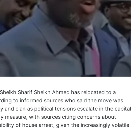
Sheikh Sharif Sheikh Ahmed has relocated to a
rding to informed sources who said the move was
y and clan as political tensions escalate in the capital
ary measure, with sources citing concerns about
ibility of house arrest, given the increasingly volatile