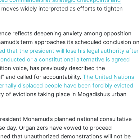
, moves widely interpreted as efforts to tighten
ence reflects deepening anxiety among opposition
hamud’s term approaches its scheduled conclusion o
 that the president will lose his legal authority after
conducted or a constitutional alternative is agreed
ition voice, has previously described the
” and called for accountability.
The United Nations
rnally displaced people have been forcibly evicted
ity of evictions taking place in Mogadishu’s urban
President Mohamud’s planned national consultative
ense day. Organizers have vowed to proceed
rned that unauthorized demonstrations will not be