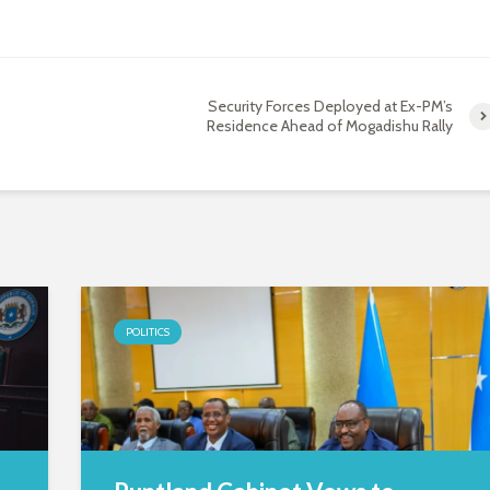
Security Forces Deployed at Ex-PM’s
Residence Ahead of Mogadishu Rally
POLITICS