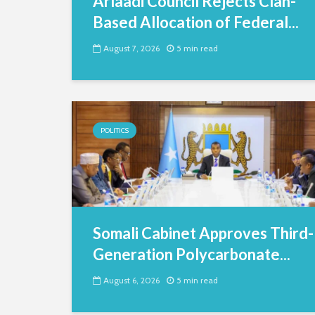
Arlaadi Council Rejects Clan-
Based Allocation of Federal...
August 7, 2026
5 min read
POLITICS
Somali Cabinet Approves Third-
Generation Polycarbonate...
August 6, 2026
5 min read