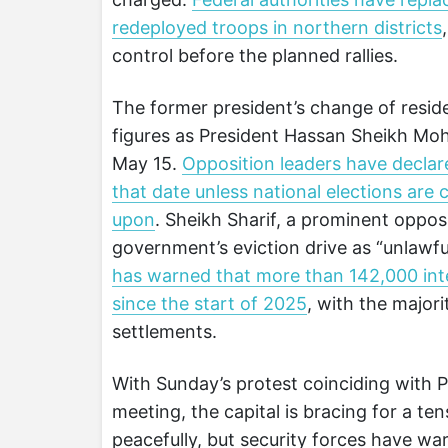
redeployed troops in northern districts
control before the planned rallies.
The former president’s change of resid
figures as President Hassan Sheikh Mo
May 15.
Opposition leaders have declared
that date unless national elections are 
upon
. Sheikh Sharif, a prominent oppos
government’s eviction drive as “unlawful
has warned that more than 142,000 inte
since the start of 2025
, with the major
settlements.
With Sunday’s protest coinciding with 
meeting, the capital is bracing for a t
peacefully, but security forces have wa