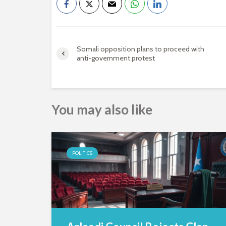
Somali opposition plans to proceed with
anti-government protest
You may also like
POLITICS