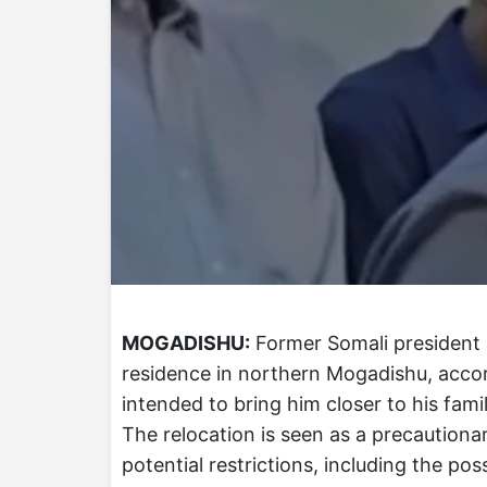
MOGADISHU:
Former Somali president 
residence in northern Mogadishu, acco
intended to bring him closer to his famil
The relocation is seen as a precaution
potential restrictions, including the poss