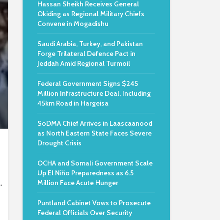
Hassan Sheikh Receives General
Okiding as Regional Military Chiefs
Convene in Mogadishu
Saudi Arabia, Turkey, and Pakistan
Forge Trilateral Defence Pact in
Jeddah Amid Regional Turmoil
Federal Government Signs $245
Million Infrastructure Deal, Including
45km Road in Hargeisa
SoDMA Chief Arrives in Laascaanood
as North Eastern State Faces Severe
Drought Crisis
OCHA and Somali Government Scale
Up El Niño Preparedness as 6.5
.
Million Face Acute Hunger
Puntland Cabinet Vows to Prosecute
Federal Officials Over Security