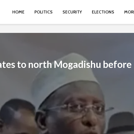
HOME
POLITICS
SECURITY
ELECTIONS
MOR
ates to north Mogadishu before