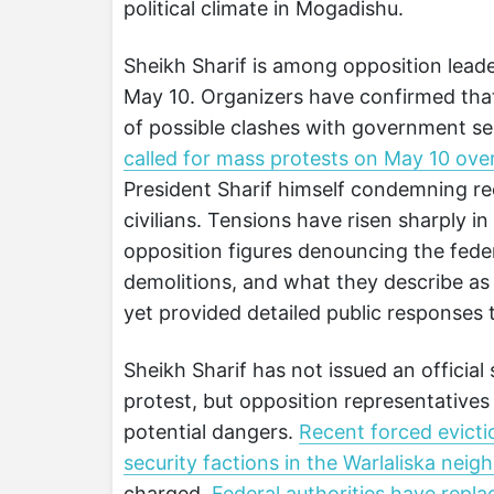
political climate in Mogadishu.
Sheikh Sharif is among opposition lead
May 10. Organizers have confirmed that
of possible clashes with government se
called for mass protests on May 10 over
President Sharif himself condemning r
civilians. Tensions have risen sharply i
opposition figures denouncing the fede
demolitions, and what they describe as
yet provided detailed public responses t
Sheikh Sharif has not issued an officia
protest, but opposition representatives
potential dangers.
Recent forced evicti
security factions in the Warlaliska nei
charged.
Federal authorities have rep