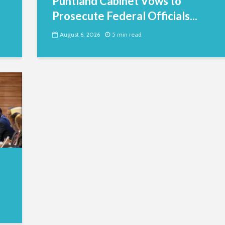
Puntland Cabinet Vows to
Prosecute Federal Officials...
August 6, 2026
5 min read