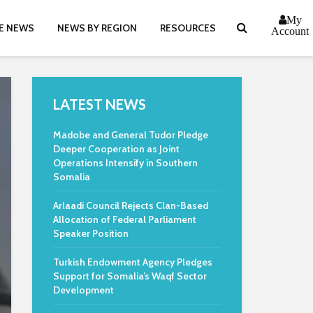
My
E NEWS
NEWS BY REGION
RESOURCES
Account
LATEST NEWS
Madobe and General Tudor Pledge
Deeper Cooperation as Joint
Operations Intensify in Southern
Somalia
Arlaadi Council Rejects Clan-Based
Allocation of Federal Parliament
Speaker Position
Turkish Endowment Agency Pledges
Support for Somalia’s Waqf Sector
Development