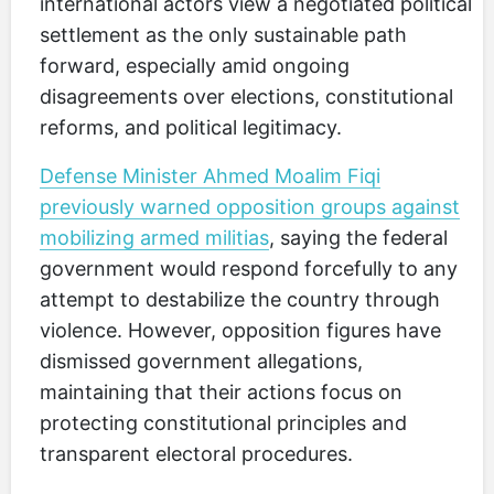
international actors view a negotiated political
settlement as the only sustainable path
forward, especially amid ongoing
disagreements over elections, constitutional
reforms, and political legitimacy.
Defense Minister Ahmed Moalim Fiqi
previously warned opposition groups against
mobilizing armed militias
, saying the federal
government would respond forcefully to any
attempt to destabilize the country through
violence. However, opposition figures have
dismissed government allegations,
maintaining that their actions focus on
protecting constitutional principles and
transparent electoral procedures.