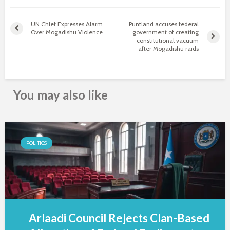
UN Chief Expresses Alarm
Puntland accuses federal
Over Mogadishu Violence
government of creating
constitutional vacuum
after Mogadishu raids
You may also like
POLITICS
Arlaadi Council Rejects Clan-Based