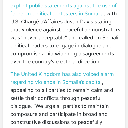
explicit public statements against the use of
force on political protesters in Somalia
, with
U.S. Chargé d’Affaires Justin Davis stating
that violence against peaceful demonstrators
was “never acceptable” and called on Somali
political leaders to engage in dialogue and
compromise amid widening disagreements
over the country’s electoral direction.
The United Kingdom has also voiced alarm
regarding violence in Somalia’s capital
,
appealing to all parties to remain calm and
settle their conflicts through peaceful
dialogue. “We urge all parties to maintain
composure and participate in broad and
constructive discussions to peacefully