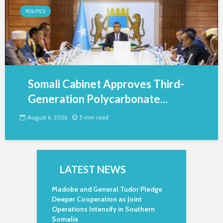
POLITICS
Somali Cabinet Approves Third-
Generation Polycarbonate...
August 6, 2026
5 min read
LATEST NEWS
Madobe and General Tudor Pledge
Deeper Cooperation as Joint
Operations Intensify in Southern
Somalia