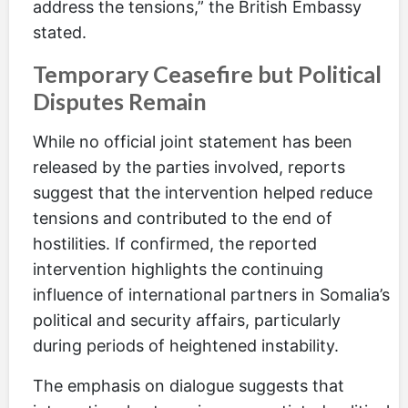
address the tensions,” the British Embassy
stated.
Temporary Ceasefire but Political
Disputes Remain
While no official joint statement has been
released by the parties involved, reports
suggest that the intervention helped reduce
tensions and contributed to the end of
hostilities. If confirmed, the reported
intervention highlights the continuing
influence of international partners in Somalia’s
political and security affairs, particularly
during periods of heightened instability.
The emphasis on dialogue suggests that