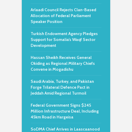
Arlaadi Council Rejects Clan-Based
Allocation of Federal Parliament
Speaker Position
Turkish Endowment Agency Pledges
Support for Somalia’s Waqf Sector
Development
Hassan Sheikh Receives General
Okiding as Regional Military Chiefs
Convene in Mogadishu
Saudi Arabia, Turkey, and Pakistan
Forge Trilateral Defence Pact in
Jeddah Amid Regional Turmoil
Federal Government Signs $245
Million Infrastructure Deal, Including
45km Road in Hargeisa
SoDMA Chief Arrives in Laascaanood