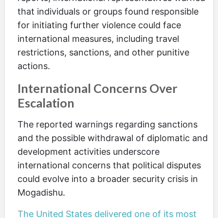
that individuals or groups found responsible
for initiating further violence could face
international measures, including travel
restrictions, sanctions, and other punitive
actions.
International Concerns Over
Escalation
The reported warnings regarding sanctions
and the possible withdrawal of diplomatic and
development activities underscore
international concerns that political disputes
could evolve into a broader security crisis in
Mogadishu.
The United States delivered one of its most