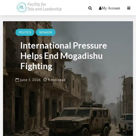
My Account
POLITICS
BENADIR
International Pressure
Helps End Mogadishu
Fighting
June 5, 2026
5 min read