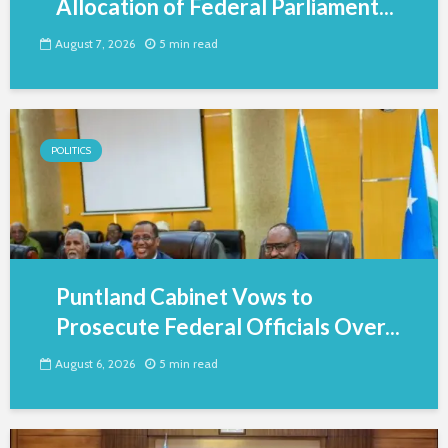
Allocation of Federal Parliament...
August 7, 2026
5 min read
POLITICS
Puntland Cabinet Vows to
Prosecute Federal Officials Over...
August 6, 2026
5 min read