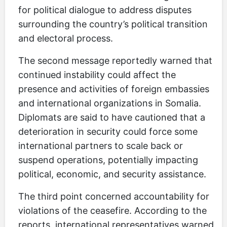
for political dialogue to address disputes
surrounding the country’s political transition
and electoral process.
The second message reportedly warned that
continued instability could affect the
presence and activities of foreign embassies
and international organizations in Somalia.
Diplomats are said to have cautioned that a
deterioration in security could force some
international partners to scale back or
suspend operations, potentially impacting
political, economic, and security assistance.
The third point concerned accountability for
violations of the ceasefire. According to the
reports, international representatives warned