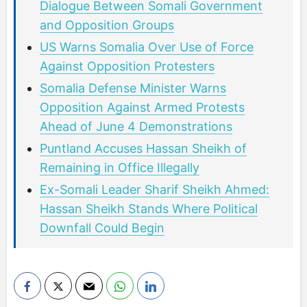
Dialogue Between Somali Government
and Opposition Groups
US Warns Somalia Over Use of Force
Against Opposition Protesters
Somalia Defense Minister Warns
Opposition Against Armed Protests
Ahead of June 4 Demonstrations
Puntland Accuses Hassan Sheikh of
Remaining in Office Illegally
Ex-Somali Leader Sharif Sheikh Ahmed:
Hassan Sheikh Stands Where Political
Downfall Could Begin