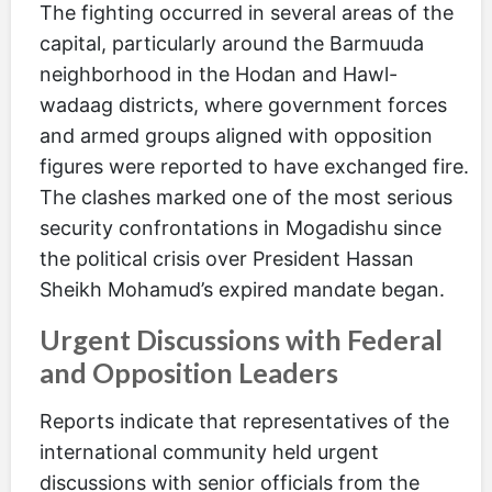
The fighting occurred in several areas of the
capital, particularly around the Barmuuda
neighborhood in the Hodan and Hawl-
wadaag districts, where government forces
and armed groups aligned with opposition
figures were reported to have exchanged fire.
The clashes marked one of the most serious
security confrontations in Mogadishu since
the political crisis over President Hassan
Sheikh Mohamud’s expired mandate began.
Urgent Discussions with Federal
and Opposition Leaders
Reports indicate that representatives of the
international community held urgent
discussions with senior officials from the