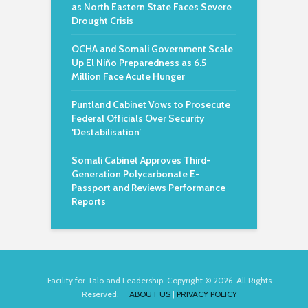
as North Eastern State Faces Severe
Drought Crisis
OCHA and Somali Government Scale
Up El Niño Preparedness as 6.5
Million Face Acute Hunger
Puntland Cabinet Vows to Prosecute
Federal Officials Over Security
‘Destabilisation’
Somali Cabinet Approves Third-
Generation Polycarbonate E-
Passport and Reviews Performance
Reports
Facility for Talo and Leadership. Copyright © 2026. All Rights
Reserved.
ABOUT US
|
PRIVACY POLICY