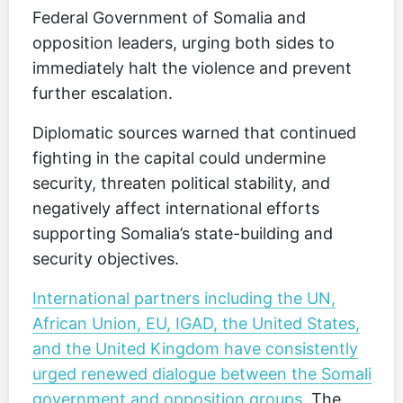
Federal Government of Somalia and
opposition leaders, urging both sides to
immediately halt the violence and prevent
further escalation.
Diplomatic sources warned that continued
fighting in the capital could undermine
security, threaten political stability, and
negatively affect international efforts
supporting Somalia’s state-building and
security objectives.
International partners including the UN,
African Union, EU, IGAD, the United States,
and the United Kingdom have consistently
urged renewed dialogue between the Somali
government and opposition groups
. The