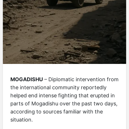
MOGADISHU
– Diplomatic intervention from
the international community reportedly
helped end intense fighting that erupted in
parts of Mogadishu over the past two days,
according to sources familiar with the
situation.