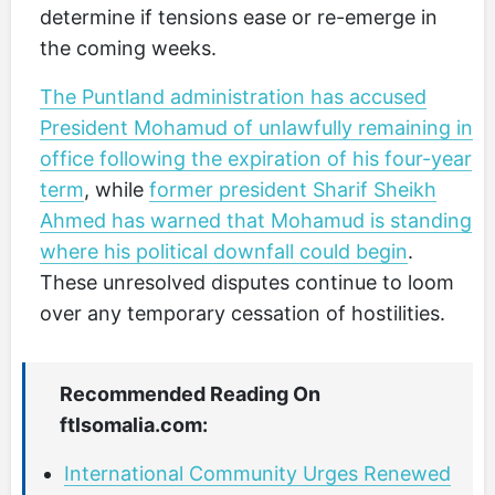
determine if tensions ease or re-emerge in
the coming weeks.
The Puntland administration has accused
President Mohamud of unlawfully remaining in
office following the expiration of his four-year
term
, while
former president Sharif Sheikh
Ahmed has warned that Mohamud is standing
where his political downfall could begin
.
These unresolved disputes continue to loom
over any temporary cessation of hostilities.
Recommended Reading On
ftlsomalia.com:
International Community Urges Renewed