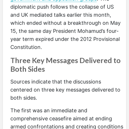
diplomatic push follows the collapse of US
and UK mediated talks earlier this month,
which ended without a breakthrough on May
15, the same day President Mohamud’s four-
year term expired under the 2012 Provisional
Constitution.
Three Key Messages Delivered to
Both Sides
Sources indicate that the discussions
centered on three key messages delivered to
both sides.
The first was an immediate and
comprehensive ceasefire aimed at ending
armed confrontations and creating conditions