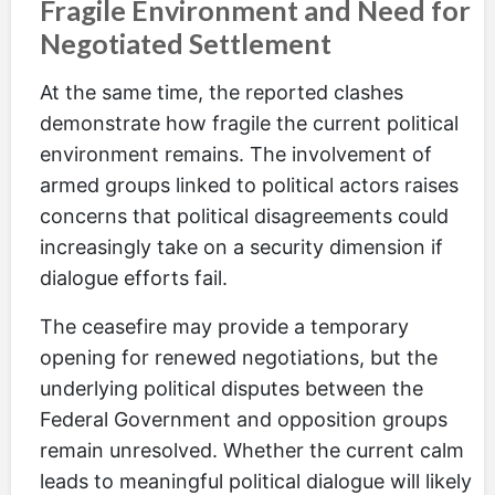
Fragile Environment and Need for
Negotiated Settlement
At the same time, the reported clashes
demonstrate how fragile the current political
environment remains. The involvement of
armed groups linked to political actors raises
concerns that political disagreements could
increasingly take on a security dimension if
dialogue efforts fail.
The ceasefire may provide a temporary
opening for renewed negotiations, but the
underlying political disputes between the
Federal Government and opposition groups
remain unresolved. Whether the current calm
leads to meaningful political dialogue will likely