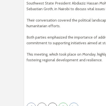
Southwest State President Abdiaziz Hassan Mo
Sebastian Groth, in Nairobi to discuss vital issues
Their conversation covered the political landscap
humanitarian efforts.
Both parties emphasized the importance of addr
commitment to supporting initiatives aimed at st
This meeting, which took place on Monday, high
fostering regional development and resilience.