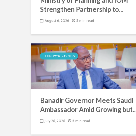
Ministry of Planning and IOM
Strengthen Partnership to...
August 6, 2026
5 min read
ECONOMY & BUSINESS
Banadir Governor Meets Saudi
Ambassador Amid Growing but..
July 26, 2026
5 min read