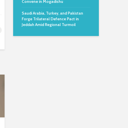
Convene in Mogadishu
Saudi Arabia, Turkey, and Pakistan
Forge Trilateral Defence Pact in
Jeddah Amid Regional Turmoil