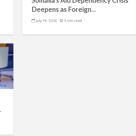
Somalia’s Aid Dependency Crisis
Deepens as Foreign...
July 29, 2026
5 min read
.