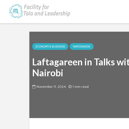
ECONOMY & BUSINESS
NATIONWIDE
Laftagareen in Talks w
Nairobi
November 11, 2024
1 min read