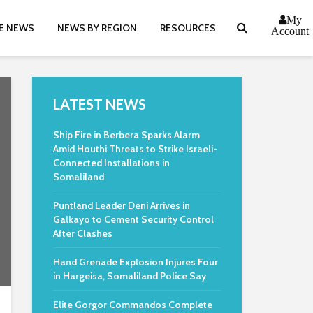
My
E NEWS
NEWS BY REGION
RESOURCES
Account
LATEST NEWS
Ship Fire in Berbera Sparks Alarm
Amid Houthi Threats to Strike Israeli-
Connected Installations in
Somaliland
Puntland Leader Deni Arrives in
Galkayo to Cement Security Control
After Clashes
Hand Grenade Explosion Injures Four
in Hargeisa, Somaliland Police Say
Elite Gorgor Commandos Complete