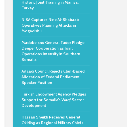
Historic Joint Training in Manisa,
Turkey
NISA Captures Nine Al-Shabaab
Operatives Planning Attacks in
Mogadishu
Madobe and General Tudor Pledge
Deeper Cooperation as Joint
Operations Intensify in Southern
Somalia
Arlaadi Council Rejects Clan-Based
Allocation of Federal Parliament
Speaker Position
Turkish Endowment Agency Pledges
Support for Somalia’s Waqf Sector
Development
Hassan Sheikh Receives General
Okiding as Regional Military Chiefs