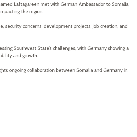
hamed Laftagareen met with German Ambassador to Somalia,
 impacting the region.
e, security concerns, development projects, job creation, and
essing Southwest State’s challenges, with Germany showing a
ability and growth.
lights ongoing collaboration between Somalia and Germany in