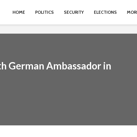
HOME
POLITICS
SECURITY
ELECTIONS
MOR
ith German Ambassador in