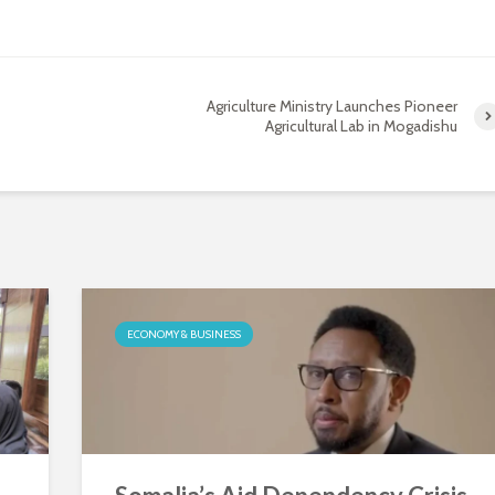
Agriculture Ministry Launches Pioneer
Agricultural Lab in Mogadishu
ECONOMY & BUSINESS