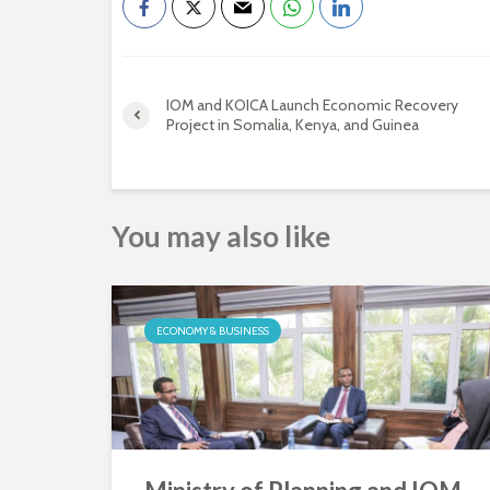
IOM and KOICA Launch Economic Recovery
Project in Somalia, Kenya, and Guinea
You may also like
ECONOMY & BUSINESS