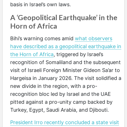
basis in Israel’s own laws.
A ‘Geopolitical Earthquake’ in the
Horn of Africa
Bihi’s warning comes amid
what observers
have described as a geopolitical earthquake in
the Horn of Africa
, triggered by Israel’s
recognition of Somaliland and the subsequent
visit of Israeli Foreign Minister Gideon Sa’ar to
Hargeisa in January 2026. The visit solidified a
new divide in the region, with a pro-
recognition bloc led by Israel and the UAE
pitted against a pro-unity camp backed by
Turkey, Egypt, Saudi Arabia, and Djibouti.
President Irro recently concluded a state visit