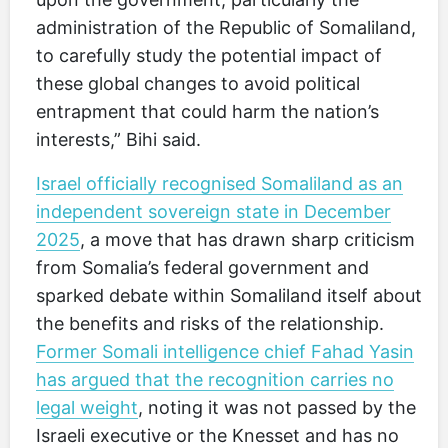
administration of the Republic of Somaliland,
to carefully study the potential impact of
these global changes to avoid political
entrapment that could harm the nation’s
interests,” Bihi said.
Israel officially recognised Somaliland as an
independent sovereign state in December
2025
, a move that has drawn sharp criticism
from Somalia’s federal government and
sparked debate within Somaliland itself about
the benefits and risks of the relationship.
Former Somali intelligence chief Fahad Yasin
has argued that the recognition carries no
legal weight
, noting it was not passed by the
Israeli executive or the Knesset and has no