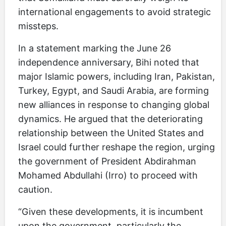
international engagements to avoid strategic
missteps.
In a statement marking the June 26
independence anniversary, Bihi noted that
major Islamic powers, including Iran, Pakistan,
Turkey, Egypt, and Saudi Arabia, are forming
new alliances in response to changing global
dynamics. He argued that the deteriorating
relationship between the United States and
Israel could further reshape the region, urging
the government of President Abdirahman
Mohamed Abdullahi (Irro) to proceed with
caution.
“Given these developments, it is incumbent
upon the government, particularly the