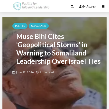
My Account
POLITICS
SOMALILAND
Muse Bihi Cites
‘Geopolitical Storms’ in
Warning to Somaliland
Leadership Over Israel Ties
June 27, 2026
4 min read