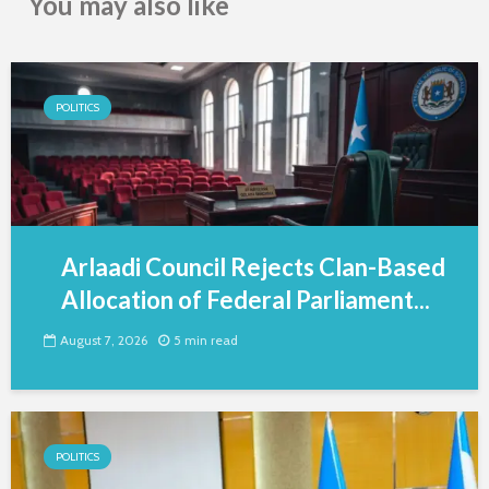
You may also like
POLITICS
Arlaadi Council Rejects Clan-Based
Allocation of Federal Parliament...
August 7, 2026
5 min read
POLITICS