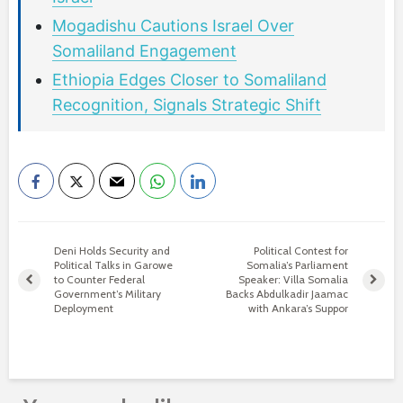
Mogadishu Cautions Israel Over
Somaliland Engagement
Ethiopia Edges Closer to Somaliland
Recognition, Signals Strategic Shift
Deni Holds Security and
Political Contest for
Political Talks in Garowe
Somalia’s Parliament
to Counter Federal
Speaker: Villa Somalia
Government’s Military
Backs Abdulkadir Jaamac
Deployment
with Ankara’s Suppor