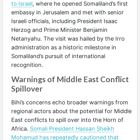
to Israel
, where he opened Somaliland’s first
embassy in Jerusalem and met with senior
Israeli officials, including President Isaac
Herzog and Prime Minister Benjamin
Netanyahu. The visit was hailed by the Irro
administration as a historic milestone in
Somaliland’s pursuit of international
recognition.
Warnings of Middle East Conflict
Spillover
Bihi’s concerns echo broader warnings from
regional actors about the potential for Middle
East conflicts to spill over into the Horn of
Africa.
Somali President Hassan Sheikh
Mohamud has repeatedly cautioned that