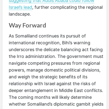
suggesting that Addis Ababa could follow
Israel’s lead
, further complicating the regional
landscape.
Way Forward
As Somaliland continues its pursuit of
international recognition, Bihi’s warning
underscores the delicate balancing act facing
the Irro administration. The government must
navigate competing pressures from regional
powers, manage domestic political divisions,
and weigh the strategic benefits of its
relationship with Israel against the risks of
deeper entanglement in Middle East conflicts.
The coming months will likely determine
whether Somaliland’s diplomatic gambit yields