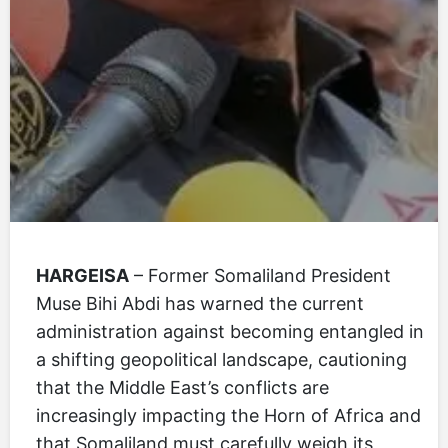
HARGEISA
– Former Somaliland President
Muse Bihi Abdi has warned the current
administration against becoming entangled in
a shifting geopolitical landscape, cautioning
that the Middle East’s conflicts are
increasingly impacting the Horn of Africa and
that Somaliland must carefully weigh its