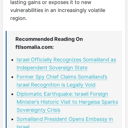
lasting gains or exposes it to new
vulnerabilities in an increasingly volatile
region.
Recommended Reading On
ftlsomalia.com:
Israel Officially Recognizes Somaliland as
Independent Sovereign State
Former Spy Chief Claims Somaliland’s
Israel Recognition is Legally Void
Diplomatic Earthquake: Israeli Foreign
Minister’s Historic Visit to Hargeisa Sparks
Sovereignty Crisis
Somaliland President Opens Embassy in
Israel