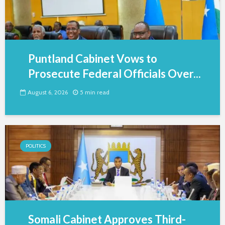
Puntland Cabinet Vows to
Prosecute Federal Officials Over...
August 6, 2026
5 min read
POLITICS
Somali Cabinet Approves Third-