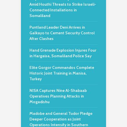
Amid Houthi Threats to Strike Israeli-
Connected Installations in
Somaliland
Puntland Leader Deni Arrives in
Galkayo to Cement Security Control
After Clashes
Hand Grenade Explosion Injures Four
in Hargeisa, Somaliland Police Say
Elite Gorgor Commandos Complete
Historic Joint Training in Manisa,
Turkey
NISA Captures Nine Al-Shabaab
Operatives Planning Attacks in
Mogadishu
Madobe and General Tudor Pledge
Deeper Cooperation as Joint
Operations Intensify in Southern