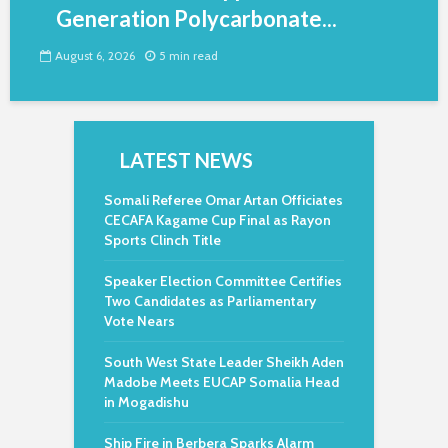
Generation Polycarbonate...
August 6, 2026
5 min read
LATEST NEWS
Somali Referee Omar Artan Officiates
CECAFA Kagame Cup Final as Rayon
Sports Clinch Title
Speaker Election Committee Certifies
Two Candidates as Parliamentary
Vote Nears
South West State Leader Sheikh Aden
Madobe Meets EUCAP Somalia Head
in Mogadishu
Ship Fire in Berbera Sparks Alarm