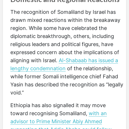
The recognition of Somaliland by Israel has
drawn mixed reactions within the breakaway
region. While some have celebrated the
diplomatic breakthrough, others, including
religious leaders and political figures, have
expressed concern about the implications of
aligning with Israel.
Al-Shabaab has issued a
lengthy condemnation
of the relationship,
while former Somali intelligence chief Fahad
Yasin has described the recognition as “legally
void.”
Ethiopia has also signalled it may move
toward recognising Somaliland,
with an
advisor to Prime Minister Abiy Ahmed