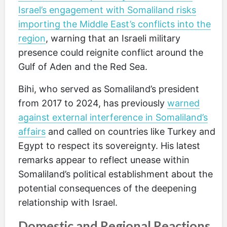
Israel’s engagement with Somaliland risks
importing the Middle East’s conflicts into the
region
, warning that an Israeli military
presence could reignite conflict around the
Gulf of Aden and the Red Sea.
Bihi, who served as Somaliland’s president
from 2017 to 2024, has previously
warned
against external interference in Somaliland’s
affairs
and called on countries like Turkey and
Egypt to respect its sovereignty. His latest
remarks appear to reflect unease within
Somaliland’s political establishment about the
potential consequences of the deepening
relationship with Israel.
Domestic and Regional Reactions