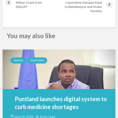
Million Grant from
Committee Donates Food
IDA/GFF
to Beledweyne and Hudur
Families
You may also like
HEALTH
PUNTLAND
Puntland launches digital system to
curb medicine shortages
June 14, 2026
4 min read