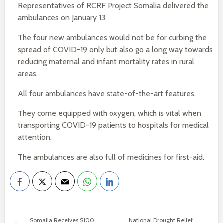
Representatives of RCRF Project Somalia delivered the
ambulances on January 13.
The four new ambulances would not be for curbing the
spread of COVID-19 only but also go a long way towards
reducing maternal and infant mortality rates in rural
areas.
All four ambulances have state-of-the-art features.
They come equipped with oxygen, which is vital when
transporting COVID-19 patients to hospitals for medical
attention.
The ambulances are also full of medicines for first-aid.
Somalia Receives $100
National Drought Relief