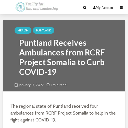
My Account
HEALTH
PUNTLAND
Puntland Receives
Ambulances from RCRF
Project Somalia to Curb
COVID-19
January 13, 2022
1 min read
The regional state of Puntland received four
ambulances from RCRF Project Somalia to help in the
fight against COVID-19.