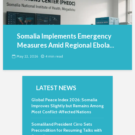
Somalia Implements Emergency
Measures Amid Regional Ebola...
May 22, 2026
4 min read
LATEST NEWS
Global Peace Index 2026: Somalia
Improves Slightly but Remains Among
Most Conflict-Affected Nations
Somaliland President Cirro Sets
Precondition for Resuming Talks with