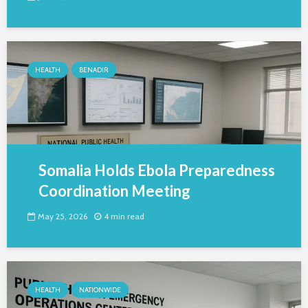
HEALTH
BENADIR
Somalia Holds Ebola Preparedness
Coordination Meeting
May 25, 2026
4 min read
HEALTH
NATIONWIDE