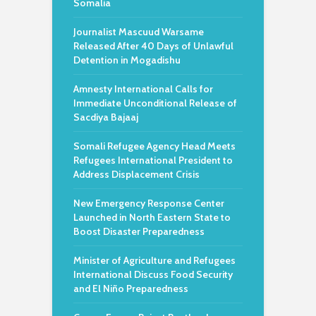
Somalia
Journalist Mascuud Warsame
Released After 40 Days of Unlawful
Detention in Mogadishu
Amnesty International Calls for
Immediate Unconditional Release of
Sacdiya Bajaaj
Somali Refugee Agency Head Meets
Refugees International President to
Address Displacement Crisis
New Emergency Response Center
Launched in North Eastern State to
Boost Disaster Preparedness
Minister of Agriculture and Refugees
International Discuss Food Security
and El Niño Preparedness