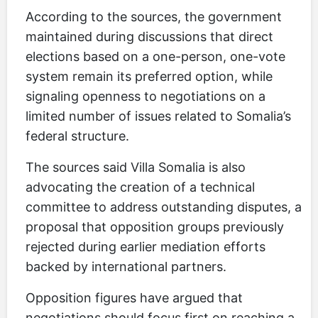
According to the sources, the government
maintained during discussions that direct
elections based on a one-person, one-vote
system remain its preferred option, while
signaling openness to negotiations on a
limited number of issues related to Somalia’s
federal structure.
The sources said Villa Somalia is also
advocating the creation of a technical
committee to address outstanding disputes, a
proposal that opposition groups previously
rejected during earlier mediation efforts
backed by international partners.
Opposition figures have argued that
negotiations should focus first on reaching a