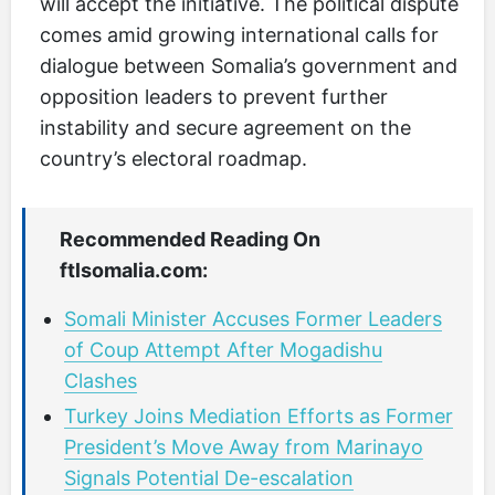
will accept the initiative. The political dispute
comes amid growing international calls for
dialogue between Somalia’s government and
opposition leaders to prevent further
instability and secure agreement on the
country’s electoral roadmap.
Recommended Reading On
ftlsomalia.com:
Somali Minister Accuses Former Leaders
of Coup Attempt After Mogadishu
Clashes
Turkey Joins Mediation Efforts as Former
President’s Move Away from Marinayo
Signals Potential De-escalation