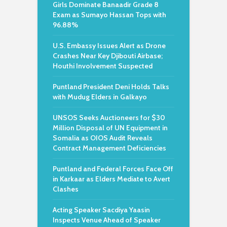
Girls Dominate Banaadir Grade 8
Exam as Sumayo Hassan Tops with
96.88%
U.S. Embassy Issues Alert as Drone
Crashes Near Key Djibouti Airbase;
Houthi Involvement Suspected
Puntland President Deni Holds Talks
with Mudug Elders in Galkayo
UNSOS Seeks Auctioneers for $30
Million Disposal of UN Equipment in
Somalia as OIOS Audit Reveals
Contract Management Deficiencies
Puntland and Federal Forces Face Off
in Karkaar as Elders Mediate to Avert
Clashes
Acting Speaker Sacdiya Yaasin
Inspects Venue Ahead of Speaker