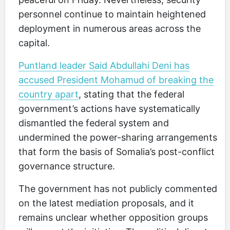
personnel continue to maintain heightened
deployment in numerous areas across the
capital.
Puntland leader Said Abdullahi Deni has
accused President Mohamud of breaking the
country apart
, stating that the federal
government’s actions have systematically
dismantled the federal system and
undermined the power-sharing arrangements
that form the basis of Somalia’s post-conflict
governance structure.
The government has not publicly commented
on the latest mediation proposals, and it
remains unclear whether opposition groups