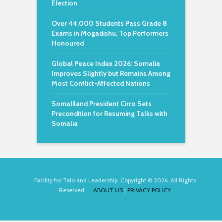
Election
Over 44,000 Students Pass Grade 8
Exams in Mogadishu, Top Performers
Honoured
Global Peace Index 2026: Somalia
Improves Slightly but Remains Among
Most Conflict-Affected Nations
Somaliland President Cirro Sets
Precondition for Resuming Talks with
Somalia
Facility for Talo and Leadership. Copyright © 2026. All Rights
Reserved.
ABOUT US
|
PRIVACY POLICY