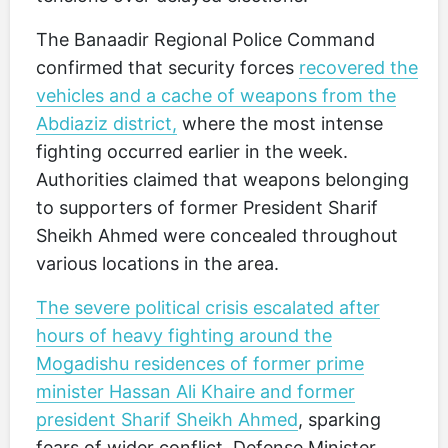
The Banaadir Regional Police Command
confirmed that security forces
recovered the
vehicles and a cache of weapons from the
Abdiaziz district,
where the most intense
fighting occurred earlier in the week.
Authorities claimed that weapons belonging
to supporters of former President Sharif
Sheikh Ahmed were concealed throughout
various locations in the area.
The severe political crisis escalated after
hours of heavy fighting around the
Mogadishu residences of former prime
minister Hassan Ali Khaire and former
president Sharif Sheikh Ahmed
, sparking
fears of wider conflict. Defense Minister