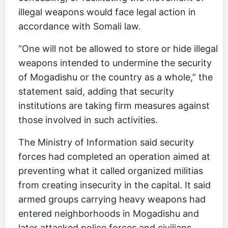
illegal weapons would face legal action in
accordance with Somali law.
“One will not be allowed to store or hide illegal
weapons intended to undermine the security
of Mogadishu or the country as a whole,” the
statement said, adding that security
institutions are taking firm measures against
those involved in such activities.
The Ministry of Information said security
forces had completed an operation aimed at
preventing what it called organized militias
from creating insecurity in the capital. It said
armed groups carrying heavy weapons had
entered neighborhoods in Mogadishu and
later attacked police forces and civilians.