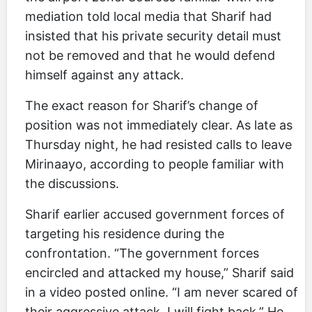
mediation told local media that Sharif had
insisted that his private security detail must
not be removed and that he would defend
himself against any attack.
The exact reason for Sharif’s change of
position was not immediately clear. As late as
Thursday night, he had resisted calls to leave
Mirinaayo, according to people familiar with
the discussions.
Sharif earlier accused government forces of
targeting his residence during the
confrontation. “The government forces
encircled and attacked my house,” Sharif said
in a video posted online. “I am never scared of
their aggressive attack. I will fight back.” He