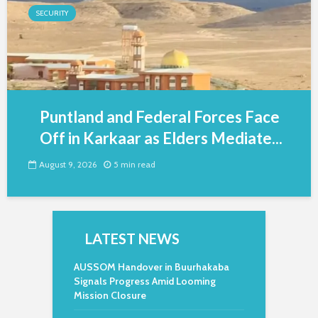
SECURITY
Puntland and Federal Forces Face
Off in Karkaar as Elders Mediate...
August 9, 2026
5 min read
LATEST NEWS
AUSSOM Handover in Buurhakaba
Signals Progress Amid Looming
Mission Closure