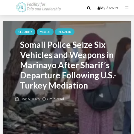
My Account
SECURITY
VIDEOS
BENADIR
Somali Police Seize Six
Vehicles and Weapons in
Marinayo After Sharif’s
Departure Following U.S.-
Turkey Mediation
June 6, 2026
7 min read