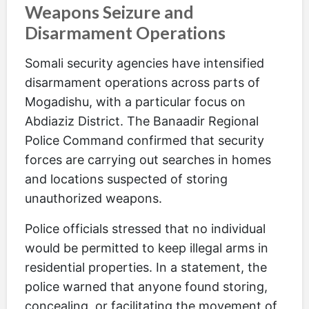
Weapons Seizure and
Disarmament Operations
Somali security agencies have intensified
disarmament operations across parts of
Mogadishu, with a particular focus on
Abdiaziz District. The Banaadir Regional
Police Command confirmed that security
forces are carrying out searches in homes
and locations suspected of storing
unauthorized weapons.
Police officials stressed that no individual
would be permitted to keep illegal arms in
residential properties. In a statement, the
police warned that anyone found storing,
concealing, or facilitating the movement of