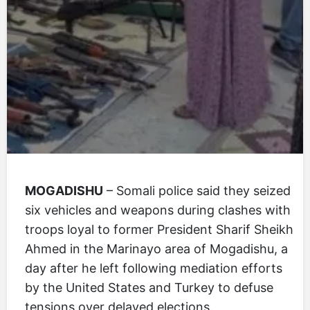
MOGADISHU
– Somali police said they seized
six vehicles and weapons during clashes with
troops loyal to former President Sharif Sheikh
Ahmed in the Marinayo area of Mogadishu, a
day after he left following mediation efforts
by the United States and Turkey to defuse
tensions over delayed elections.