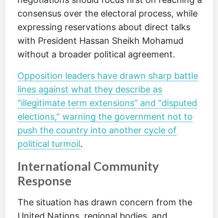
consensus over the electoral process, while
expressing reservations about direct talks
with President Hassan Sheikh Mohamud
without a broader political agreement.
Opposition leaders have drawn sharp battle
lines against what they describe as
“illegitimate term extensions” and “disputed
elections,” warning the government not to
push the country into another cycle of
political turmoil
.
International Community
Response
The situation has drawn concern from the
United Nations, regional bodies, and