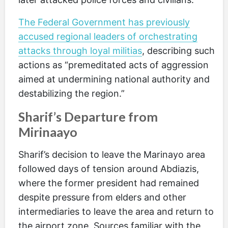
The Federal Government has previously
accused regional leaders of orchestrating
attacks through loyal militias
, describing such
actions as “premeditated acts of aggression
aimed at undermining national authority and
destabilizing the region.”
Sharif’s Departure from
Mirinaayo
Sharif’s decision to leave the Marinayo area
followed days of tension around Abdiazis,
where the former president had remained
despite pressure from elders and other
intermediaries to leave the area and return to
the airport zone. Sources familiar with the