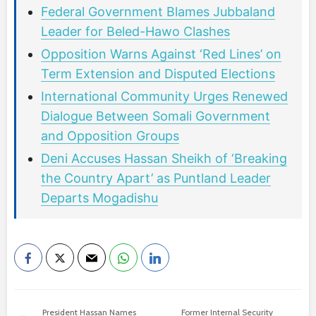
Federal Government Blames Jubbaland
Leader for Beled-Hawo Clashes
Opposition Warns Against ‘Red Lines’ on
Term Extension and Disputed Elections
International Community Urges Renewed
Dialogue Between Somali Government
and Opposition Groups
Deni Accuses Hassan Sheikh of ‘Breaking
the Country Apart’ as Puntland Leader
Departs Mogadishu
President Hassan Names
Former Internal Security