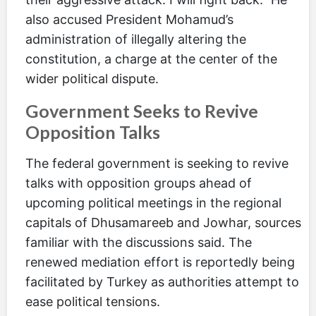
also accused President Mohamud’s
administration of illegally altering the
constitution, a charge at the center of the
wider political dispute.
Government Seeks to Revive
Opposition Talks
The federal government is seeking to revive
talks with opposition groups ahead of
upcoming political meetings in the regional
capitals of Dhusamareeb and Jowhar, sources
familiar with the discussions said. The
renewed mediation effort is reportedly being
facilitated by Turkey as authorities attempt to
ease political tensions.