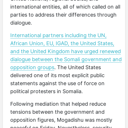
international entities, all of which called on all
parties to address their differences through
dialogue.
International partners including the UN,
African Union, EU, IGAD, the United States,
and the United Kingdom have urged renewed
dialogue between the Somali government and
opposition groups
. The United States
delivered one of its most explicit public
statements against the use of force on
political protesters in Somalia.
Following mediation that helped reduce
tensions between the government and
opposition figures, Mogadishu was mostly
peaceful on Friday. Nevertheless, security