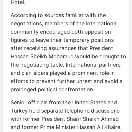
Hotel.
According to sources familiar with the
negotiations, members of the international
community encouraged both opposition
figures to leave their temporary positions
after receiving assurances that President
Hassan Sheikh Mohamud would be brought to
the negotiating table. International partners
and clan elders played a prominent role in
efforts to prevent further unrest and avoid a
prolonged political confrontation.
Senior officials from the United States and
Turkey held separate telephone discussions
with former President Sharif Sheikh Ahmed
and former Prime Minister Hassan Ali Khaire,