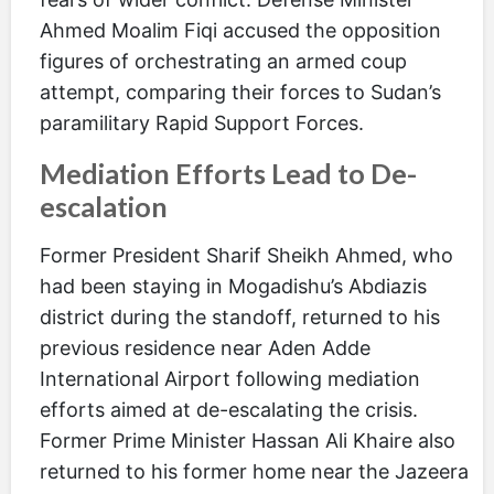
Ahmed Moalim Fiqi accused the opposition
figures of orchestrating an armed coup
attempt, comparing their forces to Sudan’s
paramilitary Rapid Support Forces.
Mediation Efforts Lead to De-
escalation
Former President Sharif Sheikh Ahmed, who
had been staying in Mogadishu’s Abdiazis
district during the standoff, returned to his
previous residence near Aden Adde
International Airport following mediation
efforts aimed at de-escalating the crisis.
Former Prime Minister Hassan Ali Khaire also
returned to his former home near the Jazeera