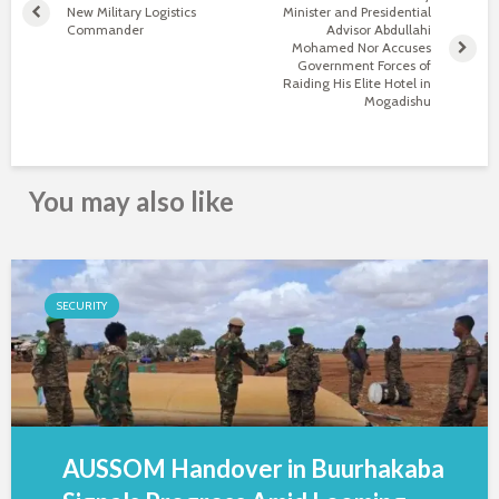
New Military Logistics
Minister and Presidential
Commander
Advisor Abdullahi
Mohamed Nor Accuses
Government Forces of
Raiding His Elite Hotel in
Mogadishu
You may also like
SECURITY
AUSSOM Handover in Buurhakaba