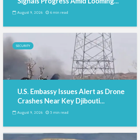
Signals Progress Amid Looming...
August 9, 2026
6 min read
SECURITY
U.S. Embassy Issues Alert as Drone
Crashes Near Key Djibouti...
August 9, 2026
5 min read