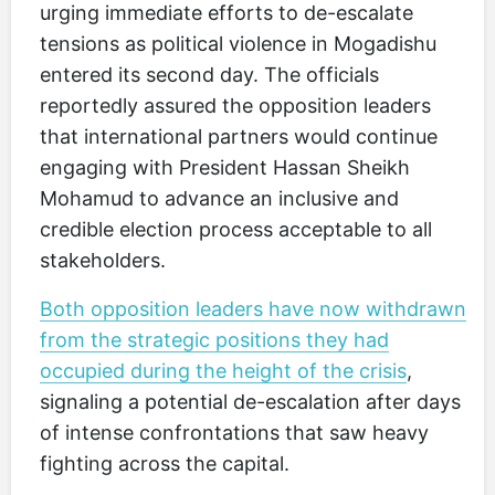
urging immediate efforts to de-escalate
tensions as political violence in Mogadishu
entered its second day. The officials
reportedly assured the opposition leaders
that international partners would continue
engaging with President Hassan Sheikh
Mohamud to advance an inclusive and
credible election process acceptable to all
stakeholders.
Both opposition leaders have now withdrawn
from the strategic positions they had
occupied during the height of the crisis
,
signaling a potential de-escalation after days
of intense confrontations that saw heavy
fighting across the capital.