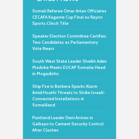
Somali Referee Omar Artan Officiates
CECAFA Kagame Cup Final as Rayon
Sports Clinch Title
Speaker Election Committee Certifies
Two Candidates as Parliamentary
Vote Nears
South West State Leader Sheikh Aden
Madobe Meets EUCAP Somalia Head
in Mogadishu
Ship Fire in Berbera Sparks Alarm
Amid Houthi Threats to Strike Israeli-
Connected Installations in
Somaliland
Puntland Leader Deni Arrives in
Galkayo to Cement Security Control
After Clashes