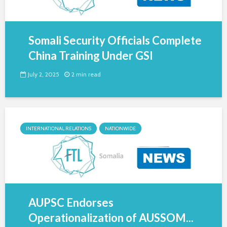
Somali Security Officials Complete
China Training Under GSI
July 2, 2025
2 min read
INTERNATIONAL RELATIONS
NATIONWIDE
AUPSC Endorses
Operationalization of AUSSOM...