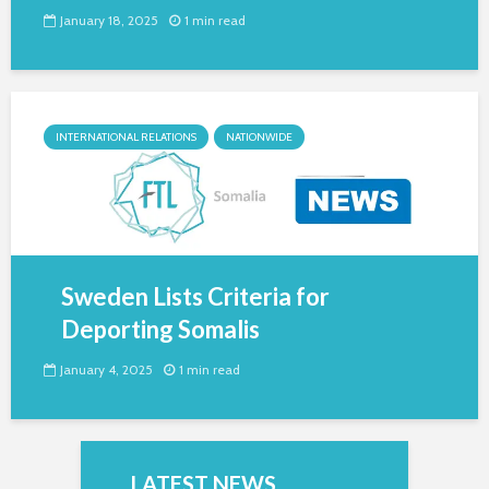
January 18, 2025
1 min read
INTERNATIONAL RELATIONS
NATIONWIDE
Sweden Lists Criteria for
Deporting Somalis
January 4, 2025
1 min read
LATEST NEWS