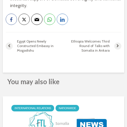
integrity.
Egypt Opens Newly
Ethiopia Welcomes Third
Constructed Embassy in
Round of Talks with
Mogadishu
Somalia in Ankara
You may also like
INTERNATIONAL RELATIONS
NATIONWIDE