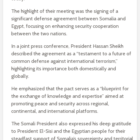
The highlight of their meeting was the signing of a
significant defense agreement between Somalia and
Egypt, focusing on enhancing security cooperation
between the two nations.
In a joint press conference, President Hassan Sheikh
described the agreement as a “testament to a future of
common defense against international terrorism,”
highlighting its importance both domestically and
globally.
He emphasized that the pact serves as a “blueprint for
the exchange of knowledge and expertise” aimed at
promoting peace and security across regional,
continental, and international platforms.
The Somali President also expressed his deep gratitude
to President El-Sisi and the Egyptian people for their
steadfast support of Somalia’s sovereignty and territorial