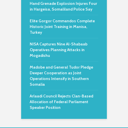
Hand Grenade Explosion Injures Four
in Hargeisa, Somaliland Police Say
Elite Gorgor Commandos Complete
Historic Joint Training in Manisa,
Turkey
NISA Captures Nine Al-Shabaab
Operatives Planning Attacks in
Mogadishu
Madobe and General Tudor Pledge
Deeper Cooperation as Joint
Operations Intensify in Southern
Somalia
Arlaadi Council Rejects Clan-Based
Allocation of Federal Parliament
Speaker Position