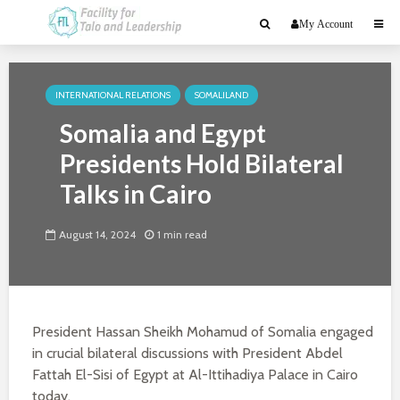
My Account
INTERNATIONAL RELATIONS
SOMALILAND
Somalia and Egypt
Presidents Hold Bilateral
Talks in Cairo
August 14, 2024
1 min read
President Hassan Sheikh Mohamud of Somalia engaged
in crucial bilateral discussions with President Abdel
Fattah El-Sisi of Egypt at Al-Ittihadiya Palace in Cairo
today.