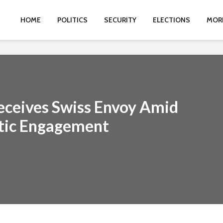
HOME
POLITICS
SECURITY
ELECTIONS
MOR
eceives Swiss Envoy Amid
tic Engagement