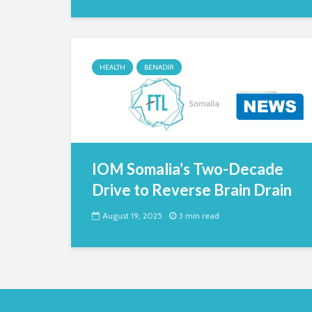
HEALTH
BENADIR
IOM Somalia’s Two-Decade
Drive to Reverse Brain Drain
August 19, 2025
3 min read