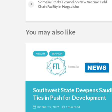
Somalia Breaks Ground on New Vaccine Cold
Chain Facility in Mogadishu
You may also like
HEALTH
BENADIR
Southwest State Deepens Saud
Ties in Push for Development
October 15, 2025
2 min read