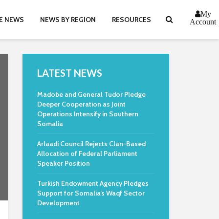
My
E NEWS
NEWS BY REGION
RESOURCES
Account
LATEST NEWS
Madobe and General Tudor Pledge
Deeper Cooperation as Joint
Operations Intensify in Southern
Somalia
Arlaadi Council Rejects Clan-Based
Allocation of Federal Parliament
Speaker Position
Turkish Endowment Agency Pledges
Support for Somalia’s Waqf Sector
Development