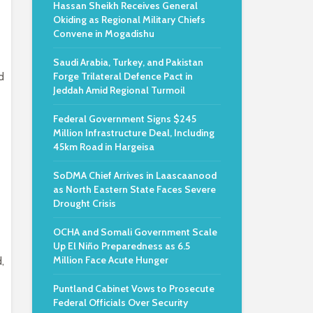
Hassan Sheikh Receives General
Okiding as Regional Military Chiefs
Convene in Mogadishu
Saudi Arabia, Turkey, and Pakistan
d
Forge Trilateral Defence Pact in
Jeddah Amid Regional Turmoil
Federal Government Signs $245
Million Infrastructure Deal, Including
45km Road in Hargeisa
SoDMA Chief Arrives in Laascaanood
as North Eastern State Faces Severe
Drought Crisis
OCHA and Somali Government Scale
Up El Niño Preparedness as 6.5
Million Face Acute Hunger
,
Puntland Cabinet Vows to Prosecute
Federal Officials Over Security