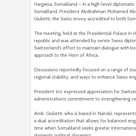
Hargeisa, Somaliland – In a high-level diplomat
Somaliland, President Abdirahman Mohamed Abd
Giulietti, the Swiss envoy accredited to both So
The meeting, held at the Presidential Palace in H
republic and was attended by senior Swiss diplom
Switzerland’s effort to maintain dialogue with b
approach to the Horn of Africa.
Discussions reportedly focused on a range of is
regional stability, and ways to enhance Swiss en
President Irro expressed appreciation for Switzer
administration’s commitment to strengthening con
Amb. Giulietti, who is based in Nairobi, represen
a dual accreditation that allows for balanced eng
time when Somaliland seeks greater international 
domestic political dynamics.