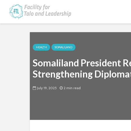
HEALTH
SOMALILAND
Somaliland President R
Strengthening Diploma
July 19, 2025
2 min read