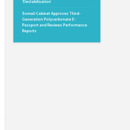
‘Destabilisation’
Somali Cabinet Approves Third-
Generation Polycarbonate E-
Passport and Reviews Performance
Reports