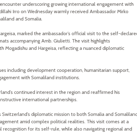
ic encounter underscoring growing international engagement with
illahi Irro on Wednesday warmly received Ambassador Mirko
maliland and Somalia.
argeisa, marked the ambassador’s official visit to the self-declare
ats accompanying Amb. Giulietti. The visit highlights
oth Mogadishu and Hargeisa, reflecting a nuanced diplomatic
sues including development cooperation, humanitarian support,
gagement with Somaliland institutions.
land’s continued interest in the region and reaffirmed his
structive international partnerships.
ts Switzerland’s diplomatic mission to both Somalia and Somaliland
agement amid complex political realities. This visit comes at a
recognition for its self-rule, while also navigating regional and