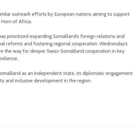
similar outreach efforts by European nations aiming to support
Horn of Africa.
has prioritized expanding Somaliland’s foreign relations and
rnal reforms and fostering regional cooperation. Wednesday’s
ve the way for deeper Swiss-Somaliland cooperation in key
silience.
Somaliland as an independent state, its diplomatic engagement
ity and inclusive development in the region.