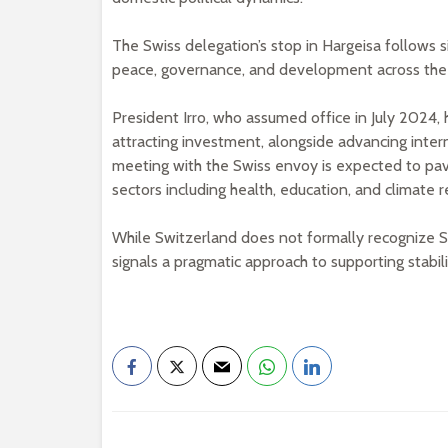
The Swiss delegation’s stop in Hargeisa follows 
peace, governance, and development across the 
President Irro, who assumed office in July 2024, 
attracting investment, alongside advancing inte
meeting with the Swiss envoy is expected to pa
sectors including health, education, and climate re
While Switzerland does not formally recognize 
signals a pragmatic approach to supporting stabil