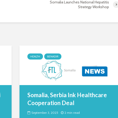
Somalia Launches National Hepatitis
Strategy Workshop
HEALTH
BENADIR
i
Somalia, Serbia Ink Healthcare
Cooperation Deal
September 3, 2025
2 min read