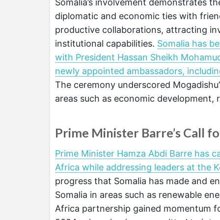
Somalia’s involvement demonstrates the
diplomatic and economic ties with frien
productive collaborations, attracting i
institutional capabilities.
Somalia has bee
with President Hassan Sheikh Mohamud f
newly appointed ambassadors, includi
The ceremony underscored Mogadishu’s o
areas such as economic development, reg
Prime Minister Barre’s Call f
Prime Minister Hamza Abdi Barre has c
Africa while addressing leaders at the 
progress that Somalia has made and enc
Somalia in areas such as renewable ener
Africa partnership gained momentum fol