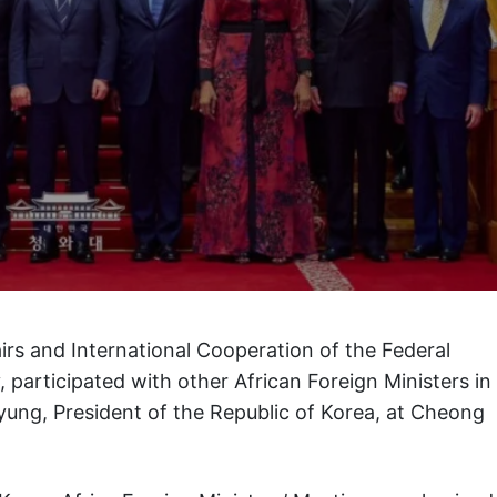
airs and International Cooperation of the Federal
 participated with other African Foreign Ministers in
yung, President of the Republic of Korea, at Cheong