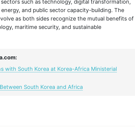
n sectors such as technology, digital transformation,
e energy, and public sector capacity-building. The
volve as both sides recognize the mutual benefits of
logy, maritime security, and sustainable
a.com:
 with South Korea at Korea-Africa Ministerial
h Between South Korea and Africa