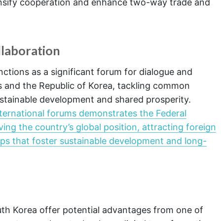
nsify cooperation and enhance two-way trade and
llaboration
nctions as a significant forum for dialogue and
s and the Republic of Korea, tackling common
stainable development and shared prosperity.
international forums demonstrates the Federal
g the country’s global position, attracting foreign
ips that foster sustainable development and long-
uth Korea offer potential advantages from one of