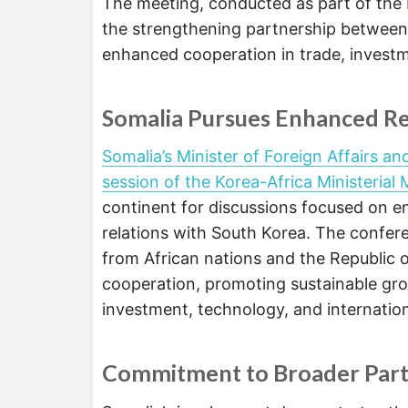
The meeting, conducted as part of the 
the strengthening partnership between 
enhanced cooperation in trade, invest
Somalia Pursues Enhanced Re
Somalia’s Minister of Foreign Affairs a
session of the Korea-Africa Ministerial 
continent for discussions focused on 
relations with South Korea. The confere
from African nations and the Republic 
cooperation, promoting sustainable gro
investment, technology, and internation
Commitment to Broader Part