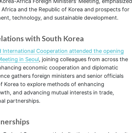
Korea-Africa Foreign Ministers’ Meeting, emphasized
Africa and the Republic of Korea and prospects for
ment, technology, and sustainable development.
lations with South Korea
nd International Cooperation attended the opening
Meeting in Seoul
, joining colleagues from across the
enhancing economic cooperation and diplomatic
nce gathers foreign ministers and senior officials
of Korea to explore methods of enhancing
wth, and advancing mutual interests in trade,
al partnerships.
nerships