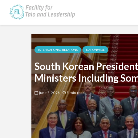
INTERNATIONAL RELATIONS
NATIONWIDE
South Korean President
Ministers Including Som
June 2, 2026
3 min read