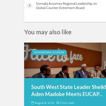
Somalia Assumes Regional Leadership on
Global Counter-Extremism Board
You may also like
INTERNATIONAL RELATIONS
South West State Leader Sheik
Aden Madobe Meets EUCAP...
August 8, 2026
5 min read