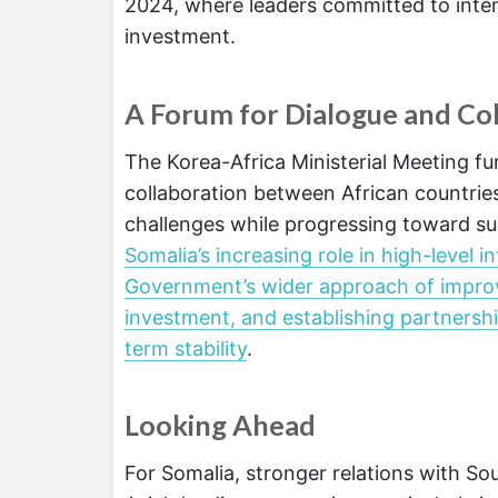
2024, where leaders committed to inte
investment.
A Forum for Dialogue and Co
The Korea-Africa Ministerial Meeting fu
collaboration between African countrie
challenges while progressing toward su
Somalia’s increasing role in high-level 
Government’s wider approach of improvin
investment, and establishing partnersh
term stability
.
Looking Ahead
For Somalia, stronger relations with So