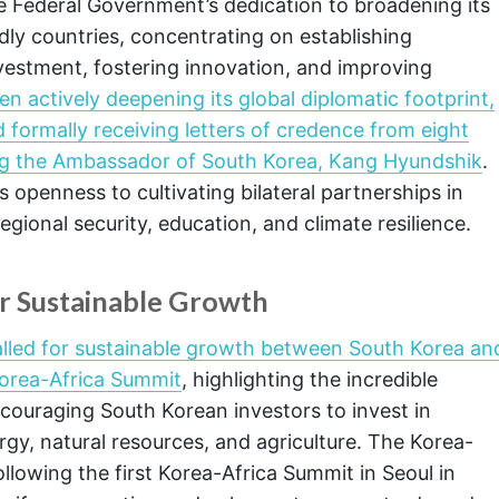
 Federal Government’s dedication to broadening its
dly countries, concentrating on establishing
nvestment, fostering innovation, and improving
n actively deepening its global diplomatic footprint,
ormally receiving letters of credence from eight
ng the Ambassador of South Korea, Kang Hyundshik
.
penness to cultivating bilateral partnerships in
ional security, education, and climate resilience.
or Sustainable Growth
alled for sustainable growth between South Korea an
Korea-Africa Summit
, highlighting the incredible
ouraging South Korean investors to invest in
gy, natural resources, and agriculture. The Korea-
lowing the first Korea-Africa Summit in Seoul in