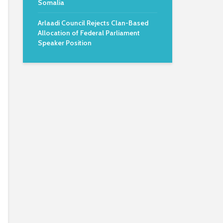
Somalia
Arlaadi Council Rejects Clan-Based
Allocation of Federal Parliament
Speaker Position