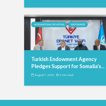
INTERNATIONAL RELATIONS
NATIONWIDE
Turkish Endowment Agency
Pledges Support for Somalia’s...
August 7, 2026
5 min read