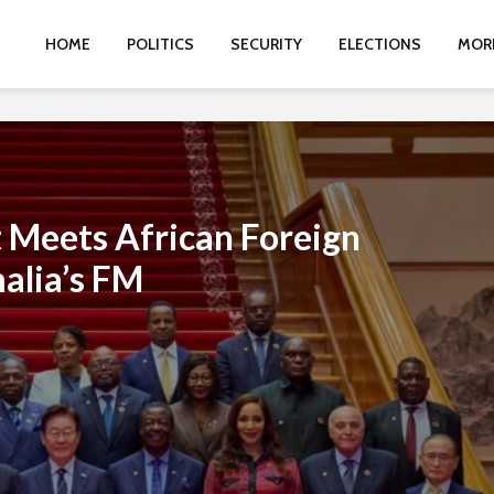
HOME
POLITICS
SECURITY
ELECTIONS
MOR
 Meets African Foreign
alia’s FM