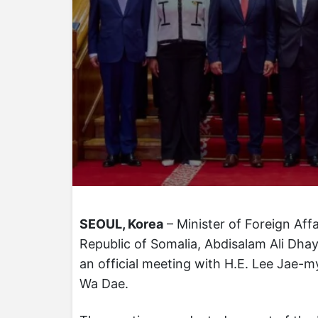
SEOUL, Korea
– Minister of Foreign Aff
Republic of Somalia, Abdisalam Ali Dhay,
an official meeting with H.E. Lee Jae-m
Wa Dae.