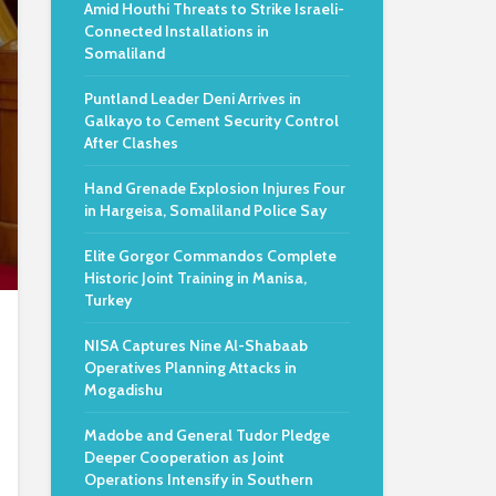
Amid Houthi Threats to Strike Israeli-
Connected Installations in
Somaliland
Puntland Leader Deni Arrives in
Galkayo to Cement Security Control
After Clashes
Hand Grenade Explosion Injures Four
in Hargeisa, Somaliland Police Say
Elite Gorgor Commandos Complete
Historic Joint Training in Manisa,
Turkey
NISA Captures Nine Al-Shabaab
Operatives Planning Attacks in
Mogadishu
Madobe and General Tudor Pledge
Deeper Cooperation as Joint
Operations Intensify in Southern