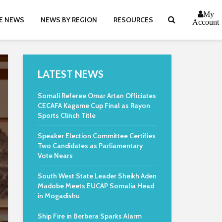
My
E NEWS
NEWS BY REGION
RESOURCES
Account
LATEST NEWS
Somali Referee Omar Artan Officiates
CECAFA Kagame Cup Final as Rayon
Sports Clinch Title
Speaker Election Committee Certifies
Two Candidates as Parliamentary
Vote Nears
South West State Leader Sheikh Aden
Madobe Meets EUCAP Somalia Head
in Mogadishu
Ship Fire in Berbera Sparks Alarm