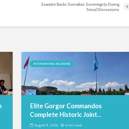
Eswatini Backs Somalia’s Sovereignty During
Seoul Discussions
INTERNATIONAL RELATIONS
h
Elite Gorgor Commandos
Complete Historic Joint...
August 8, 2026
4 min read