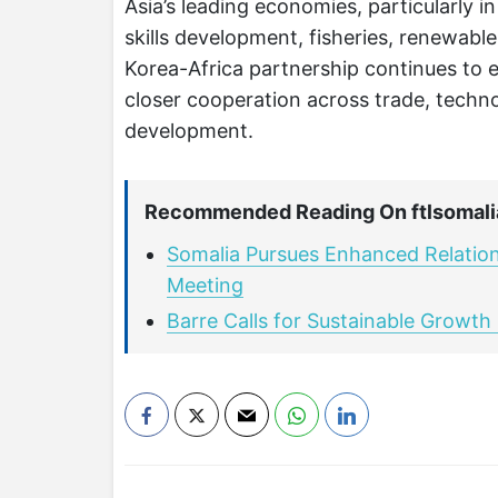
Asia’s leading economies, particularly i
skills development, fisheries, renewabl
Korea-Africa partnership continues to e
closer cooperation across trade, techno
development.
Recommended Reading On ftlsomali
Somalia Pursues Enhanced Relations
Meeting
Barre Calls for Sustainable Growt