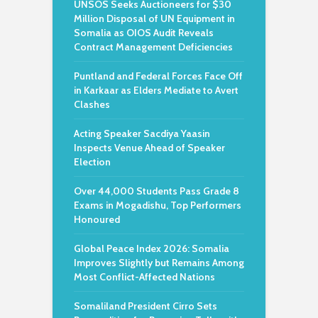
UNSOS Seeks Auctioneers for $30
Million Disposal of UN Equipment in
Somalia as OIOS Audit Reveals
Contract Management Deficiencies
Puntland and Federal Forces Face Off
in Karkaar as Elders Mediate to Avert
Clashes
Acting Speaker Sacdiya Yaasin
Inspects Venue Ahead of Speaker
Election
Over 44,000 Students Pass Grade 8
Exams in Mogadishu, Top Performers
Honoured
Global Peace Index 2026: Somalia
Improves Slightly but Remains Among
Most Conflict-Affected Nations
Somaliland President Cirro Sets