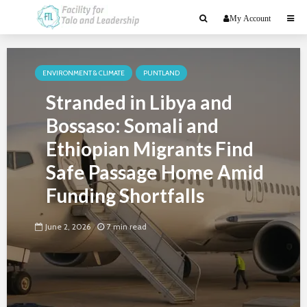
My Account
ENVIRONMENT & CLIMATE
PUNTLAND
Stranded in Libya and
Bossaso: Somali and
Ethiopian Migrants Find
Safe Passage Home Amid
Funding Shortfalls
June 2, 2026
7 min read