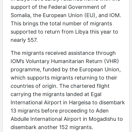
support of the Federal Government of
Somalia, the European Union (EU), and IOM.
This brings the total number of migrants
supported to return from Libya this year to
nearly 557.
The migrants received assistance through
IOM’s Voluntary Humanitarian Return (VHR)
programme, funded by the European Union,
which supports migrants returning to their
countries of origin. The chartered flight
carrying the migrants landed at Egal
International Airport in Hargeisa to disembark
13 migrants before proceeding to Aden
Abdulle International Airport in Mogadishu to
disembark another 152 migrants.