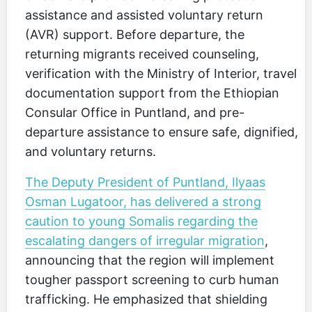
assistance and assisted voluntary return
(AVR) support. Before departure, the
returning migrants received counseling,
verification with the Ministry of Interior, travel
documentation support from the Ethiopian
Consular Office in Puntland, and pre-
departure assistance to ensure safe, dignified,
and voluntary returns.
The Deputy President of Puntland, Ilyaas
Osman Lugatoor, has delivered a strong
caution to young Somalis regarding the
escalating dangers of irregular migration
,
announcing that the region will implement
tougher passport screening to curb human
trafficking. He emphasized that shielding