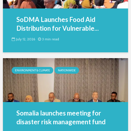
SoDMA Launches Food Aid
Distribution for Vulnerable...
July 12, 2026
3 min read
ENVIRONMENT & CLIMATE
NATIONWIDE
Somalia launches meeting for
disaster risk management fund