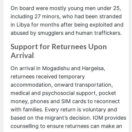
On board were mostly young men under 25,
including 27 minors, who had been stranded
in Libya for months after being exploited and
abused by smugglers and human traffickers.
Support for Returnees Upon
Arrival
On arrival in Mogadishu and Hargeisa,
returnees received temporary
accommodation, onward transportation,
medical and psychosocial support, pocket
money, phones and SIM cards to reconnect
with families. Every return is voluntary and
based on the migrant’s decision. IOM provides
counselling to ensure returnees can make an