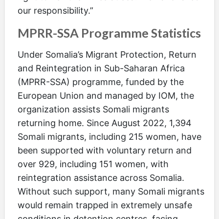
our responsibility.”
MPRR-SSA Programme Statistics
Under Somalia’s Migrant Protection, Return
and Reintegration in Sub-Saharan Africa
(MPRR-SSA) programme, funded by the
European Union and managed by IOM, the
organization assists Somali migrants
returning home. Since August 2022, 1,394
Somali migrants, including 215 women, have
been supported with voluntary return and
over 929, including 151 women, with
reintegration assistance across Somalia.
Without such support, many Somali migrants
would remain trapped in extremely unsafe
conditions in detention centres, facing