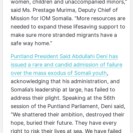
women, children and unaccompanied minors,”
said Ms. Prestage Murima, Deputy Chief of
Mission for IOM Somalia. “More resources are
needed to expand these lifesaving support to
make sure more stranded migrants have a
safe way home.”
Puntland President Said Abdullahi Deni has
issued a rare and candid admission of failure
over the mass exodus of Somali youth
,
acknowledging that his administration, and
Somalia’s leadership at large, has failed to
address their plight. Speaking at the 56th
session of the Puntland Parliament, Deni said,
“We shattered their ambition, destroyed their
hope, buried their future. They have every
right to risk their lives at sea. We have failed