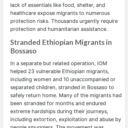
lack of essentials like food, shelter, and
healthcare expose migrants to numerous
protection risks. Thousands urgently require
protection and humanitarian assistance.
Stranded Ethiopian Migrants in
Bossaso
In a separate but related operation, IOM
helped 23 vulnerable Ethiopian migrants,
including women and 10 unaccompanied or
separated children, stranded in Bossaso to
safely return home. Many of the migrants had
been stranded for months and endured
extreme hardships during their journeys,
including extortion, exploitation and abuse by
people smugglers. The movement was