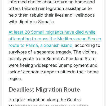
informed choice about returning home and
offers tailored reintegration assistance to
help them rebuild their lives and livelihoods
with dignity in Somalia.
At least 20 Somali migrants have died while
attempting to cross the Mediterranean Sea en
route to Palma, a Spanish island
, according to
survivors of a separate tragedy. The victims,
mainly youth from Somalia’s Puntland State,
were fleeing widespread unemployment and
lack of economic opportunities in their home
region.
Deadliest Migration Route
Irregular migration along the Central