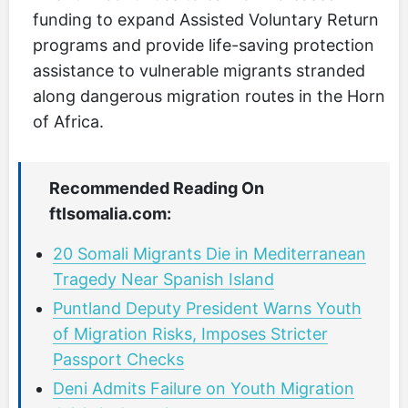
funding to expand Assisted Voluntary Return
programs and provide life-saving protection
assistance to vulnerable migrants stranded
along dangerous migration routes in the Horn
of Africa.
Recommended Reading On
ftlsomalia.com:
20 Somali Migrants Die in Mediterranean
Tragedy Near Spanish Island
Puntland Deputy President Warns Youth
of Migration Risks, Imposes Stricter
Passport Checks
Deni Admits Failure on Youth Migration