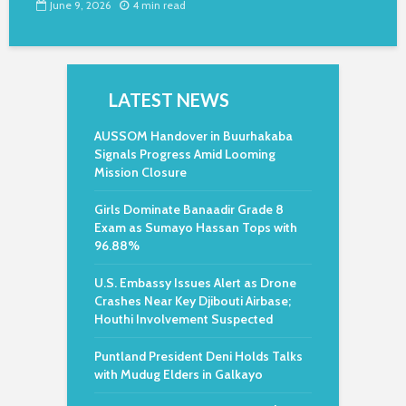
June 9, 2026
4 min read
LATEST NEWS
AUSSOM Handover in Buurhakaba
Signals Progress Amid Looming
Mission Closure
Girls Dominate Banaadir Grade 8
Exam as Sumayo Hassan Tops with
96.88%
U.S. Embassy Issues Alert as Drone
Crashes Near Key Djibouti Airbase;
Houthi Involvement Suspected
Puntland President Deni Holds Talks
with Mudug Elders in Galkayo