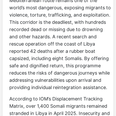
Mediterranean route remains one of the
world’s most dangerous, exposing migrants to
violence, torture, trafficking, and exploitation.
This corridor is the deadliest, with hundreds
recorded dead or missing due to drowning
and other hazards. A recent search and
rescue operation off the coast of Libya
reported 42 deaths after a rubber boat
capsized, including eight Somalis. By offering
safe and dignified return, this programme
reduces the risks of dangerous journeys while
addressing vulnerabilities upon arrival and
providing individual reintegration assistance.
According to IOM’s Displacement Tracking
Matrix, over 1,400 Somali migrants remained
stranded in Libya in April 2025. Insecurity and