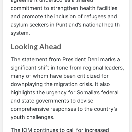
commitment to strengthen health facilities
and promote the inclusion of refugees and
asylum seekers in Puntland’s national health
system.
Looking Ahead
The statement from President Deni marks a
significant shift in tone from regional leaders,
many of whom have been criticized for
downplaying the migration crisis. It also
highlights the urgency for Somalia’s federal
and state governments to devise
comprehensive responses to the country’s
youth challenges.
The IOM continues to call for increased