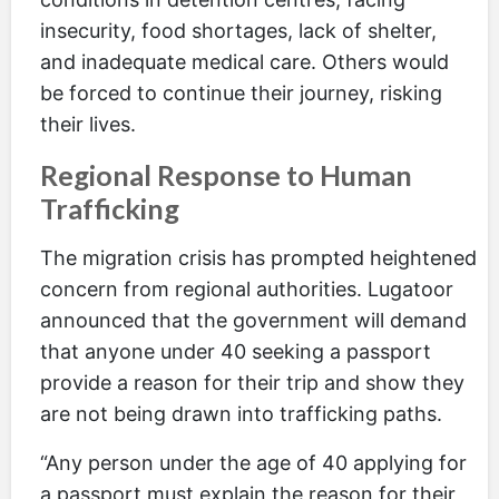
insecurity, food shortages, lack of shelter,
and inadequate medical care. Others would
be forced to continue their journey, risking
their lives.
Regional Response to Human
Trafficking
The migration crisis has prompted heightened
concern from regional authorities. Lugatoor
announced that the government will demand
that anyone under 40 seeking a passport
provide a reason for their trip and show they
are not being drawn into trafficking paths.
“Any person under the age of 40 applying for
a passport must explain the reason for their