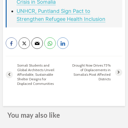
Crisis in Somalia
UNHCR, Puntland Sign Pact to
Strengthen Refugee Health Inclusion
Somali Students and
Drought Now Drives 75%
Global Architects Unveil
of Displacements in
Affordable, Sustainable
Somalia’s Most Affected
Shelter Designs for
Districts
Displaced Communities
You may also like