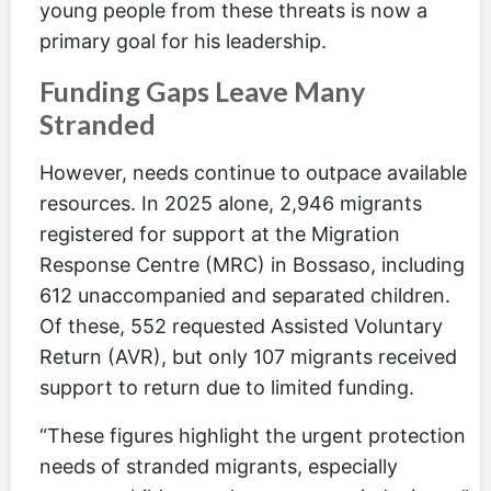
young people from these threats is now a
primary goal for his leadership.
Funding Gaps Leave Many
Stranded
However, needs continue to outpace available
resources. In 2025 alone, 2,946 migrants
registered for support at the Migration
Response Centre (MRC) in Bossaso, including
612 unaccompanied and separated children.
Of these, 552 requested Assisted Voluntary
Return (AVR), but only 107 migrants received
support to return due to limited funding.
“These figures highlight the urgent protection
needs of stranded migrants, especially