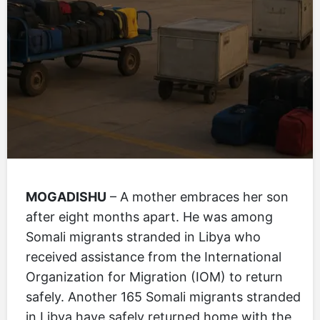
MOGADISHU
– A mother embraces her son
after eight months apart. He was among
Somali migrants stranded in Libya who
received assistance from the International
Organization for Migration (IOM) to return
safely. Another 165 Somali migrants stranded
in Libya have safely returned home with the