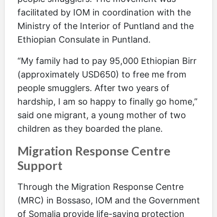
facilitated by IOM in coordination with the
Ministry of the Interior of Puntland and the
Ethiopian Consulate in Puntland.
“My family had to pay 95,000 Ethiopian Birr
(approximately USD650) to free me from
people smugglers. After two years of
hardship, I am so happy to finally go home,”
said one migrant, a young mother of two
children as they boarded the plane.
Migration Response Centre
Support
Through the Migration Response Centre
(MRC) in Bossaso, IOM and the Government
of Somalia provide life-saving protection