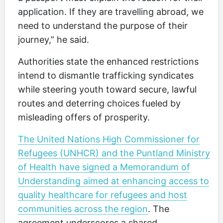
application. If they are travelling abroad, we
need to understand the purpose of their
journey,” he said.
Authorities state the enhanced restrictions
intend to dismantle trafficking syndicates
while steering youth toward secure, lawful
routes and deterring choices fueled by
misleading offers of prosperity.
The United Nations High Commissioner for
Refugees (UNHCR) and the Puntland Ministry
of Health have signed a Memorandum of
Understanding aimed at enhancing access to
quality healthcare for refugees and host
communities across the region
. The
agreement underscores a shared