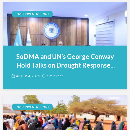
ENVIRONMENT & CLIMATE
SoDMA and UN’s George Conway
Hold Talks on Drought Response...
August 4, 2026
5 min read
ENVIRONMENT & CLIMATE