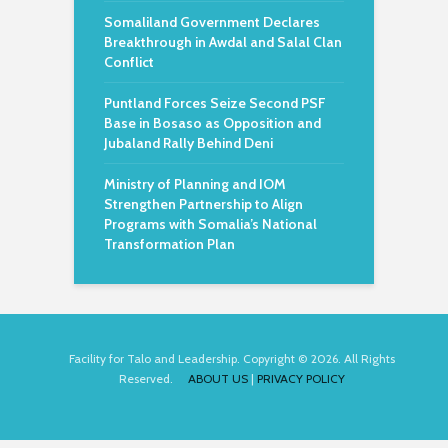
Somaliland Government Declares
Breakthrough in Awdal and Salal Clan
Conflict
Puntland Forces Seize Second PSF
Base in Bosaso as Opposition and
Jubaland Rally Behind Deni
Ministry of Planning and IOM
Strengthen Partnership to Align
Programs with Somalia’s National
Transformation Plan
Facility for Talo and Leadership. Copyright © 2026. All Rights
Reserved.
ABOUT US
|
PRIVACY POLICY