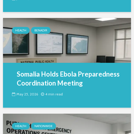
HEALTH
BENADIR
Somalia Holds Ebola Preparedness
Coordination Meeting
May 25, 2026
4 min read
HEALTH
NATIONWIDE