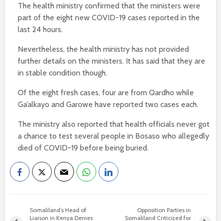
The health ministry confirmed that the ministers were
part of the eight new COVID-19 cases reported in the
last 24 hours.
Nevertheless, the health ministry has not provided
further details on the ministers. It has said that they are
in stable condition though.
Of the eight fresh cases, four are from Qardho while
Ga’alkayo and Garowe have reported two cases each.
The ministry also reported that health officials never got
a chance to test several people in Bosaso who allegedly
died of COVID-19 before being buried.
Somaliland’s Head of
Opposition Parties in
Liaison in Kenya Denies
Somaliland Criticized for