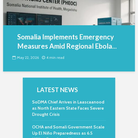
Somalia Implements Emergency
Measures Amid Regional Ebola...
May 22, 2026
4 min read
LATEST NEWS
SoDMA Chief Arrives in Laascaanood
as North Eastern State Faces Severe
Drought Crisis
OCHA and Somali Government Scale
Up El Niño Preparedness as 6.5