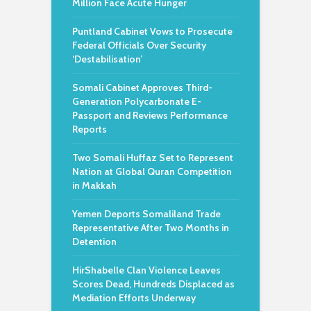
Million Face Acute Hunger
Puntland Cabinet Vows to Prosecute
Federal Officials Over Security
‘Destabilisation’
Somali Cabinet Approves Third-
Generation Polycarbonate E-
Passport and Reviews Performance
Reports
Two Somali Huffaz Set to Represent
Nation at Global Quran Competition
in Makkah
Yemen Deports Somaliland Trade
Representative After Two Months in
Detention
HirShabelle Clan Violence Leaves
Scores Dead, Hundreds Displaced as
Mediation Efforts Underway