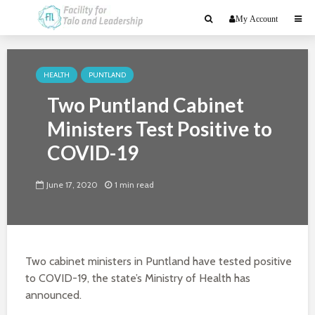
My Account
HEALTH
PUNTLAND
Two Puntland Cabinet
Ministers Test Positive to
COVID-19
June 17, 2020
1 min read
Two cabinet ministers in Puntland have tested positive
to COVID-19, the state’s Ministry of Health has
announced.