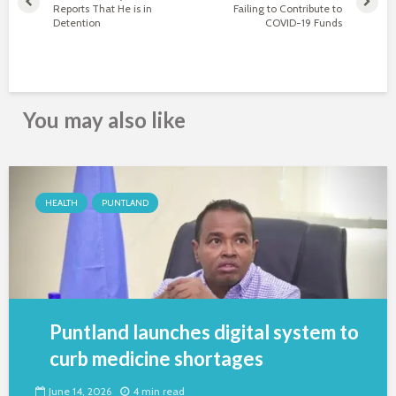
Reports That He is in
Failing to Contribute to
Detention
COVID-19 Funds
You may also like
HEALTH
PUNTLAND
Puntland launches digital system to
curb medicine shortages
June 14, 2026
4 min read