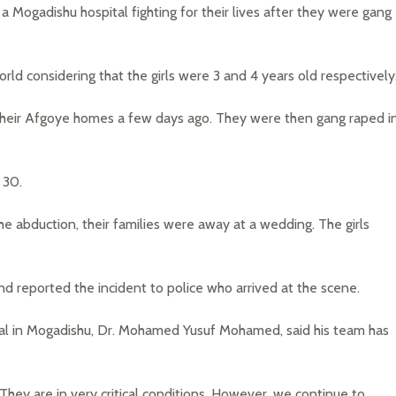
 a Mogadishu hospital fighting for their lives after they were gang
d considering that the girls were 3 and 4 years old respectively
 their Afgoye homes a few days ago. They were then gang raped i
 30.
the abduction, their families were away at a wedding. The girls
 and reported the incident to police who arrived at the scene.
tal in Mogadishu, Dr. Mohamed Yusuf Mohamed, said his team has
 They are in very critical conditions. However, we continue to