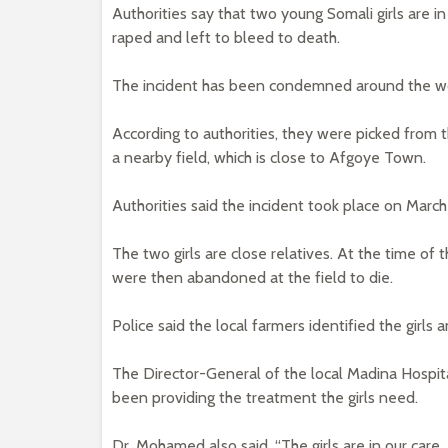
Authorities say that two young Somali girls are in
raped and left to bleed to death.
The incident has been condemned around the worl
According to authorities, they were picked from
a nearby field, which is close to Afgoye Town.
Authorities said the incident took place on March
The two girls are close relatives. At the time of 
were then abandoned at the field to die.
Police said the local farmers identified the girls
The Director-General of the local Madina Hospi
been providing the treatment the girls need.
Dr. Mohamed also said, “The girls are in our care.