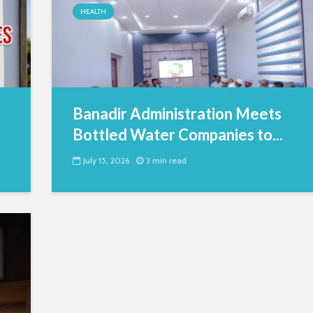
HEALTH
Banadir Administration Meets
Bottled Water Companies to...
July 15, 2026
3 min read