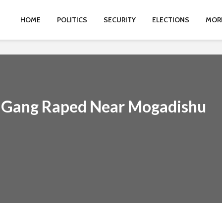
HOME
POLITICS
SECURITY
ELECTIONS
MOR
s Gang Raped Near Mogadishu