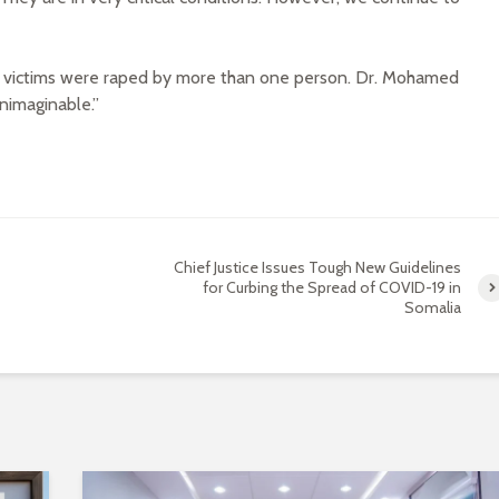
he victims were raped by more than one person. Dr. Mohamed
unimaginable.”
Chief Justice Issues Tough New Guidelines
for Curbing the Spread of COVID-19 in
Somalia