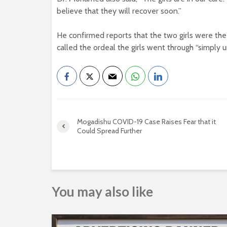
believe that they will recover soon.”
He confirmed reports that the two girls were t
called the ordeal the girls went through “simply 
Mogadishu COVID-19 Case Raises Fear that it
Could Spread Further
You may also like