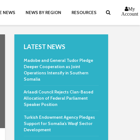
My
E NEWS
NEWS BY REGION
RESOURCES
Account
LATEST NEWS
Madobe and General Tudor Pledge
Deeper Cooperation as Joint
Operations Intensify in Southern
Somalia
Arlaadi Council Rejects Clan-Based
Allocation of Federal Parliament
Speaker Position
Turkish Endowment Agency Pledges
Support for Somalia’s Waqf Sector
Development