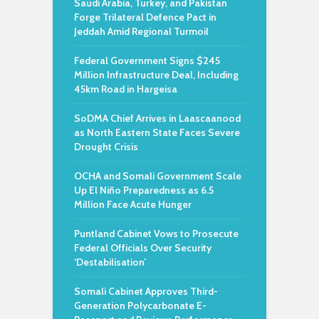
Saudi Arabia, Turkey, and Pakistan
Forge Trilateral Defence Pact in
Jeddah Amid Regional Turmoil
Federal Government Signs $245
Million Infrastructure Deal, Including
45km Road in Hargeisa
SoDMA Chief Arrives in Laascaanood
as North Eastern State Faces Severe
Drought Crisis
OCHA and Somali Government Scale
Up El Niño Preparedness as 6.5
Million Face Acute Hunger
Puntland Cabinet Vows to Prosecute
Federal Officials Over Security
‘Destabilisation’
Somali Cabinet Approves Third-
Generation Polycarbonate E-