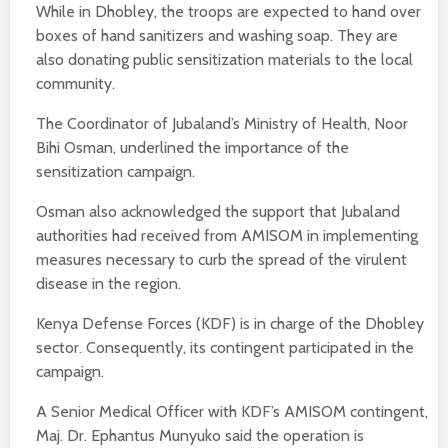
While in Dhobley, the troops are expected to hand over
boxes of hand sanitizers and washing soap. They are
also donating public sensitization materials to the local
community.
The Coordinator of Jubaland’s Ministry of Health, Noor
Bihi Osman, underlined the importance of the
sensitization campaign.
Osman also acknowledged the support that Jubaland
authorities had received from AMISOM in implementing
measures necessary to curb the spread of the virulent
disease in the region.
Kenya Defense Forces (KDF) is in charge of the Dhobley
sector. Consequently, its contingent participated in the
campaign.
A Senior Medical Officer with KDF’s AMISOM contingent,
Maj. Dr. Ephantus Munyuko said the operation is