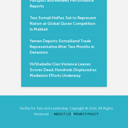
Passport and Reviews Performance
Reports
Two Somali Huffaz Set to Represent
Nation at Global Quran Competition
in Makkah
Yemen Deports Somaliland Trade
Representative After Two Months in
Detention
HirShabelle Clan Violence Leaves
Scores Dead, Hundreds Displaced as
Mediation Efforts Underway
Facility for Talo and Leadership. Copyright © 2026. All Rights
Reserved.
ABOUT US
|
PRIVACY POLICY