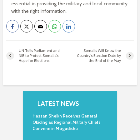
essential in providing the military and local community
with the right information.
UN Tells Parliament and
Somalis Will Know the
NIE to Protect Somalia’s
Country’s Election Date by
Hope for Elections
the End of the May
LATEST NEWS
Hassan Sheikh Receives General
Okiding as Regional Military Chiefs
Convene in Mogadishu