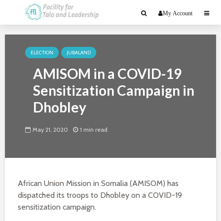
My Account
ELECTION
JUBALAND
AMISOM in a COVID-19
Sensitization Campaign in
Dhobley
May 21, 2020
1 min read
African Union Mission in Somalia (AMISOM) has
dispatched its troops to Dhobley on a COVID-19
sensitization campaign.