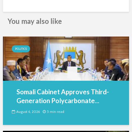
You may also like
POLITICS
Somali Cabinet Approves Third-
Generation Polycarbonate...
August 6, 2026
5 min read