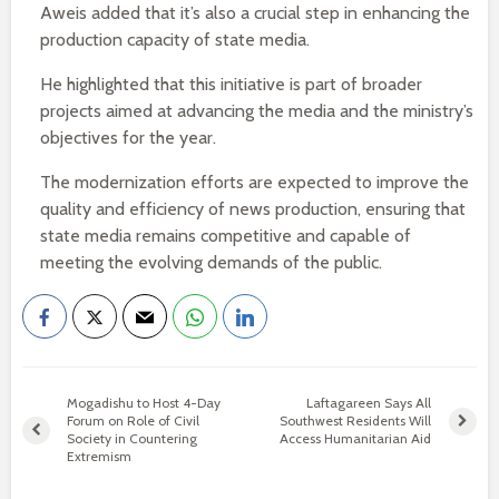
Aweis added that it’s also a crucial step in enhancing the
production capacity of state media.
He highlighted that this initiative is part of broader
projects aimed at advancing the media and the ministry’s
objectives for the year.
The modernization efforts are expected to improve the
quality and efficiency of news production, ensuring that
state media remains competitive and capable of
meeting the evolving demands of the public.
Mogadishu to Host 4-Day
Laftagareen Says All
Forum on Role of Civil
Southwest Residents Will
Society in Countering
Access Humanitarian Aid
Extremism