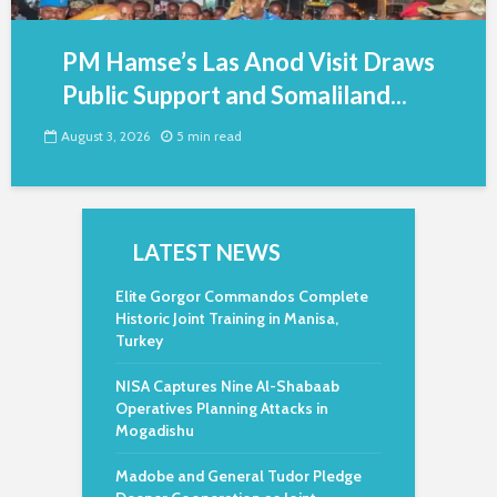
PM Hamse’s Las Anod Visit Draws
Public Support and Somaliland...
August 3, 2026
5 min read
LATEST NEWS
Elite Gorgor Commandos Complete
Historic Joint Training in Manisa,
Turkey
NISA Captures Nine Al-Shabaab
Operatives Planning Attacks in
Mogadishu
Madobe and General Tudor Pledge