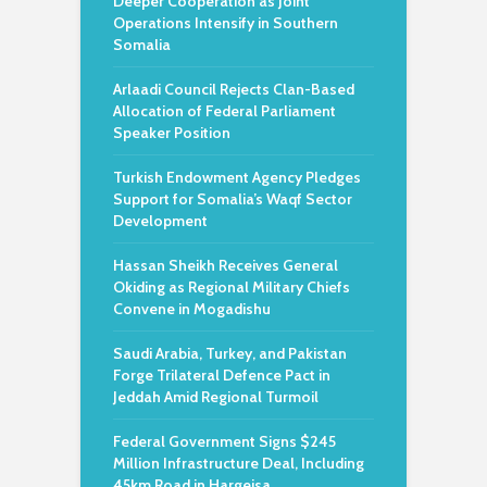
Deeper Cooperation as Joint
Operations Intensify in Southern
Somalia
Arlaadi Council Rejects Clan-Based
Allocation of Federal Parliament
Speaker Position
Turkish Endowment Agency Pledges
Support for Somalia’s Waqf Sector
Development
Hassan Sheikh Receives General
Okiding as Regional Military Chiefs
Convene in Mogadishu
Saudi Arabia, Turkey, and Pakistan
Forge Trilateral Defence Pact in
Jeddah Amid Regional Turmoil
Federal Government Signs $245
Million Infrastructure Deal, Including
45km Road in Hargeisa