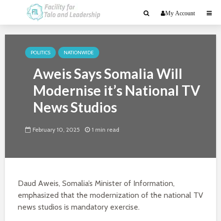
My Account
POLITICS
NATIONWIDE
Aweis Says Somalia Will
Modernise it’s National TV
News Studios
February 10, 2025
1 min read
Daud Aweis, Somalia’s Minister of Information,
emphasized that the modernization of the national TV
news studios is mandatory exercise.