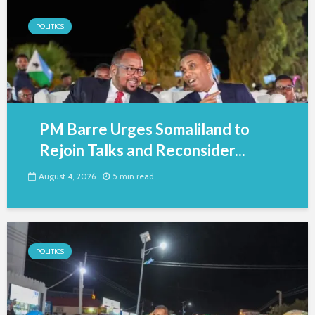
POLITICS
PM Barre Urges Somaliland to
Rejoin Talks and Reconsider...
August 4, 2026
5 min read
POLITICS