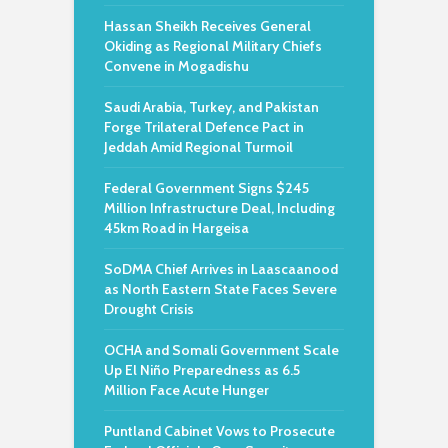
Hassan Sheikh Receives General
Okiding as Regional Military Chiefs
Convene in Mogadishu
Saudi Arabia, Turkey, and Pakistan
Forge Trilateral Defence Pact in
Jeddah Amid Regional Turmoil
Federal Government Signs $245
Million Infrastructure Deal, Including
45km Road in Hargeisa
SoDMA Chief Arrives in Laascaanood
as North Eastern State Faces Severe
Drought Crisis
OCHA and Somali Government Scale
Up El Niño Preparedness as 6.5
Million Face Acute Hunger
Puntland Cabinet Vows to Prosecute