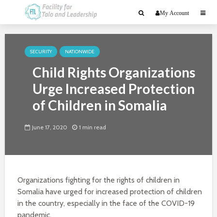
My Account
SECURITY
NATIONWIDE
Child Rights Organizations
Urge Increased Protection
of Children in Somalia
June 17, 2020
1 min read
Organizations fighting for the rights of children in
Somalia have urged for increased protection of children
in the country, especially in the face of the COVID-19
pandemic.