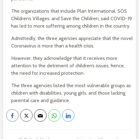
The organizations that include Plan International, SOS
Children’s Villages, and Save the Children, said COVID-19
has led to more suffering among children in the country.
Admittedly, the three agencies appreciate that the novel
Coronavirus is more than a health crisis.
However, they acknowledge that it receives more
attention to the detriment of children’s issues; hence,
the need for increased protection.
The three agencies listed the most vulnerable groups as
children with disabilities, young girls, and those lacking
parental care and guidance.