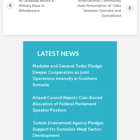
Al-Shabaab Attack a
International Community
Military Base in
Hails Resumption of Talks
Beledweyne
between Somalia and
Somaliland
LATEST NEWS
Madobe and General Tudor Pledge
Deeper Cooperation as Joint
Operations Intensify in Southern
Somalia
Arlaadi Council Rejects Clan-Based
Allocation of Federal Parliament
Speaker Position
Turkish Endowment Agency Pledges
Support for Somalia’s Waqf Sector
Development