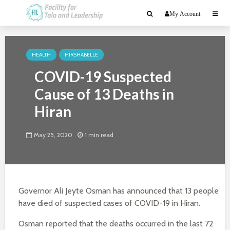
My Account
HEALTH
HIRSHABELLE
COVID-19 Suspected
Cause of 13 Deaths in
Hiran
May 25, 2020
1 min read
Governor Ali Jeyte Osman has announced that 13 people
have died of suspected cases of COVID-19 in Hiran.
Osman reported that the deaths occurred in the last 72