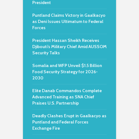
President
Puntland Claims Victory in Gaalkacyo
as Deni Issues Ultimatum to Federal
Forces
President Hassan Sheikh Receives
Djibouti’s Military Chief Amid AUSSOM
Security Talks
Somalia and WFP Unveil $1.5 Billion
Food Security Strategy for 2026-
2030
Elite Danab Commandos Complete
Advanced Training as SNA Chief
Praises U.S. Partnership
Deadly Clashes Erupt in Gaalkacyo as
Puntland and Federal Forces
Exchange Fire