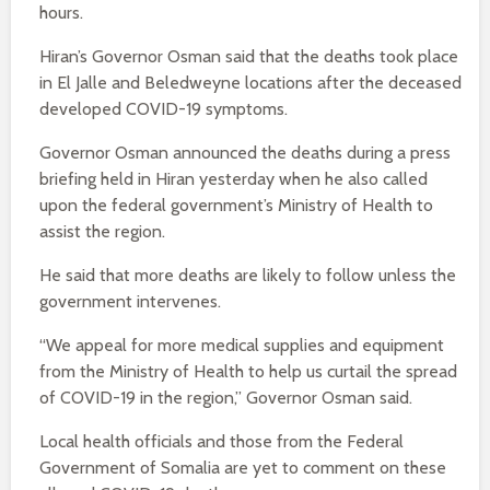
hours.
Hiran’s Governor Osman said that the deaths took place
in El Jalle and Beledweyne locations after the deceased
developed COVID-19 symptoms.
Governor Osman announced the deaths during a press
briefing held in Hiran yesterday when he also called
upon the federal government’s Ministry of Health to
assist the region.
He said that more deaths are likely to follow unless the
government intervenes.
“We appeal for more medical supplies and equipment
from the Ministry of Health to help us curtail the spread
of COVID-19 in the region,” Governor Osman said.
Local health officials and those from the Federal
Government of Somalia are yet to comment on these