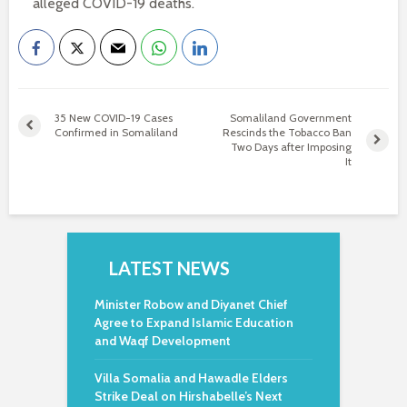
alleged COVID-19 deaths.
35 New COVID-19 Cases
Somaliland Government
Confirmed in Somaliland
Rescinds the Tobacco Ban
Two Days after Imposing
It
LATEST NEWS
Minister Robow and Diyanet Chief
Agree to Expand Islamic Education
and Waqf Development
Villa Somalia and Hawadle Elders
Strike Deal on Hirshabelle’s Next