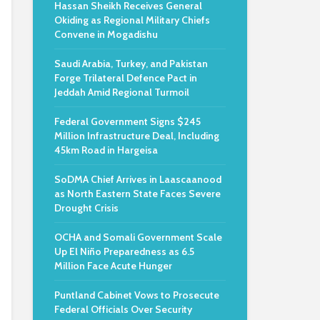
Hassan Sheikh Receives General
Okiding as Regional Military Chiefs
Convene in Mogadishu
Saudi Arabia, Turkey, and Pakistan
Forge Trilateral Defence Pact in
Jeddah Amid Regional Turmoil
Federal Government Signs $245
Million Infrastructure Deal, Including
45km Road in Hargeisa
SoDMA Chief Arrives in Laascaanood
as North Eastern State Faces Severe
Drought Crisis
OCHA and Somali Government Scale
Up El Niño Preparedness as 6.5
Million Face Acute Hunger
Puntland Cabinet Vows to Prosecute
Federal Officials Over Security