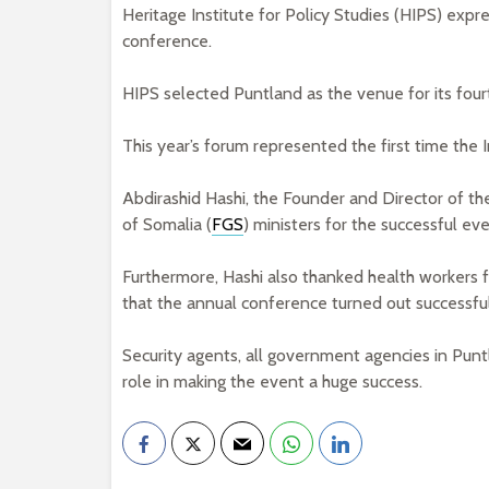
Heritage Institute for Policy Studies (HIPS) expr
conference.
HIPS selected Puntland as the venue for its four
This year’s forum represented the first time the
Abdirashid Hashi, the Founder and Director of th
of Somalia (
FGS
) ministers for the successful eve
Furthermore, Hashi also thanked health workers f
that the annual conference turned out successful
Security agents, all government agencies in Pun
role in making the event a huge success.