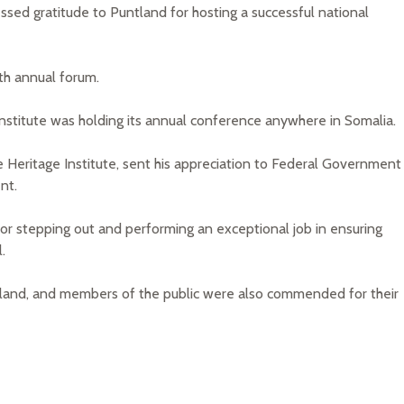
essed gratitude to Puntland for hosting a successful national
th annual forum.
 Institute was holding its annual conference anywhere in Somalia.
e Heritage Institute, sent his appreciation to Federal Government
nt.
or stepping out and performing an exceptional job in ensuring
.
tland, and members of the public were also commended for their