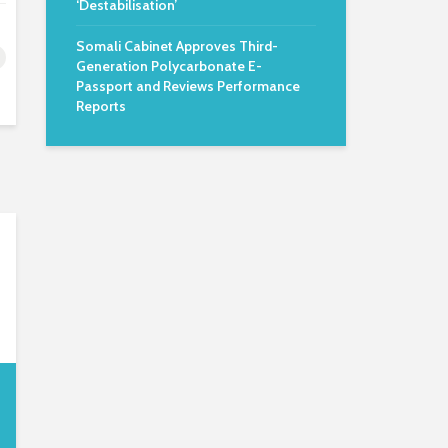
‘Destabilisation’
Somali Cabinet Approves Third-
Generation Polycarbonate E-
Passport and Reviews Performance
Reports