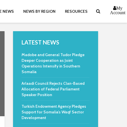
My
E NEWS
NEWS BY REGION
RESOURCES
Account
LATEST NEWS
Madobe and General Tudor Pledge
Deeper Cooperation as Joint
Operations Intensify in Southern
Somalia
Arlaadi Council Rejects Clan-Based
Allocation of Federal Parliament
Speaker Position
Turkish Endowment Agency Pledges
Support for Somalia’s Waqf Sector
Development