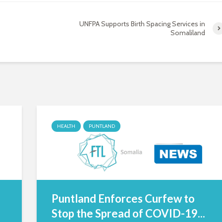
UNFPA Supports Birth Spacing Services in
Somaliland
HEALTH
PUNTLAND
Puntland Enforces Curfew to
Stop the Spread of COVID-19...