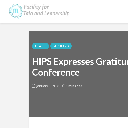
HEALTH
PUNTLAND
HIPS Expresses Gratitu
Conference
January 3, 2021
1 min read