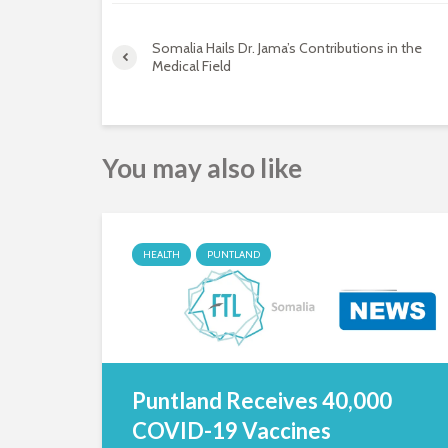
Somalia Hails Dr. Jama’s Contributions in the
Medical Field
You may also like
HEALTH
PUNTLAND
Puntland Receives 40,000
COVID-19 Vaccines