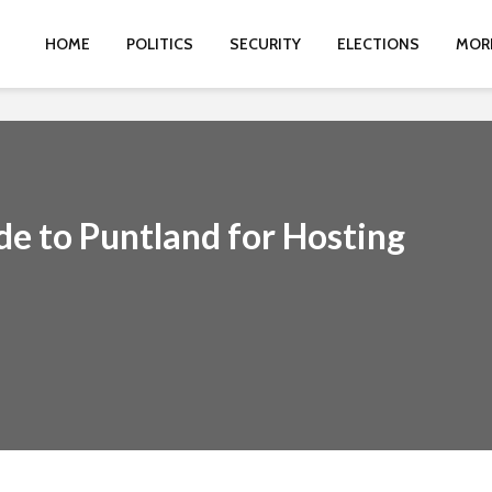
HOME
POLITICS
SECURITY
ELECTIONS
MOR
de to Puntland for Hosting