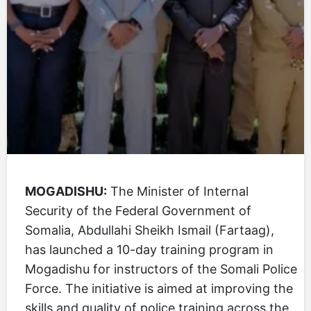
MOGADISHU:
The Minister of Internal
Security of the Federal Government of
Somalia, Abdullahi Sheikh Ismail (Fartaag),
has launched a 10-day training program in
Mogadishu for instructors of the Somali Police
Force. The initiative is aimed at improving the
skills and quality of police training across the