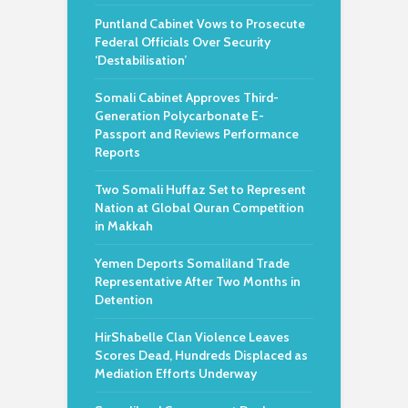
Puntland Cabinet Vows to Prosecute
Federal Officials Over Security
‘Destabilisation’
Somali Cabinet Approves Third-
Generation Polycarbonate E-
Passport and Reviews Performance
Reports
Two Somali Huffaz Set to Represent
Nation at Global Quran Competition
in Makkah
Yemen Deports Somaliland Trade
Representative After Two Months in
Detention
HirShabelle Clan Violence Leaves
Scores Dead, Hundreds Displaced as
Mediation Efforts Underway