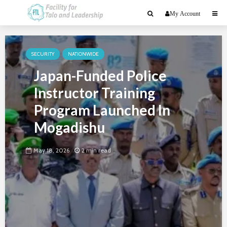
My Account
SECURITY
NATIONWIDE
Japan-Funded Police
Instructor Training
Program Launched In
Mogadishu
May 18, 2026
2 min read