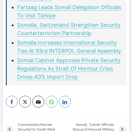
Fartaag Leads Somali Delegation Officials
To Visit Türkiye
Somalia, Switzerland Strengthen Security
Counterterrorism Partnership
Somalia Increases International Security
Ties At 93rd INTERPOL General Assembly
Somali Cabinet Approves Private Security
Regulations As Strait Of Hormuz Crisis
Drives 40% Import Drop
Commanders Review
Somali, Turkish Officials
Security for South West
Discuss Enhanced Military