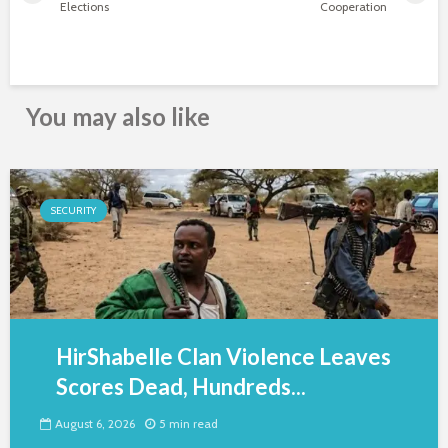
Elections
Cooperation
You may also like
SECURITY
HirShabelle Clan Violence Leaves
Scores Dead, Hundreds...
August 6, 2026
5 min read