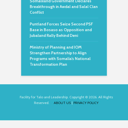
Somaliland Government Declares
Breakthrough in Awdal and Salal Clan
Conflict
Puntland Forces Seize Second PSF
Base in Bosaso as Opposition and
Jubaland Rally Behind Deni
Ministry of Planning and IOM
Strengthen Partnership to Align
Programs with Somalia’s National
Transformation Plan
Facility for Talo and Leadership. Copyright © 2026. All Rights
Reserved.
ABOUT US
|
PRIVACY POLICY