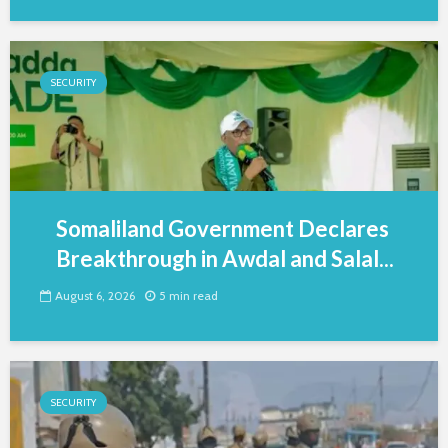
SECURITY
Somaliland Government Declares
Breakthrough in Awdal and Salal...
August 6, 2026
5 min read
SECURITY