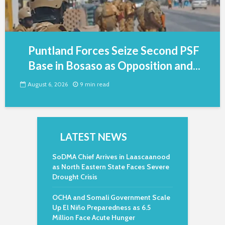
Puntland Forces Seize Second PSF
Base in Bosaso as Opposition and...
August 6, 2026
9 min read
LATEST NEWS
SoDMA Chief Arrives in Laascaanood
as North Eastern State Faces Severe
Drought Crisis
OCHA and Somali Government Scale
Up El Niño Preparedness as 6.5
Million Face Acute Hunger