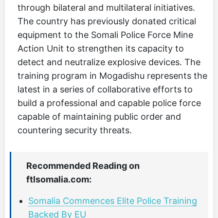
through bilateral and multilateral initiatives.
The country has previously donated critical
equipment to the Somali Police Force Mine
Action Unit to strengthen its capacity to
detect and neutralize explosive devices. The
training program in Mogadishu represents the
latest in a series of collaborative efforts to
build a professional and capable police force
capable of maintaining public order and
countering security threats.
Recommended Reading on
ftlsomalia.com:
Somalia Commences Elite Police Training
Backed By EU