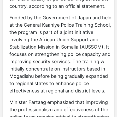
country, according to an official statement.
Funded by the Government of Japan and held
at the General Kaahiye Police Training School,
the program is part of a joint initiative
involving the African Union Support and
Stabilization Mission in Somalia (AUSSOM). It
focuses on strengthening police capacity and
improving security services. The training will
initially concentrate on instructors based in
Mogadishu before being gradually expanded
to regional states to enhance police
effectiveness at regional and district levels.
Minister Fartaag emphasized that improving
the professionalism and effectiveness of the
police force remains critical to strengthening