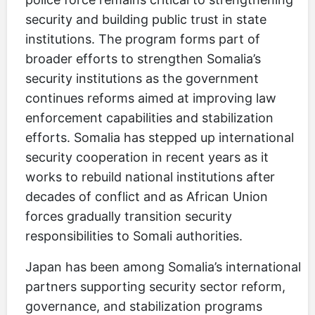
security and building public trust in state
institutions. The program forms part of
broader efforts to strengthen Somalia’s
security institutions as the government
continues reforms aimed at improving law
enforcement capabilities and stabilization
efforts. Somalia has stepped up international
security cooperation in recent years as it
works to rebuild national institutions after
decades of conflict and as African Union
forces gradually transition security
responsibilities to Somali authorities.
Japan has been among Somalia’s international
partners supporting security sector reform,
governance, and stabilization programs