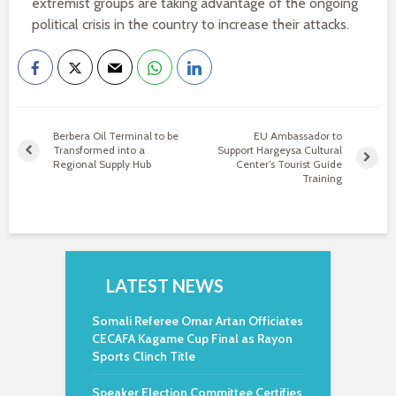
extremist groups are taking advantage of the ongoing
political crisis in the country to increase their attacks.
Berbera Oil Terminal to be
EU Ambassador to
Transformed into a
Support Hargeysa Cultural
Regional Supply Hub
Center’s Tourist Guide
Training
LATEST NEWS
Somali Referee Omar Artan Officiates
CECAFA Kagame Cup Final as Rayon
Sports Clinch Title
Speaker Election Committee Certifies