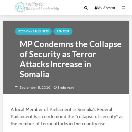
My Account
ECONOMY & BUSINESS
BENADIR
MP Condemns the Collapse
of Security as Terror
Attacks Increase in
Somalia
September 11, 2020
1 min read
A local Member of Parliament in Somalia’s Federal
Parliament has condemned the “collapse of security” as
the number of terror attacks in the country rise.