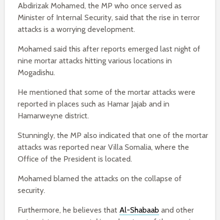
Abdirizak Mohamed, the MP who once served as
Minister of Internal Security, said that the rise in terror
attacks is a worrying development.
Mohamed said this after reports emerged last night of
nine mortar attacks hitting various locations in
Mogadishu.
He mentioned that some of the mortar attacks were
reported in places such as Hamar Jajab and in
Hamarweyne district.
Stunningly, the MP also indicated that one of the mortar
attacks was reported near Villa Somalia, where the
Office of the President is located.
Mohamed blamed the attacks on the collapse of
security.
Furthermore, he believes that
Al-Shabaab
and other