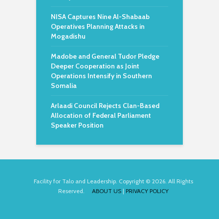
NISA Captures Nine Al-Shabaab
Operatives Planning Attacks in
Mogadishu
Madobe and General Tudor Pledge
Deeper Cooperation as Joint
Operations Intensify in Southern
Somalia
Arlaadi Council Rejects Clan-Based
Allocation of Federal Parliament
Speaker Position
Facility for Talo and Leadership. Copyright © 2026. All Rights
Reserved.
ABOUT US
|
PRIVACY POLICY