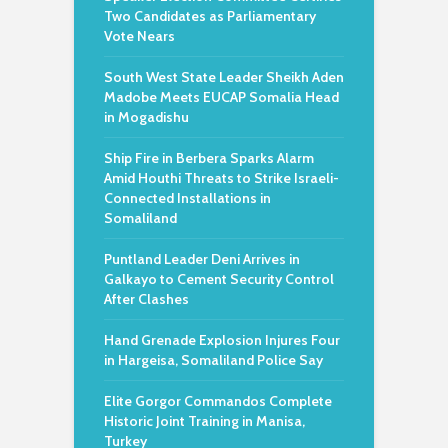
Two Candidates as Parliamentary
Vote Nears
South West State Leader Sheikh Aden
Madobe Meets EUCAP Somalia Head
in Mogadishu
Ship Fire in Berbera Sparks Alarm
Amid Houthi Threats to Strike Israeli-
Connected Installations in
Somaliland
Puntland Leader Deni Arrives in
Galkayo to Cement Security Control
After Clashes
Hand Grenade Explosion Injures Four
in Hargeisa, Somaliland Police Say
Elite Gorgor Commandos Complete
Historic Joint Training in Manisa,
Turkey