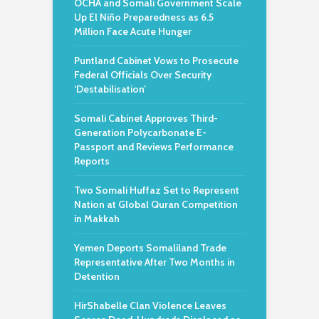
OCHA and Somali Government Scale
Up El Niño Preparedness as 6.5
Million Face Acute Hunger
Puntland Cabinet Vows to Prosecute
Federal Officials Over Security
‘Destabilisation’
Somali Cabinet Approves Third-
Generation Polycarbonate E-
Passport and Reviews Performance
Reports
Two Somali Huffaz Set to Represent
Nation at Global Quran Competition
in Makkah
Yemen Deports Somaliland Trade
Representative After Two Months in
Detention
HirShabelle Clan Violence Leaves