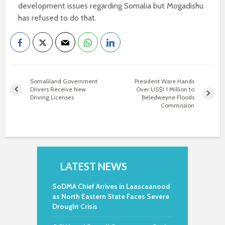
development issues regarding Somalia but Mogadishu
has refused to do that.
Somaliland Government
President Ware Hands
Drivers Receive New
Over US$1.1 Million to
Driving Licenses
Beledweyne Floods
Commission
LATEST NEWS
SoDMA Chief Arrives in Laascaanood
as North Eastern State Faces Severe
Drought Crisis