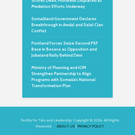
Scores Dead, Hundreds Displaced as
Mediation Efforts Underway
Somaliland Government Declares
Breakthrough in Awdal and Salal Clan
Conflict
Puntland Forces Seize Second PSF
Base in Bosaso as Opposition and
Jubaland Rally Behind Deni
Ministry of Planning and IOM
Strengthen Partnership to Align
Programs with Somalia’s National
Transformation Plan
Facility for Talo and Leadership. Copyright © 2026. All Rights
Reserved.
ABOUT US
|
PRIVACY POLICY