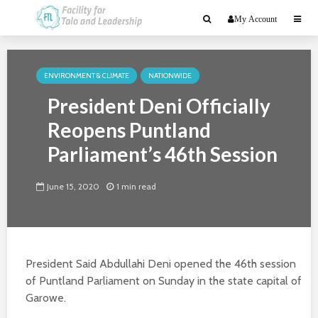
My Account
ENVIRONMENT & CLIMATE
NATIONWIDE
President Deni Officially
Reopens Puntland
Parliament’s 46th Session
June 15, 2020
1 min read
President Said Abdullahi Deni opened the 46th session
of Puntland Parliament on Sunday in the state capital of
Garowe.