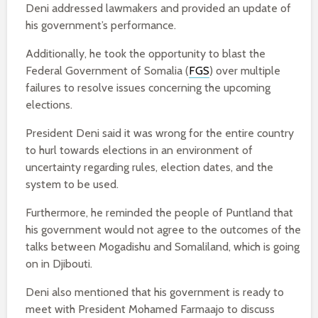
Deni addressed lawmakers and provided an update of
his government’s performance.
Additionally, he took the opportunity to blast the
Federal Government of Somalia (
FGS
) over multiple
failures to resolve issues concerning the upcoming
elections.
President Deni said it was wrong for the entire country
to hurl towards elections in an environment of
uncertainty regarding rules, election dates, and the
system to be used.
Furthermore, he reminded the people of Puntland that
his government would not agree to the outcomes of the
talks between Mogadishu and Somaliland, which is going
on in Djibouti.
Deni also mentioned that his government is ready to
meet with President Mohamed Farmaajo to discuss