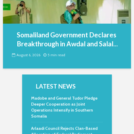
Somaliland Government Declares
Breakthrough in Awdal and Salal...
August 6, 2026
5 min read
LATEST NEWS
Madobe and General Tudor Pledge
Deeper Cooperation as Joint
Operations Intensify in Southern
Somalia
Arlaadi Council Rejects Clan-Based