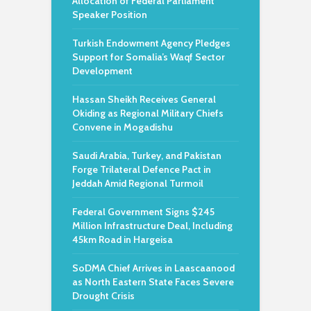
Allocation of Federal Parliament
Speaker Position
Turkish Endowment Agency Pledges
Support for Somalia’s Waqf Sector
Development
Hassan Sheikh Receives General
Okiding as Regional Military Chiefs
Convene in Mogadishu
Saudi Arabia, Turkey, and Pakistan
Forge Trilateral Defence Pact in
Jeddah Amid Regional Turmoil
Federal Government Signs $245
Million Infrastructure Deal, Including
45km Road in Hargeisa
SoDMA Chief Arrives in Laascaanood
as North Eastern State Faces Severe
Drought Crisis