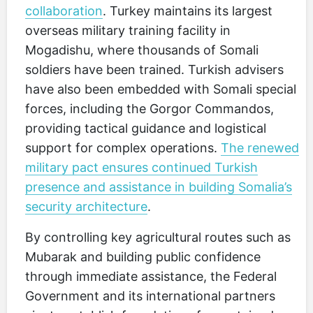
collaboration
. Turkey maintains its largest
overseas military training facility in
Mogadishu, where thousands of Somali
soldiers have been trained. Turkish advisers
have also been embedded with Somali special
forces, including the Gorgor Commandos,
providing tactical guidance and logistical
support for complex operations.
The renewed
military pact ensures continued Turkish
presence and assistance in building Somalia’s
security architecture
.
By controlling key agricultural routes such as
Mubarak and building public confidence
through immediate assistance, the Federal
Government and its international partners