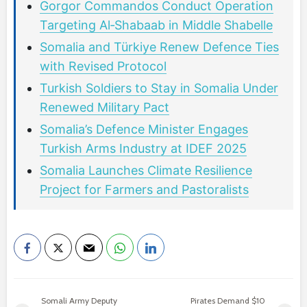
Gorgor Commandos Conduct Operation
Targeting Al‑Shabaab in Middle Shabelle
Somalia and Türkiye Renew Defence Ties
with Revised Protocol
Turkish Soldiers to Stay in Somalia Under
Renewed Military Pact
Somalia’s Defence Minister Engages
Turkish Arms Industry at IDEF 2025
Somalia Launches Climate Resilience
Project for Farmers and Pastoralists
Somali Army Deputy
Pirates Demand $10