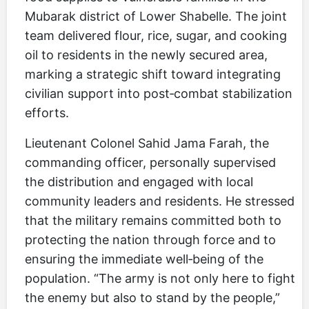
Mubarak district of Lower Shabelle. The joint
team delivered flour, rice, sugar, and cooking
oil to residents in the newly secured area,
marking a strategic shift toward integrating
civilian support into post‑combat stabilization
efforts.
Lieutenant Colonel Sahid Jama Farah, the
commanding officer, personally supervised
the distribution and engaged with local
community leaders and residents. He stressed
that the military remains committed both to
protecting the nation through force and to
ensuring the immediate well‑being of the
population. “The army is not only here to fight
the enemy but also to stand by the people,”