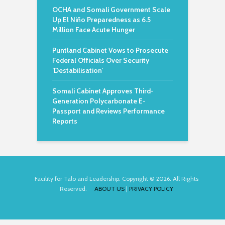
OCHA and Somali Government Scale
Up El Niño Preparedness as 6.5
Million Face Acute Hunger
Puntland Cabinet Vows to Prosecute
Federal Officials Over Security
‘Destabilisation’
Somali Cabinet Approves Third-
Generation Polycarbonate E-
Passport and Reviews Performance
Reports
Facility for Talo and Leadership. Copyright © 2026. All Rights
Reserved.
ABOUT US
|
PRIVACY POLICY