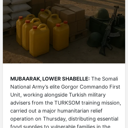
MUBAARAK, LOWER SHABELLE:
The Somali
National Army’s elite Gorgor Commando First
Unit, working alongside Turkish military
advisers from the TURKSOM training mission,
carried out a major humanitarian relief
operation on Thursday, distributing essential
food supplies to vulnerable families in the