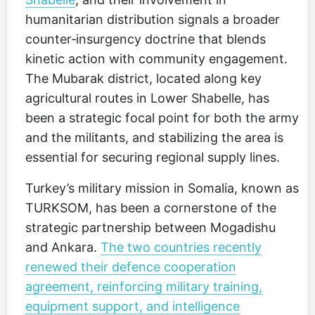
humanitarian distribution signals a broader
counter‑insurgency doctrine that blends
kinetic action with community engagement.
The Mubarak district, located along key
agricultural routes in Lower Shabelle, has
been a strategic focal point for both the army
and the militants, and stabilizing the area is
essential for securing regional supply lines.
Turkey’s military mission in Somalia, known as
TURKSOM, has been a cornerstone of the
strategic partnership between Mogadishu
and Ankara.
The two countries recently
renewed their defence cooperation
agreement, reinforcing military training,
equipment support, and intelligence