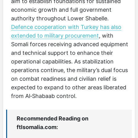
aim to establish foundations for sustained
economic growth and full government
authority throughout Lower Shabelle.
Defence cooperation with Turkey has also
extended to military procurement
, with
Somali forces receiving advanced equipment
and technical support to enhance their
operational capabilities. As stabilization
operations continue, the military’s dual focus
on combat readiness and civilian relief is
expected to expand to other areas liberated
from Al‑Shabaab control.
Recommended Reading on
ftlsomalia.com: