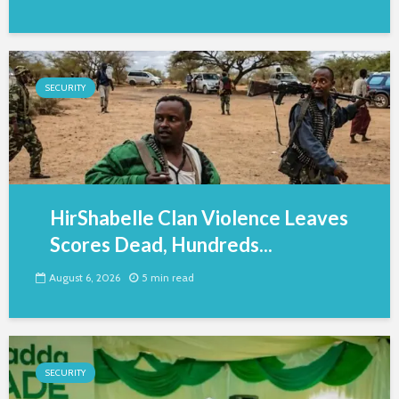
SECURITY
HirShabelle Clan Violence Leaves
Scores Dead, Hundreds...
August 6, 2026
5 min read
SECURITY