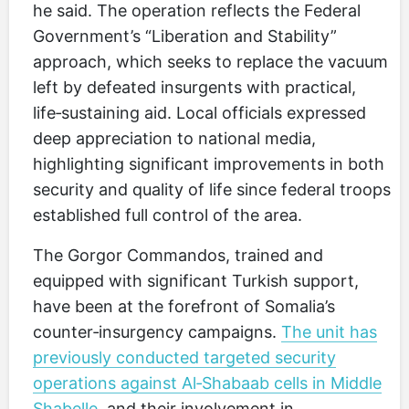
he said. The operation reflects the Federal
Government’s “Liberation and Stability”
approach, which seeks to replace the vacuum
left by defeated insurgents with practical,
life‑sustaining aid. Local officials expressed
deep appreciation to national media,
highlighting significant improvements in both
security and quality of life since federal troops
established full control of the area.
The Gorgor Commandos, trained and
equipped with significant Turkish support,
have been at the forefront of Somalia’s
counter‑insurgency campaigns.
The unit has
previously conducted targeted security
operations against Al‑Shabaab cells in Middle
Shabelle
, and their involvement in