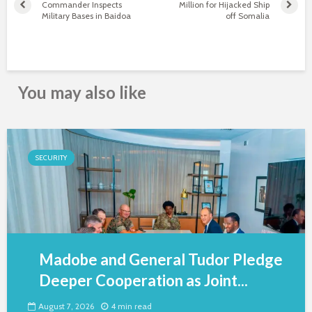
Commander Inspects
Million for Hijacked Ship
Military Bases in Baidoa
off Somalia
You may also like
SECURITY
Madobe and General Tudor Pledge
Deeper Cooperation as Joint...
August 7, 2026
4 min read