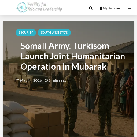
My Account
SECURITY
SOUTH WEST STATE
Somali Army, Turkisom
Launch Joint Humanitarian
Operation in Mubarak
May 14, 2026
3 min read