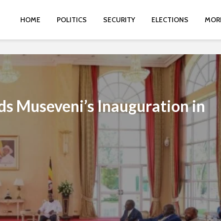
HOME
POLITICS
SECURITY
ELECTIONS
MOR
ds Museveni’s Inauguration in