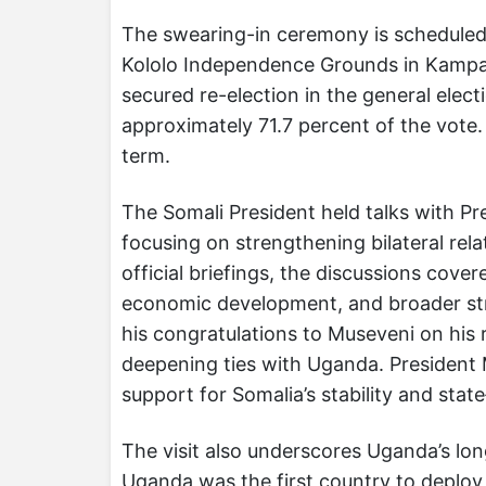
The swearing-in ceremony is scheduled 
Kololo Independence Grounds in Kampa
secured re-election in the general elec
approximately 71.7 percent of the vote.
term.
The Somali President held talks with Pr
focusing on strengthening bilateral r
official briefings, the discussions cove
economic development, and broader st
his congratulations to Museveni on his
deepening ties with Uganda. President M
support for Somalia’s stability and state
The visit also underscores Uganda’s long
Uganda was the first country to deploy