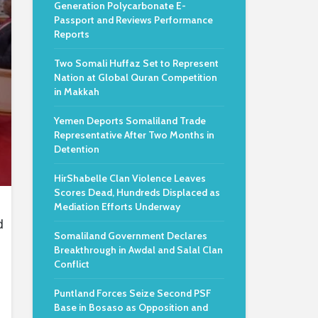
Generation Polycarbonate E-
Passport and Reviews Performance
Reports
Two Somali Huffaz Set to Represent
Nation at Global Quran Competition
in Makkah
Yemen Deports Somaliland Trade
Representative After Two Months in
Detention
HirShabelle Clan Violence Leaves
Scores Dead, Hundreds Displaced as
Mediation Efforts Underway
d
Somaliland Government Declares
Breakthrough in Awdal and Salal Clan
Conflict
Puntland Forces Seize Second PSF
Base in Bosaso as Opposition and