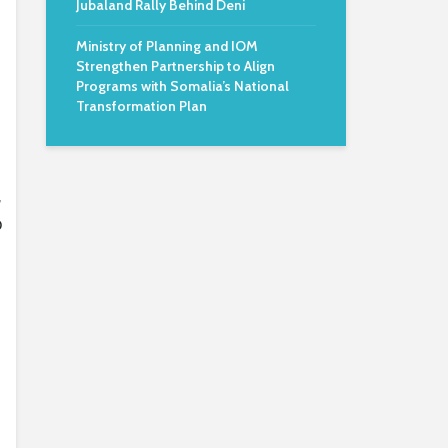
Jubaland Rally Behind Deni
Ministry of Planning and IOM
Strengthen Partnership to Align
Programs with Somalia’s National
Transformation Plan
,
o