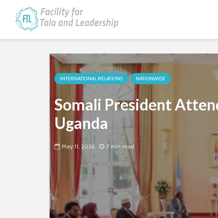
INTERNATIONAL RELATIONS
NATIONWIDE
Somali President Atten
Uganda
May 11, 2026
3 min read