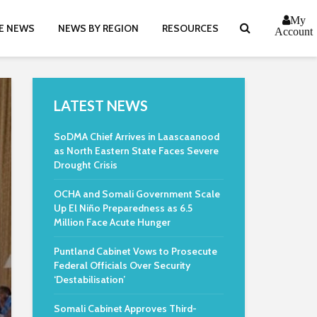
My
E NEWS
NEWS BY REGION
RESOURCES
Account
LATEST NEWS
SoDMA Chief Arrives in Laascaanood
as North Eastern State Faces Severe
Drought Crisis
OCHA and Somali Government Scale
Up El Niño Preparedness as 6.5
Million Face Acute Hunger
Puntland Cabinet Vows to Prosecute
Federal Officials Over Security
‘Destabilisation’
Somali Cabinet Approves Third-