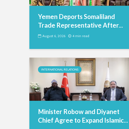
Yemen Deports Somaliland
Trade Representative After...
August 6, 2026
4 min read
INTERNATIONAL RELATIONS
Minister Robow and Diyanet
Chief Agree to Expand Islamic...