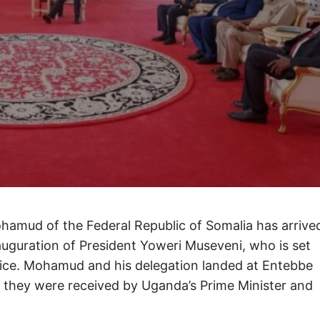
amud of the Federal Republic of Somalia has arrive
auguration of President Yoweri Museveni, who is set
ffice. Mohamud and his delegation landed at Entebbe
 they were received by Uganda’s Prime Minister and