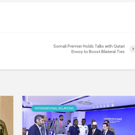
Somali Premier Holds Talks with Qatari
Envoy to Boost Bilateral Ties
INTERNATIONAL RELATIONS