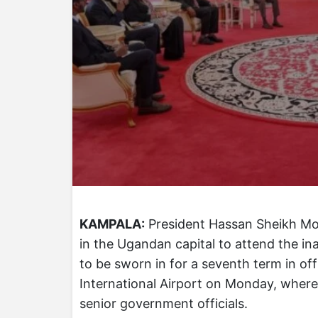
KAMPALA:
President Hassan Sheikh Moh
in the Ugandan capital to attend the in
to be sworn in for a seventh term in o
International Airport on Monday, where
senior government officials.