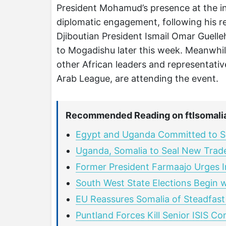
President Mohamud’s presence at the ina
diplomatic engagement, following his r
Djiboutian President Ismail Omar Guelleh
to Mogadishu later this week. Meanwhile
other African leaders and representativ
Arab League, are attending the event.
Recommended Reading on ftlsomali
Egypt and Uganda Committed to Su
Uganda, Somalia to Seal New Trad
Former President Farmaajo Urges I
South West State Elections Begin 
EU Reassures Somalia of Steadfast
Puntland Forces Kill Senior ISIS C