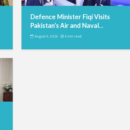
Defence Minister Fiqi Visits
Pakistan’s Air and Naval...
August 6, 2026
6 min read