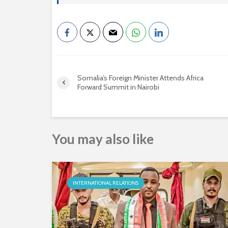
Somalia’s Foreign Minister Attends Africa
Forward Summit in Nairobi
You may also like
INTERNATIONAL RELATIONS