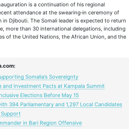
uguration is a continuation of his regional
ecent attendance at the swearing‑in ceremony of
 in Djibouti. The Somali leader is expected to return
, more than 30 international delegations, including
es of the United Nations, the African Union, and the
a.com:
pporting Somalia’s Sovereignty
e and Investment Pacts at Kampala Summit
nclusive Elections Before May 15
with 394 Parliamentary and 1,297 Local Candidates
 Support
ommander in Bari Region Offensive