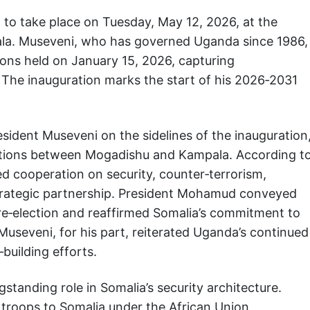
to take place on Tuesday, May 12, 2026, at the
la. Museveni, who has governed Uganda since 1986,
tions held on January 15, 2026, capturing
 The inauguration marks the start of his 2026‑2031
esident Museveni on the sidelines of the inauguration
elations between Mogadishu and Kampala. According t
red cooperation on security, counter‑terrorism,
rategic partnership. President Mohamud conveyed
 re‑election and reaffirmed Somalia’s commitment to
useveni, for his part, reiterated Uganda’s continued
‑building efforts.
standing role in Somalia’s security architecture.
 troops to Somalia under the African Union