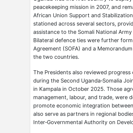
peacekeeping mission in 2007, and remai
African Union Support and Stabilizati
stationed across several sectors, provid
assistance to the Somali National Army i
Bilateral defence ties were further form
Agreement (SOFA) and a Memorandum 
the two countries.
The Presidents also reviewed progress
during the Second Uganda‑Somalia Joi
in Kampala in October 2025. Those agre
management, labour, and trade, were d
promote economic integration between 
also serve as partners in regional bodi
Inter‑Governmental Authority on Devel