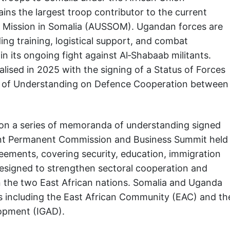
ns the largest troop contributor to the current
on Mission in Somalia (AUSSOM). Ugandan forces are
ing training, logistical support, and combat
n its ongoing fight against Al‑Shabaab militants.
alised in 2025 with the signing of a Status of Forces
of Understanding on Defence Cooperation between
 on a series of memoranda of understanding signed
nt Permanent Commission and Business Summit held
ements, covering security, education, immigration
esigned to strengthen sectoral cooperation and
the two East African nations. Somalia and Uganda
es including the East African Community (EAC) and th
opment (IGAD).