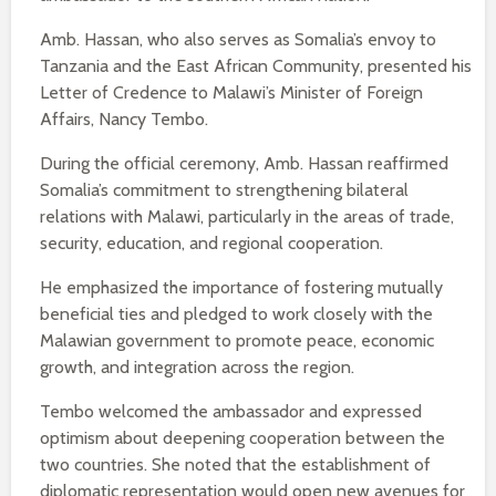
Amb. Hassan, who also serves as Somalia’s envoy to
Tanzania and the East African Community, presented his
Letter of Credence to Malawi’s Minister of Foreign
Affairs, Nancy Tembo.
During the official ceremony, Amb. Hassan reaffirmed
Somalia’s commitment to strengthening bilateral
relations with Malawi, particularly in the areas of trade,
security, education, and regional cooperation.
He emphasized the importance of fostering mutually
beneficial ties and pledged to work closely with the
Malawian government to promote peace, economic
growth, and integration across the region.
Tembo welcomed the ambassador and expressed
optimism about deepening cooperation between the
two countries. She noted that the establishment of
diplomatic representation would open new avenues for