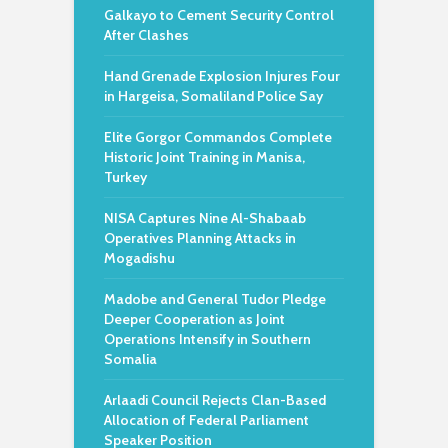
Galkayo to Cement Security Control
After Clashes
Hand Grenade Explosion Injures Four
in Hargeisa, Somaliland Police Say
Elite Gorgor Commandos Complete
Historic Joint Training in Manisa,
Turkey
NISA Captures Nine Al-Shabaab
Operatives Planning Attacks in
Mogadishu
Madobe and General Tudor Pledge
Deeper Cooperation as Joint
Operations Intensify in Southern
Somalia
Arlaadi Council Rejects Clan-Based
Allocation of Federal Parliament
Speaker Position