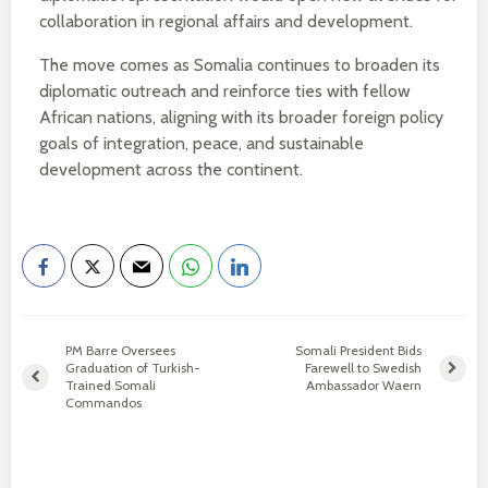
collaboration in regional affairs and development.
The move comes as Somalia continues to broaden its
diplomatic outreach and reinforce ties with fellow
African nations, aligning with its broader foreign policy
goals of integration, peace, and sustainable
development across the continent.
PM Barre Oversees
Somali President Bids
Graduation of Turkish-
Farewell to Swedish
Trained Somali
Ambassador Waern
Commandos