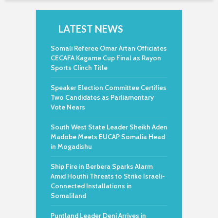
LATEST NEWS
Somali Referee Omar Artan Officiates
CECAFA Kagame Cup Final as Rayon
Sports Clinch Title
Speaker Election Committee Certifies
Two Candidates as Parliamentary
Vote Nears
South West State Leader Sheikh Aden
Madobe Meets EUCAP Somalia Head
in Mogadishu
Ship Fire in Berbera Sparks Alarm
Amid Houthi Threats to Strike Israeli-
Connected Installations in
Somaliland
Puntland Leader Deni Arrives in