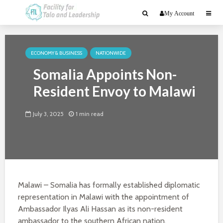
My Account
ECONOMY & BUSINESS
NATIONWIDE
Somalia Appoints Non-
Resident Envoy to Malawi
July 3, 2025
1 min read
Malawi – Somalia has formally established diplomatic
representation in Malawi with the appointment of
Ambassador Ilyas Ali Hassan as its non-resident
ambassador to the southern African nation.